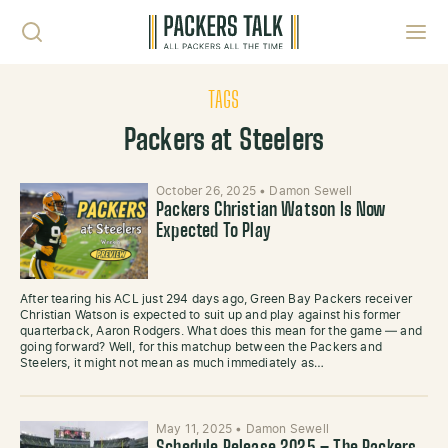
Skip to content
Toggl
TAGS
Packers at Steelers
October 26, 2025
•
Damon Sewell
Packers Christian Watson Is Now
Expected To Play
After tearing his ACL just 294 days ago, Green Bay Packers receiver
Christian Watson is expected to suit up and play against his former
quarterback, Aaron Rodgers. What does this mean for the game — and
going forward? Well, for this matchup between the Packers and
Steelers, it might not mean as much immediately as…
May 11, 2025
•
Damon Sewell