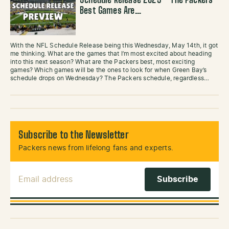
Schedule Release 2025 – The Packers
Best Games Are…
With the NFL Schedule Release being this Wednesday, May 14th, it got
me thinking. What are the games that I’m most excited about heading
into this next season? What are the Packers best, most exciting
games? Which games will be the ones to look for when Green Bay’s
schedule drops on Wednesday? The Packers schedule, regardless…
Subscribe to the Newsletter
Packers news from lifelong fans and experts.
Email Address