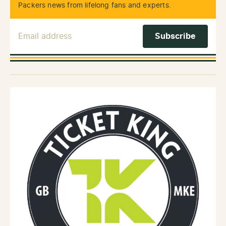
Packers news from lifelong fans and experts.
Email Address