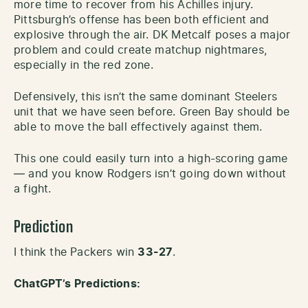
more time to recover from his Achilles injury.
Pittsburgh’s offense has been both efficient and
explosive through the air. DK Metcalf poses a major
problem and could create matchup nightmares,
especially in the red zone.
Defensively, this isn’t the same dominant Steelers
unit that we have seen before. Green Bay should be
able to move the ball effectively against them.
This one could easily turn into a high-scoring game
— and you know Rodgers isn’t going down without
a fight.
Prediction
I think the Packers win
33-27
.
ChatGPT’s Predictions: