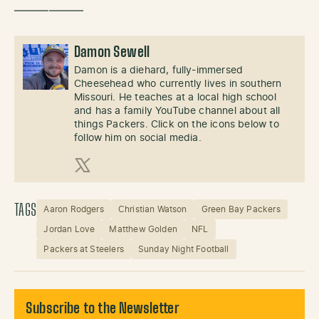
——————
Damon Sewell
Damon is a diehard, fully-immersed
Cheesehead who currently lives in southern
Missouri. He teaches at a local high school
and has a family YouTube channel about all
things Packers. Click on the icons below to
follow him on social media.
X (Twitter)
TAGS
Aaron Rodgers
Christian Watson
Green Bay Packers
Jordan Love
Matthew Golden
NFL
Packers at Steelers
Sunday Night Football
Subscribe to the Newsletter