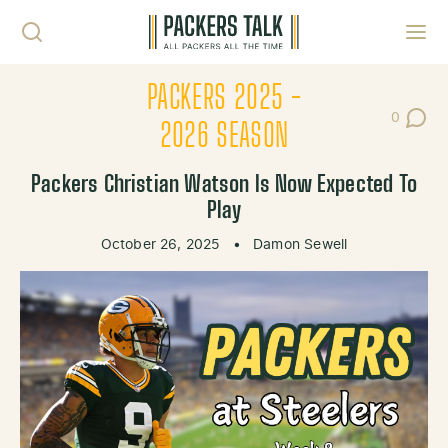
Skip to content
Toggl
PACKERS 2025 -
0
Post Co
2026 SEASON
Packers Christian Watson Is Now Expected To
Play
October 26, 2025
•
Damon Sewell