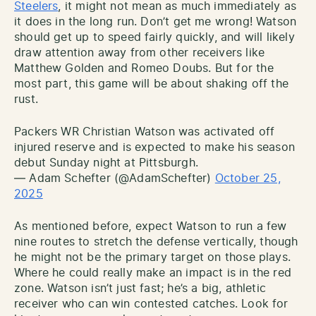
Steelers
, it might not mean as much immediately as
it does in the long run. Don’t get me wrong! Watson
should get up to speed fairly quickly, and will likely
draw attention away from other receivers like
Matthew Golden and Romeo Doubs. But for the
most part, this game will be about shaking off the
rust.
Packers WR Christian Watson was activated off
injured reserve and is expected to make his season
debut Sunday night at Pittsburgh.
— Adam Schefter (@AdamSchefter)
October 25,
2025
As mentioned before, expect Watson to run a few
nine routes to stretch the defense vertically, though
he might not be the primary target on those plays.
Where he could really make an impact is in the red
zone. Watson isn’t just fast; he’s a big, athletic
receiver who can win contested catches. Look for