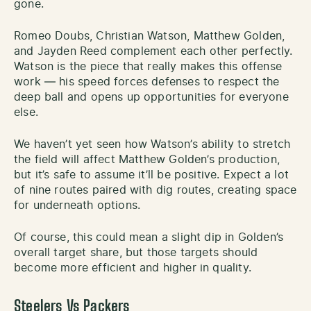
gone.
Romeo Doubs, Christian Watson, Matthew Golden,
and Jayden Reed complement each other perfectly.
Watson is the piece that really makes this offense
work — his speed forces defenses to respect the
deep ball and opens up opportunities for everyone
else.
We haven’t yet seen how Watson’s ability to stretch
the field will affect Matthew Golden’s production,
but it’s safe to assume it’ll be positive. Expect a lot
of nine routes paired with dig routes, creating space
for underneath options.
Of course, this could mean a slight dip in Golden’s
overall target share, but those targets should
become more efficient and higher in quality.
Steelers Vs Packers