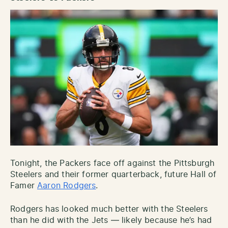
Tonight, the Packers face off against the Pittsburgh
Steelers and their former quarterback, future Hall of
Famer
Aaron Rodgers
.
Rodgers has looked much better with the Steelers
than he did with the Jets — likely because he’s had