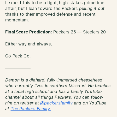
I expect this to be a tight, high-stakes primetime
affair, but I lean toward the Packers
pulling it out
thanks to their improved defense and recent
momentum.
Final Score Prediction:
Packers 26 — Steelers 20
Either way and always,
Go Pack Go!
——————
Damon is a diehard, fully-immersed cheesehead
who currently lives in southern Missouri. He teaches
at a local high school and has a family YouTube
channel about all things Packers. You can follow
him on twitter at
@packersfamily
and on YouTube
at
The Packers Family.