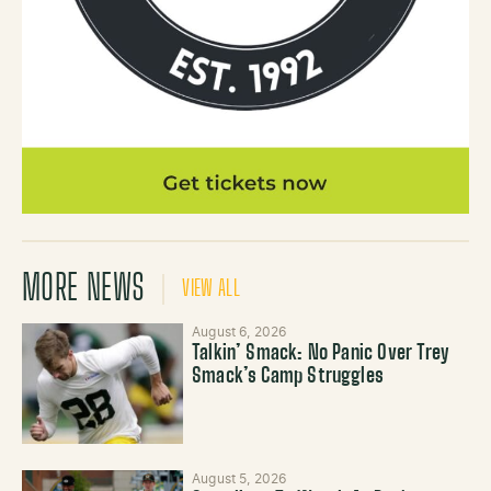
MORE NEWS
VIEW ALL
August 6, 2026
Talkin’ Smack: No Panic Over Trey
Smack’s Camp Struggles
August 5, 2026