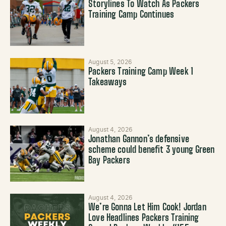
Storylines To Watch As Packers
Training Camp Continues
August 5, 2026
Packers Training Camp Week 1
Takeaways
August 4, 2026
Jonathan Gannon’s defensive
scheme could benefit 3 young Green
Bay Packers
August 4, 2026
We’re Gonna Let Him Cook! Jordan
Love Headlines Packers Training