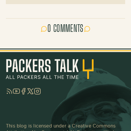
0 COMMENTS
RSS
YouTube
Facebook
Twitter
Instagram
This blog is licensed under a
Creative Commons