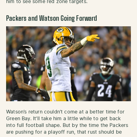
him to see some red zone targets.
Packers and Watson Going Forward
Watson’s return couldn’t come at a better time for
Green Bay. It’ll take him a little while to get back
into full football shape. But by the time the Packers
are pushing for a playoff run, that rust should be