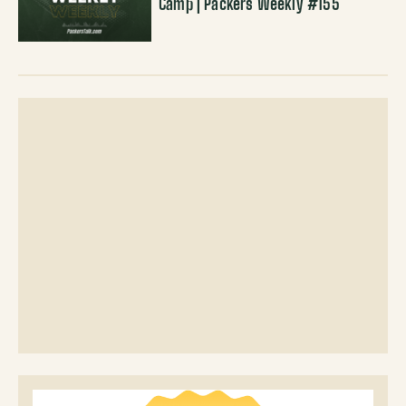
Camp | Packers Weekly #155