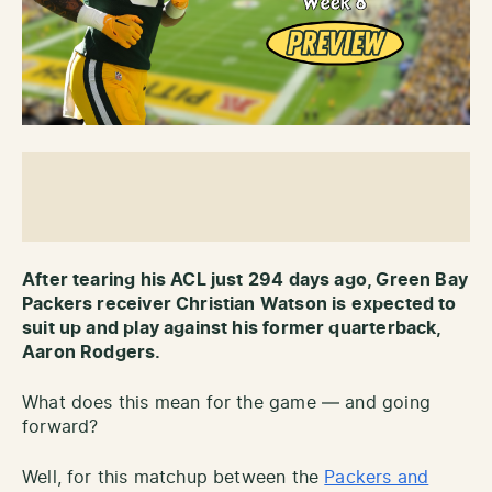
After tearing his ACL just 294 days ago, Green Bay
Packers receiver Christian Watson is expected to
suit up and play against his former quarterback,
Aaron Rodgers.
What does this mean for the game — and going
forward?
Well, for this matchup between the
Packers and