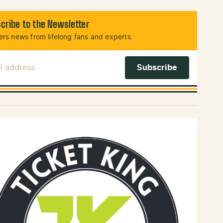
cribe to the Newsletter
rs news from lifelong fans and experts.
l Address