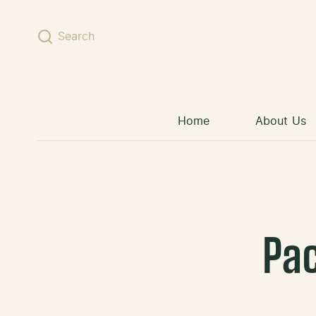
Skip to content
Search
Home
About Us
Pa