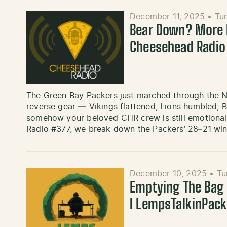
December 11, 2025
•
Tu
Bear Down? More L
Cheesehead Radio
The Green Bay Packers just marched through the 
reverse gear — Vikings flattened, Lions humbled, 
somehow your beloved CHR crew is still emotional
Radio #377, we break down the Packers’ 28–21 wi
December 10, 2025
•
Tu
Emptying The Bag ’
l LempsTalkinPac