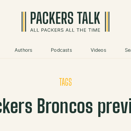
Authors
Podcasts
Videos
Se
TAGS
ckers Broncos prev