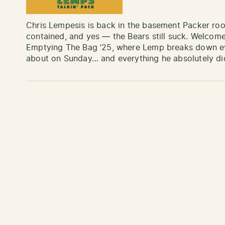
Chris Lempesis is back in the basement Packer roo
contained, and yes — the Bears still suck. Welcome
Emptying The Bag ’25, where Lemp breaks down eve
about on Sunday… and everything he absolutely di