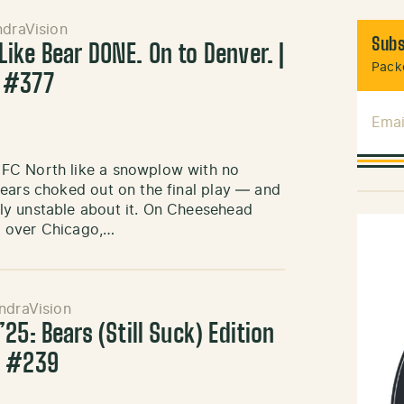
ndraVision
Subs
ike Bear DONE. On to Denver. |
Packe
 #377
Emai
NFC North like a snowplow with no
Bears choked out on the final play — and
ly unstable about it. On Cheesehead
n over Chicago,…
ndraVision
25: Bears (Still Suck) Edition
k #239