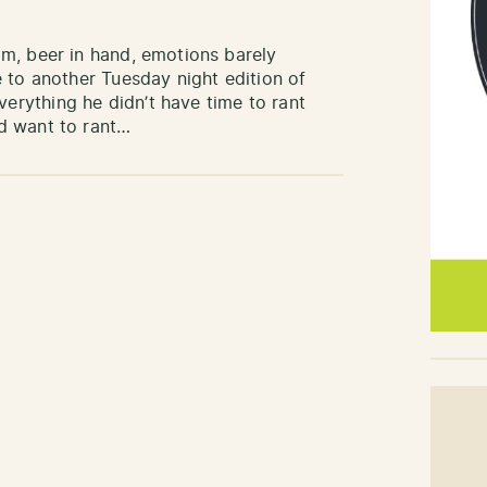
m, beer in hand, emotions barely
 to another Tuesday night edition of
rything he didn’t have time to rant
d want to rant…