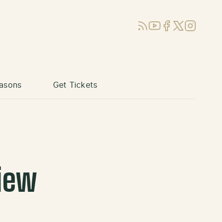
RSS
YouTube
Facebook
X (Twitter)
Instagram
asons
Get Tickets
iew