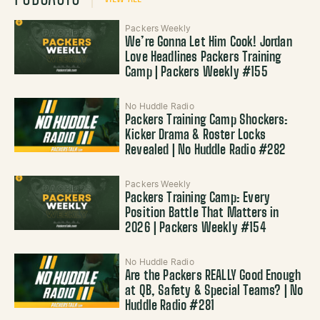
Packers Weekly
We’re Gonna Let Him Cook! Jordan
Love Headlines Packers Training
Camp | Packers Weekly #155
No Huddle Radio
Packers Training Camp Shockers:
Kicker Drama & Roster Locks
Revealed | No Huddle Radio #282
Packers Weekly
Packers Training Camp: Every
Position Battle That Matters in
2026 | Packers Weekly #154
No Huddle Radio
Are the Packers REALLY Good Enough
at QB, Safety & Special Teams? | No
Huddle Radio #281