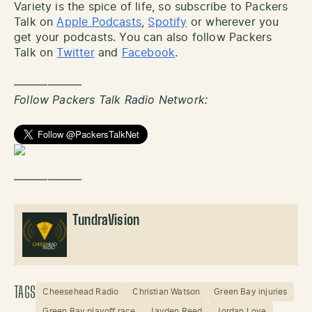
Variety is the spice of life, so subscribe to Packers
Talk on
Apple Podcasts
,
Spotify
or wherever you
get your podcasts. You can also follow Packers
Talk on
Twitter
and
Facebook
.
——————
Follow Packers Talk Radio Network:
——————
TundraVision
TAGS
Cheesehead Radio
Christian Watson
Green Bay injuries
Green Bay playoff race
Jayden Reed
Jordan Love