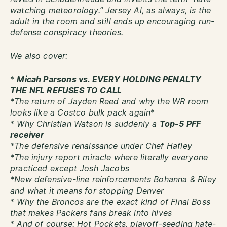
watching meteorology.” Jersey Al, as always, is the
adult in the room and still ends up encouraging run-
defense conspiracy theories.
We also cover:
*
Micah Parsons vs. EVERY HOLDING PENALTY
THE NFL REFUSES TO CALL
*The return of Jayden Reed and why the WR room
looks like a Costco bulk pack again
*
*
Why Christian Watson is suddenly a
Top-5 PFF
receiver
*The defensive renaissance under Chef Hafley
*The injury report miracle where literally everyone
practiced except Josh Jacobs
*New defensive-line reinforcements Bohanna & Riley
and what it means for stopping Denver
*
Why the Broncos are the exact kind of Final Boss
that makes Packers fans break into hives
*
And of course: Hot Pockets, playoff-seeding hate-