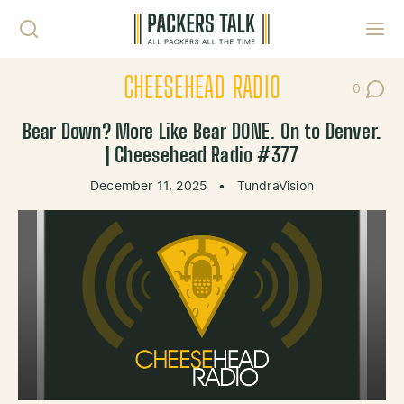
Skip to content
Toggl
CHEESEHEAD RADIO
0
Post Co
Bear Down? More Like Bear DONE. On to Denver.
| Cheesehead Radio #377
December 11, 2025
•
TundraVision