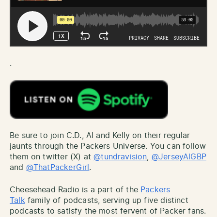
.
Be sure to join C.D., Al and Kelly on their regular
jaunts through the Packers Universe. You can follow
them on twitter (X) at
@tundravision
,
@JerseyAlGBP
and
@ThatPackerGirl
.
Cheesehead Radio is a part of the
Packers
Talk
family of podcasts, serving up five distinct
podcasts to satisfy the most fervent of Packer fans.