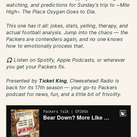
watching, and predictions for Sunday’s trip to ~Mile
High~ The Place Oxygen Goes to Die.
This one has it all: jokes, stats, yelling, therapy, and
actual football analysis. Jump into the chaos — the
Packers are contenders again, and no one knows
how to emotionally process that.
🎧 Listen on Spotify, Apple Podcasts, or wherever
you get your Packers fix.
Presented by
Ticket King
, Cheesehead Radio is
back for its 17th season — your go-to Packers
podcast for news, fun, and a little bit of frivolity.