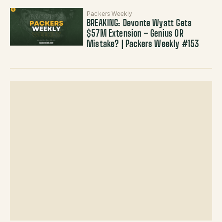
Packers Weekly
BREAKING: Devonte Wyatt Gets
$57M Extension – Genius OR
Mistake? | Packers Weekly #153