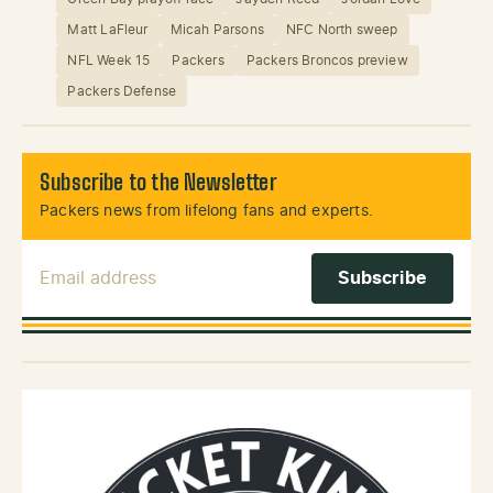
Matt LaFleur
Micah Parsons
NFC North sweep
NFL Week 15
Packers
Packers Broncos preview
Packers Defense
Subscribe to the Newsletter
Packers news from lifelong fans and experts.
Email Address