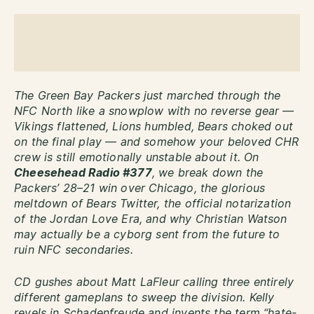
The Green Bay Packers just marched through the
NFC North like a snowplow with no reverse gear —
Vikings flattened, Lions humbled, Bears choked out
on the final play — and somehow your beloved CHR
crew is still emotionally unstable about it. On
Cheesehead Radio #377
, we break down the
Packers’ 28–21 win over Chicago, the glorious
meltdown of Bears Twitter, the official notarization
of the Jordan Love Era, and why Christian Watson
may actually be a cyborg sent from the future to
ruin NFC secondaries.
CD gushes about Matt LaFleur calling three entirely
different gameplans to sweep the division. Kelly
revels in Schadenfreude and invents the term “hate-