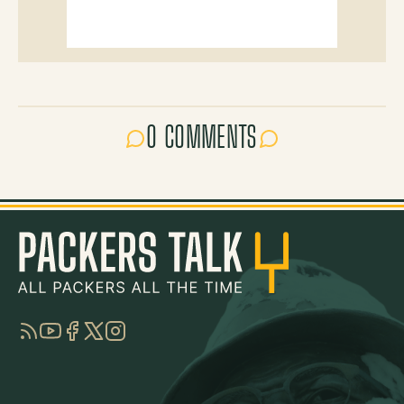
0 COMMENTS
RSS
YouTube
Facebook
Twitter
Instagram