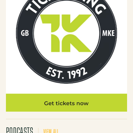
PODCASTS
VIEW ALL