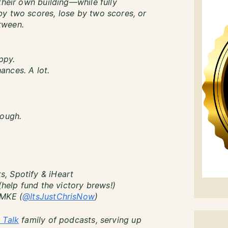
their own building—while fully
y two scores, lose by two scores, or
tween.
ppy.
ances. A lot.
nough.
, Spotify & iHeart
(help fund the victory brews!)
sMKE (
@ItsJustChrisNow
)
 Talk
family of podcasts, serving up