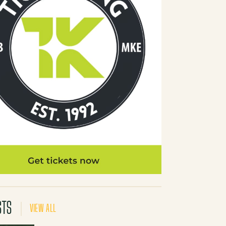
STS
VIEW ALL