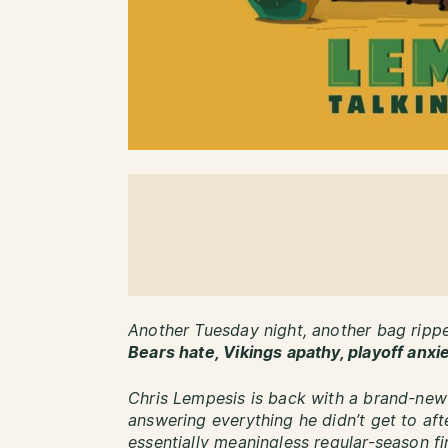
Another Tuesday night, another bag rip
Bears hate, Vikings apathy, playoff anxi
Chris Lempesis is back with a brand-new
answering everything he didn’t get to af
essentially meaningless regular-season f