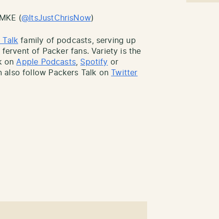
sMKE (
@ItsJustChrisNow
)
 Talk
family of podcasts, serving up
 fervent of Packer fans. Variety is the
lk on
Apple Podcasts
,
Spotify
or
 also follow Packers Talk on
Twitter