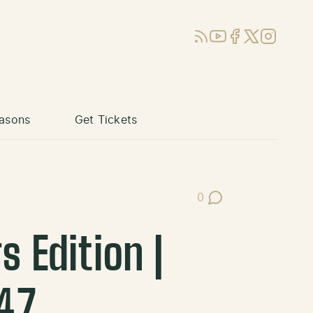
RSS
YouTube
Facebook
X (Twitter)
Instagram
asons
Get Tickets
0
Post Comments
 Edition |
47