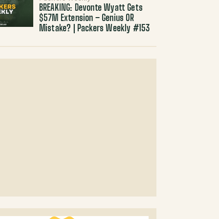
BREAKING: Devonte Wyatt Gets
$57M Extension – Genius OR
Mistake? | Packers Weekly #153