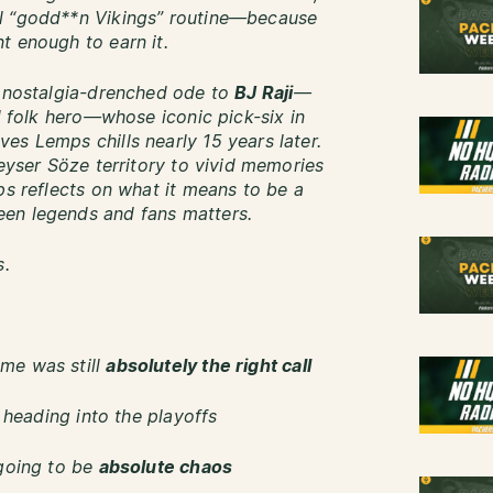
al “godd**n Vikings” routine—because
t enough to earn it.
, nostalgia-drenched ode to
BJ Raji
—
ed folk hero—whose iconic pick-six in
es Lemps chills nearly 15 years later.
Keyser Söze territory to vivid memories
ps reflects on what it means to be a
en legends and fans matters.
s.
me was still
absolutely the right call
e heading into the playoffs
 going to be
absolute chaos