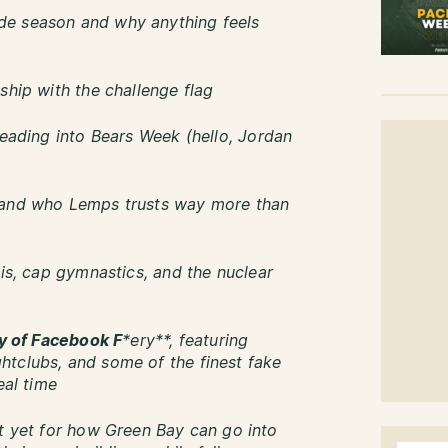
de season and why anything feels
ship with the challenge flag
heading into Bears Week (hello, Jordan
—and who Lemps trusts way more than
lis, cap gymnastics, and the nuclear
ry of Facebook F
*ery**, featuring
htclubs, and some of the finest fake
eal time
nt yet for how Green Bay can go into