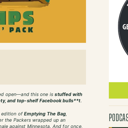
ped open—and this one is
stuffed with
ety, and top-shelf Facebook bulls**t
.
 edition of
Emptying The Bag
,
PODCA
ter the Packers wrapped up an
inale against Minnesota. And for once,