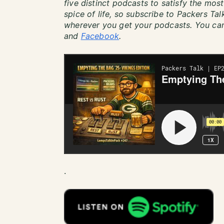
five distinct podcasts to satisfy the most
spice of life, so subscribe to Packers Ta
wherever you get your podcasts. You can
and
Facebook
.
.