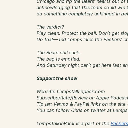
Chicago and rip the Bears’ hearts out of 
acknowledging that this team could win b
do something completely unhinged in be
The verdict?
Play clean. Protect the ball. Don’t get slo
Do that—and Lemps likes the Packers’ ch
The Bears still suck.
The bag is emptied.
And Saturday night can’t get here fast e
Support the show
Website: Lempstalkinpack.com
Subscribe/Rate/Review on Apple Podcasts
Tip jar: Venmo & PayPal links on the site 
You can follow Chris on twitter at Lemp
LempsTalkinPack is a part of the
Packers