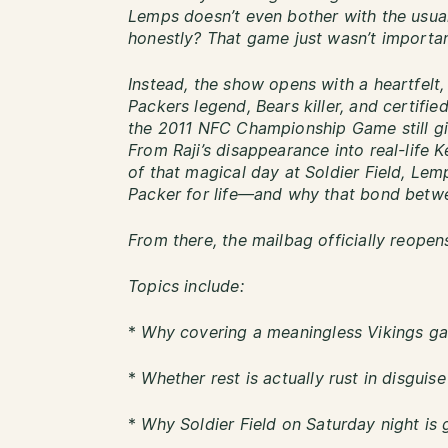
Lemps doesn’t even bother with the usu
honestly? That game just wasn’t importan
Instead, the show opens with a heartfelt
Packers legend, Bears killer, and certifi
the 2011 NFC Championship Game still giv
From Raji’s disappearance into real-life 
of that magical day at Soldier Field, Lem
Packer for life—and why that bond betwe
From there, the mailbag officially reopen
Topics include:
*
Why covering a meaningless Vikings ga
*
Whether rest is actually rust in disguis
*
Why Soldier Field on Saturday night is