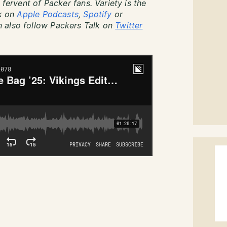
 fervent of Packer fans. Variety is the
lk on
Apple Podcasts
,
Spotify
or
 also follow Packers Talk on
Twitter