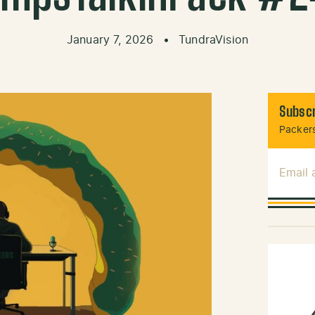
January 7, 2026
•
TundraVision
Subscr
Packers
Email