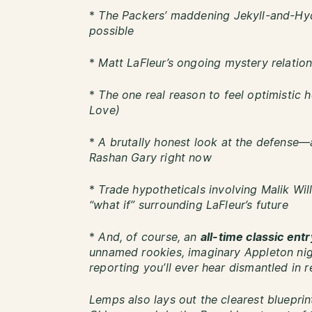
*
The Packers’ maddening Jekyll-and-Hy
possible
*
Matt LaFleur’s ongoing mystery relation
*
The one real reason to feel optimistic 
Love)
*
A brutally honest look at the defense
Rashan Gary right now
*
Trade hypotheticals involving Malik Wil
“what if” surrounding LaFleur’s future
*
And, of course, an
all-time classic ent
unnamed rookies, imaginary Appleton nig
reporting you’ll ever hear dismantled in r
Lemps also lays out the clearest bluepri