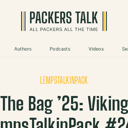
Authors
Podcasts
Videos
Se
LEMPSTALKINPACK
The Bag ’25: Vikings
empsTalkinPack #2