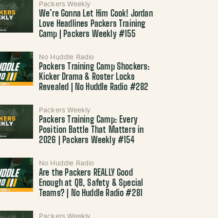
Packers Weekly
We’re Gonna Let Him Cook! Jordan
Love Headlines Packers Training
Camp | Packers Weekly #155
No Huddle Radio
Packers Training Camp Shockers:
Kicker Drama & Roster Locks
Revealed | No Huddle Radio #282
Packers Weekly
Packers Training Camp: Every
Position Battle That Matters in
2026 | Packers Weekly #154
No Huddle Radio
Are the Packers REALLY Good
Enough at QB, Safety & Special
Teams? | No Huddle Radio #281
Packers Weekly