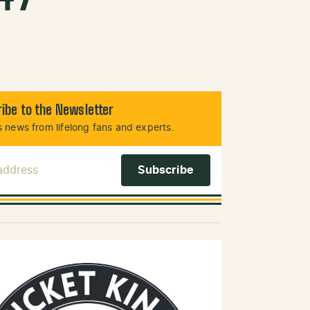
ibe to the Newsletter
 news from lifelong fans and experts.
 Address