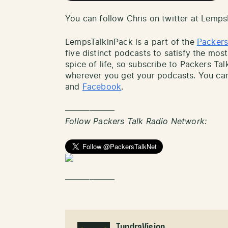
You can follow Chris on twitter at Lemp
LempsTalkinPack is a part of the
Packers
five distinct podcasts to satisfy the most
spice of life, so subscribe to Packers Ta
wherever you get your podcasts. You can
and
Facebook
.
——————
Follow Packers Talk Radio Network:
——————