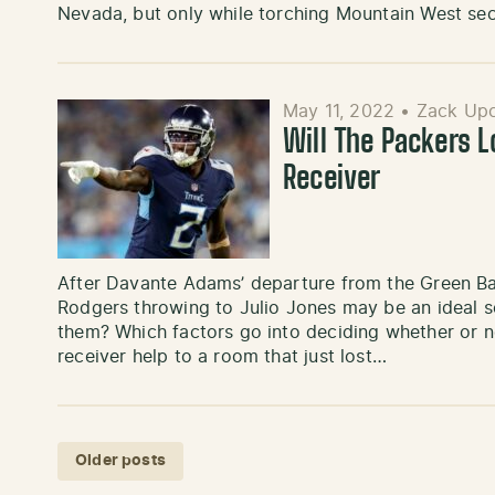
Nevada, but only while torching Mountain West s
May 11, 2022
•
Zack Up
Will The Packers 
Receiver
After Davante Adams’ departure from the Green Bay 
Rodgers throwing to Julio Jones may be an ideal sce
them? Which factors go into deciding whether or n
receiver help to a room that just lost…
Posts navigation
Older posts