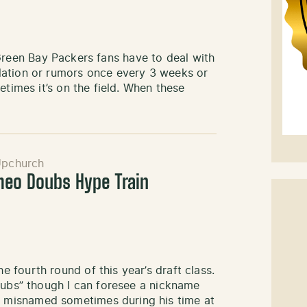
ke Green Bay Packers fans have to deal with
lation or rumors once every 3 weeks or
etimes it’s on the field. When these
Upchurch
meo Doubs Hype Train
fourth round of this year’s draft class.
dubs” though I can foresee a nickname
 misnamed sometimes during his time at