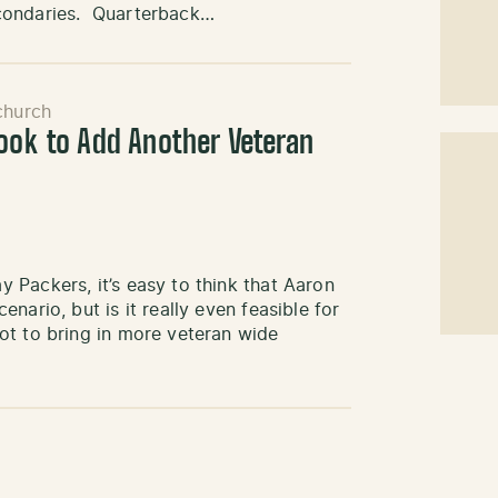
econdaries. Quarterback…
church
Look to Add Another Veteran
Packers, it’s easy to think that Aaron
nario, but is it really even feasible for
ot to bring in more veteran wide