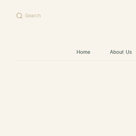
Skip to content
Search
Home
About Us