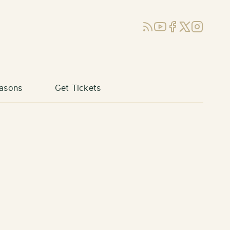
RSS
YouTube
Facebook
X (Twitter)
Instagram
asons
Get Tickets