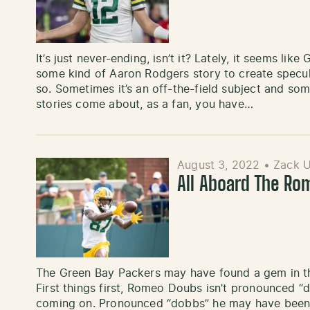
It’s just never-ending, isn’t it? Lately, it seems li
some kind of Aaron Rodgers story to create specu
so. Sometimes it’s an off-the-field subject and som
stories come about, as a fan, you have…
August 3, 2022
•
Zack 
All Aboard The Ro
The Green Bay Packers may have found a gem in the 
First things first, Romeo Doubs isn’t pronounced “
coming on. Pronounced “dobbs” he may have been