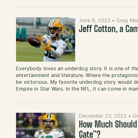
June 9, 2023
•
Greg Mei
Jeff Cotton, a Ca
Everybody loves an underdog story. It is one of the
entertainment and literature. Where the protagon
be victorious. My favorite underdog story would de
Empire in Star Wars. In the NFL, it can come in 
December 23, 2022
•
Gr
How Much Should W
Gate”?