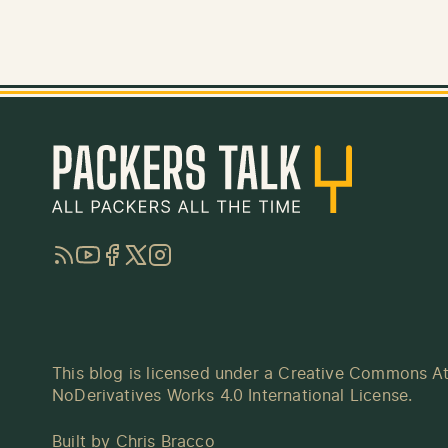
RSS
YouTube
Facebook
Twitter
Instagram
This blog is licensed under a
Creative Commons At
NoDerivatives Works 4.0 International License
.
Built by
Chris Bracco