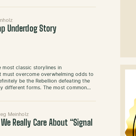
nholz
mp Underdog Story
 most classic storylines in
ist must overcome overwhelming odds to
finitely be the Rebellion defeating the
many different forms. The most common…
eg Meinholz
e Really Care About “Signal