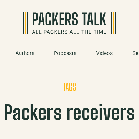
Authors
Podcasts
Videos
Se
TAGS
Packers receivers