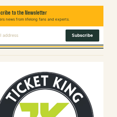
cribe to the Newsletter
rs news from lifelong fans and experts.
l Address