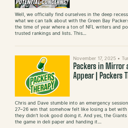
Well, we officially find ourselves in the deep rece
what we can talk about with the Green Bay Packers 
the time of year where a ton of NFL writers and pon
trusted rankings and lists. This…
November 17, 2025
•
Tu
Packers in Mirror
Appear | Packers 
Chris and Dave stumble into an emergency session 
27–26 win that somehow felt like losing a bet with
they didn’t look good doing it. And yes, the Giants
the game in deli paper and handing it…