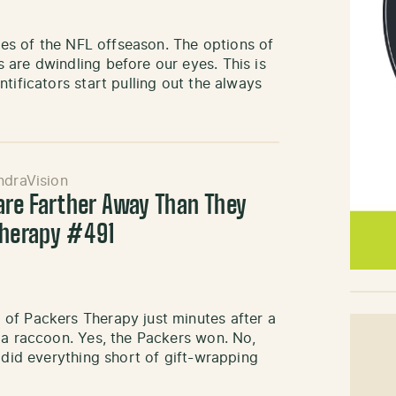
sses of the NFL offseason. The options of
are dwindling before our eyes. This is
tificators start pulling out the always
ndraVision
 are Farther Away Than They
Therapy #491
of Packers Therapy just minutes after a
 a raccoon. Yes, the Packers won. No,
 did everything short of gift-wrapping