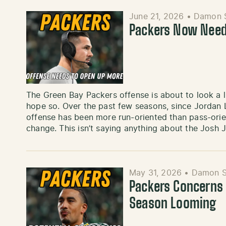
June 21, 2026
•
Damon 
Packers Now Need
The Green Bay Packers offense is about to look a litt
hope so. Over the past few seasons, since Jordan 
offense has been more run-oriented than pass-orient
change. This isn’t saying anything about the Josh J
May 31, 2026
•
Damon S
Packers Concerns 
Season Looming