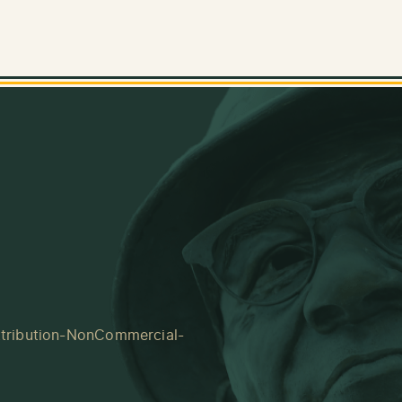
tribution-NonCommercial-