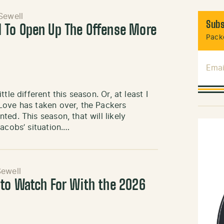
Sewell
Subs
 To Open Up The Offense More
Packe
Emai
le different this season. Or, at least I
Love has taken over, the Packers
ed. This season, that will likely
acobs’ situation.…
ewell
to Watch For With the 2026