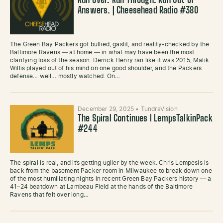
Run Over. Run Through. Run Out of
Answers. | Cheesehead Radio #380
The Green Bay Packers got bullied, gaslit, and reality-checked by the
Baltimore Ravens — at home — in what may have been the most
clarifying loss of the season. Derrick Henry ran like it was 2015, Malik
Willis played out of his mind on one good shoulder, and the Packers
defense… well… mostly watched. On…
December 29, 2025
•
TundraVision
The Spiral Continues l LempsTalkinPack
#244
The spiral is real, and it’s getting uglier by the week. Chris Lempesis is
back from the basement Packer room in Milwaukee to break down one
of the most humiliating nights in recent Green Bay Packers history — a
41–24 beatdown at Lambeau Field at the hands of the Baltimore
Ravens that felt over long…