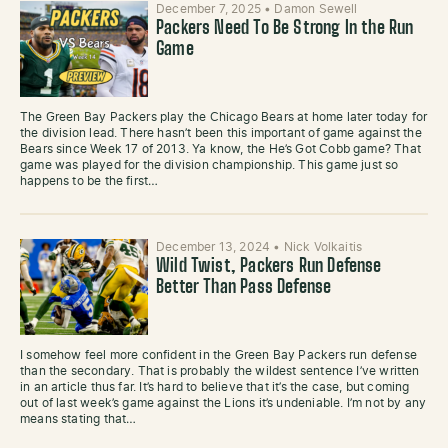
December 7, 2025
•
Damon Sewell
Packers Need To Be Strong In the Run
Game
The Green Bay Packers play the Chicago Bears at home later today for
the division lead. There hasn’t been this important of game against the
Bears since Week 17 of 2013. Ya know, the He’s Got Cobb game? That
game was played for the division championship. This game just so
happens to be the first…
December 13, 2024
•
Nick Volkaitis
Wild Twist, Packers Run Defense
Better Than Pass Defense
I somehow feel more confident in the Green Bay Packers run defense
than the secondary. That is probably the wildest sentence I’ve written
in an article thus far. It’s hard to believe that it’s the case, but coming
out of last week’s game against the Lions it’s undeniable. I’m not by any
means stating that…