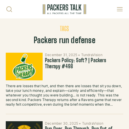
Skip to content
Toggl
TAGS
Packers run defense
December 31, 2025
•
TundraVision
Packers Policy: Soft? | Packers
Therapy #498
There are losses that hurt, and then there are losses that sit you down,
take your lunch money, and explain—calmly and efficiently—that
whatever you thought you were building… is not ready. This was the
second kind. Packers Therapy returns after a Ravens game that never
really felt competitive, even during the brief moments when the…
December 30, 2025
•
TundraVision