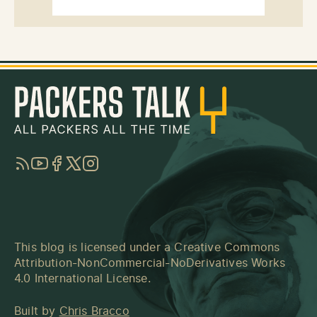
RSS
YouTube
Facebook
Twitter
Instagram
This blog is licensed under a
Creative Commons
Attribution-NonCommercial-NoDerivatives Works
4.0 International License
.
Built by
Chris Bracco