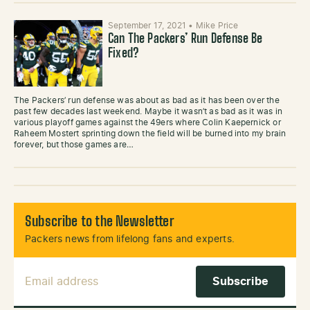
September 17, 2021
•
Mike Price
Can The Packers’ Run Defense Be
Fixed?
The Packers’ run defense was about as bad as it has been over the
past few decades last weekend. Maybe it wasn’t as bad as it was in
various playoff games against the 49ers where Colin Kaepernick or
Raheem Mostert sprinting down the field will be burned into my brain
forever, but those games are…
Subscribe to the Newsletter
Packers news from lifelong fans and experts.
Email Address