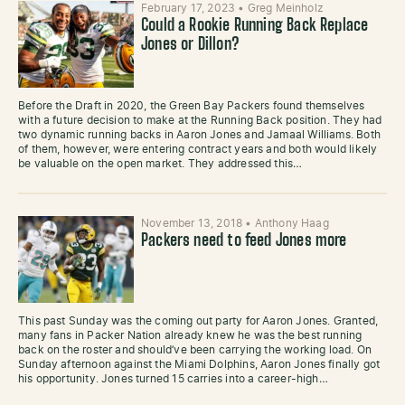
February 17, 2023
•
Greg Meinholz
Could a Rookie Running Back Replace
Jones or Dillon?
Before the Draft in 2020, the Green Bay Packers found themselves
with a future decision to make at the Running Back position. They had
two dynamic running backs in Aaron Jones and Jamaal Williams. Both
of them, however, were entering contract years and both would likely
be valuable on the open market. They addressed this…
November 13, 2018
•
Anthony Haag
Packers need to feed Jones more
This past Sunday was the coming out party for Aaron Jones. Granted,
many fans in Packer Nation already knew he was the best running
back on the roster and should’ve been carrying the working load. On
Sunday afternoon against the Miami Dolphins, Aaron Jones finally got
his opportunity. Jones turned 15 carries into a career-high…