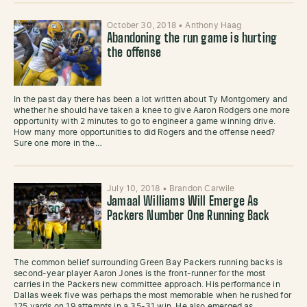
October 30, 2018
•
Anthony Haag
Abandoning the run game is hurting
the offense
In the past day there has been a lot written about Ty Montgomery and
whether he should have taken a knee to give Aaron Rodgers one more
opportunity with 2 minutes to go to engineer a game winning drive.
How many more opportunities to did Rogers and the offense need?
Sure one more in the…
July 10, 2018
•
Brandon Carwile
Jamaal Williams Will Emerge As
Packers Number One Running Back
The common belief surrounding Green Bay Packers running backs is
second-year player Aaron Jones is the front-runner for the most
carries in the Packers new committee approach. His performance in
Dallas week five was perhaps the most memorable when he rushed for
125 yards on 19 attempts in a 35-31 win. He also emerged as…