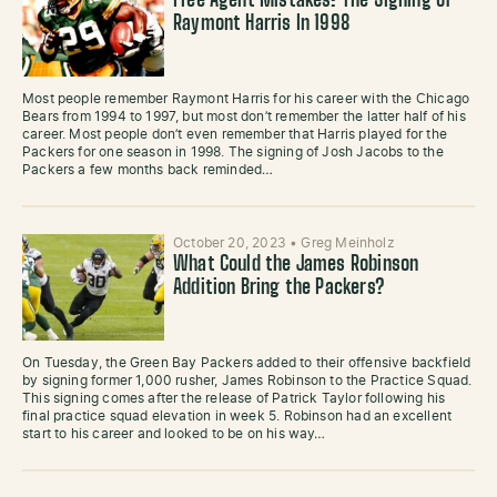
Free Agent Mistakes: The Signing of
Raymont Harris In 1998
Most people remember Raymont Harris for his career with the Chicago
Bears from 1994 to 1997, but most don’t remember the latter half of his
career. Most people don’t even remember that Harris played for the
Packers for one season in 1998. The signing of Josh Jacobs to the
Packers a few months back reminded…
October 20, 2023
•
Greg Meinholz
What Could the James Robinson
Addition Bring the Packers?
On Tuesday, the Green Bay Packers added to their offensive backfield
by signing former 1,000 rusher, James Robinson to the Practice Squad.
This signing comes after the release of Patrick Taylor following his
final practice squad elevation in week 5. Robinson had an excellent
start to his career and looked to be on his way…