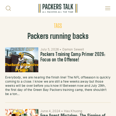
Skip to content
Toggl
TAGS
Packers running backs
July 5, 2026
•
Damon Sewell
Packers Training Camp Primer 2026:
Focus on the Offense!
Everybody, we are nearing the finish line! The NFL offseason is quickly
coming to a close. I know we are still a few weeks away but those
weeks will be over before you know it! Between now and July 29th,
the first day of the Green Bay Packers training camp, there shouldn’t
be a ton…
June 4, 2024
•
Hau Khuong