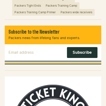
Packers Tight Ends
Packers Training Camp
Packers Training Camp Primer
Packers wide receivers
Subscribe to the Newsletter
Packers news from lifelong fans and experts.
Email Address