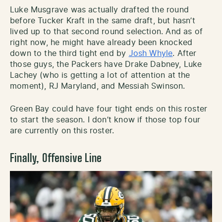
Luke Musgrave was actually drafted the round
before Tucker Kraft in the same draft, but hasn’t
lived up to that second round selection. And as of
right now, he might have already been knocked
down to the third tight end by
Josh Whyle
. After
those guys, the Packers have Drake Dabney, Luke
Lachey (who is getting a lot of attention at the
moment), RJ Maryland, and Messiah Swinson.
Green Bay could have four tight ends on this roster
to start the season. I don’t know if those top four
are currently on this roster.
Finally, Offensive Line