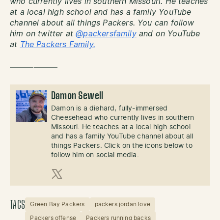
who currently lives in southern Missouri. He teaches
at a local high school and has a family YouTube
channel about all things Packers. You can follow
him on twitter at
@packersfamily
and on YouTube
at
The Packers Family.
——————
Damon Sewell
Damon is a diehard, fully-immersed
Cheesehead who currently lives in southern
Missouri. He teaches at a local high school
and has a family YouTube channel about all
things Packers. Click on the icons below to
follow him on social media.
X (Twitter)
TAGS
Green Bay Packers
packers jordan love
Packers offense
Packers running backs