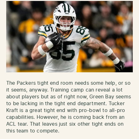
The Packers tight end room needs some help, or so
it seems, anyway. Training camp can reveal a lot
about players but as of right now, Green Bay seems
to be lacking in the tight end department. Tucker
Kraft is a great tight end with pro-bowl to all-pro
capabilities. However, he is coming back from an
ACL tear. That leaves just six other tight ends on
this team to compete.