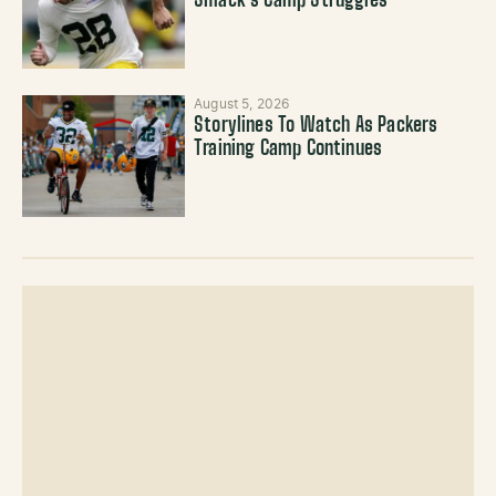
Smack’s Camp Struggles
August 5, 2026
Storylines To Watch As Packers
Training Camp Continues