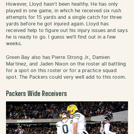
However, Lloyd hasn’t been healthy. He has only
played in one game, in which he received six rush
attempts for 15 yards and a single catch for three
yards before he got injured again. Lloyd has
received help to figure out his injury issues and says
he is ready to go. I guess we’ll find out in a few
weeks.
Green Bay also has Pierre Strong Jr., Damien
Martinez, and Jaden Nixon on the roster all battling
for a spot on this roster or for a practice squad
spot. The Packers could very well add to this room.
Packers Wide Receivers