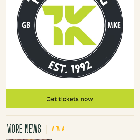
MORE NEWS
VIEW ALL