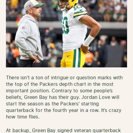
There isn’t a ton of intrigue or question marks with
the top of the Packers depth chart in the most
important position. Contrary to some people’s
beliefs, Green Bay has their guy. Jordan Love will
start the season as the Packers’ starting
quarterback for the fourth year in a row. It’s crazy
how time flies.
At backup, Green Bay signed veteran quarterback