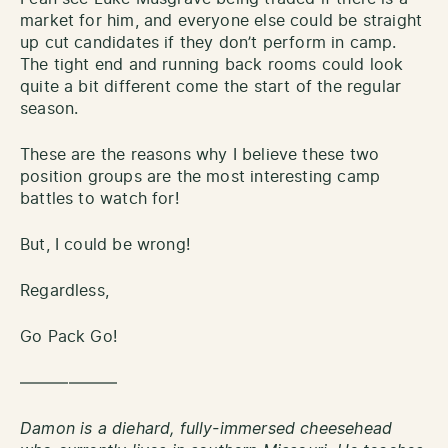
market for him, and everyone else could be straight
up cut candidates if they don’t perform in camp.
The tight end and running back rooms could look
quite a bit different come the start of the regular
season.
These are the reasons why I believe these two
position groups are the most interesting camp
battles to watch for!
But, I could be wrong!
Regardless,
Go Pack Go!
——————
Damon is a diehard, fully-immersed cheesehead