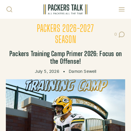
Skip to content
Toggl
PACKERS 2026-2027
0
Post Co
SEASON
Packers Training Camp Primer 2026: Focus on
the Offense!
July 5, 2026
•
Damon Sewell