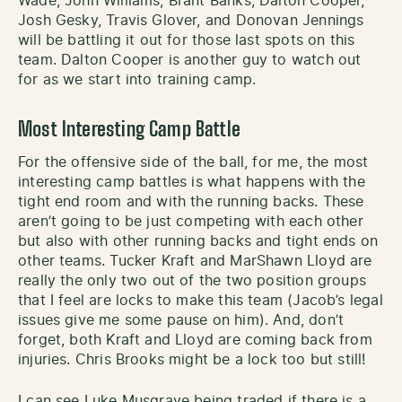
Wade, John Williams, Brant Banks, Dalton Cooper,
Josh Gesky, Travis Glover, and Donovan Jennings
will be battling it out for those last spots on this
team. Dalton Cooper is another guy to watch out
for as we start into training camp.
Most Interesting Camp Battle
For the offensive side of the ball, for me, the most
interesting camp battles is what happens with the
tight end room and with the running backs. These
aren’t going to be just competing with each other
but also with other running backs and tight ends on
other teams. Tucker Kraft and MarShawn Lloyd are
really the only two out of the two position groups
that I feel are locks to make this team (Jacob’s legal
issues give me some pause on him). And, don’t
forget, both Kraft and Lloyd are coming back from
injuries. Chris Brooks might be a lock too but still!
I can see Luke Musgrave being traded if there is a