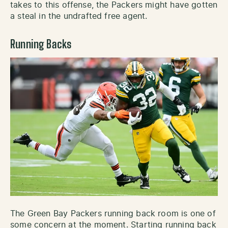
takes to this offense, the Packers might have gotten
a steal in the undrafted free agent.
Running Backs
The Green Bay Packers running back room is one of
some concern at the moment. Starting running back