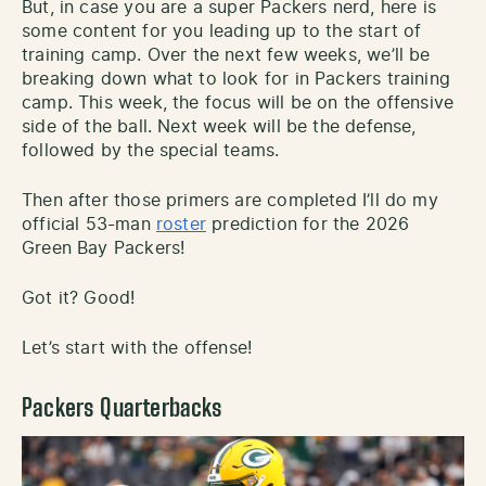
But, in case you are a super Packers nerd, here is
some content for you leading up to the start of
training camp. Over the next few weeks, we’ll be
breaking down what to look for in Packers training
camp. This week, the focus will be on the offensive
side of the ball. Next week will be the defense,
followed by the special teams.
Then after those primers are completed I’ll do my
official 53-man
roster
prediction for the 2026
Green Bay Packers!
Got it? Good!
Let’s start with the offense!
Packers Quarterbacks