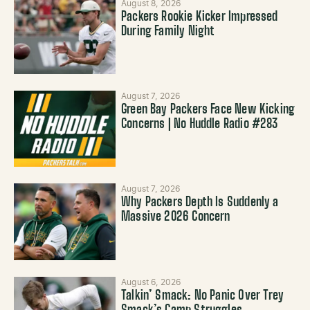
August 8, 2026
Packers Rookie Kicker Impressed
During Family Night
August 7, 2026
Green Bay Packers Face New Kicking
Concerns | No Huddle Radio #283
August 7, 2026
Why Packers Depth Is Suddenly a
Massive 2026 Concern
August 6, 2026
Talkin’ Smack: No Panic Over Trey