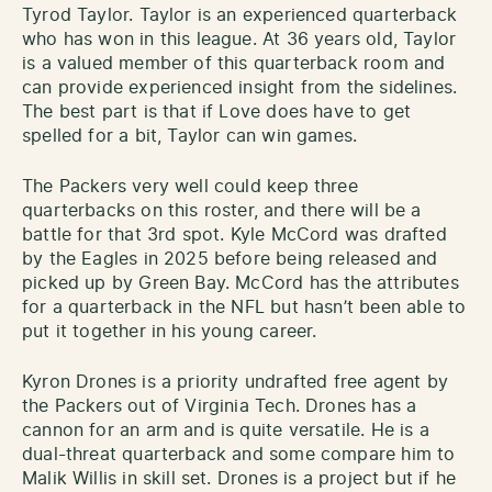
Tyrod Taylor. Taylor is an experienced quarterback
who has won in this league. At 36 years old, Taylor
is a valued member of this quarterback room and
can provide experienced insight from the sidelines.
The best part is that if Love does have to get
spelled for a bit, Taylor can win games.
The Packers very well could keep three
quarterbacks on this roster, and there will be a
battle for that 3rd spot. Kyle McCord was drafted
by the Eagles in 2025 before being released and
picked up by Green Bay. McCord has the attributes
for a quarterback in the NFL but hasn’t been able to
put it together in his young career.
Kyron Drones is a priority undrafted free agent by
the Packers out of Virginia Tech. Drones has a
cannon for an arm and is quite versatile. He is a
dual-threat quarterback and some compare him to
Malik Willis in skill set. Drones is a project but if he