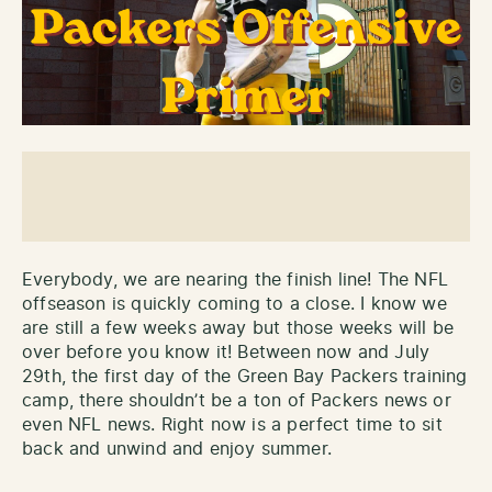
Everybody, we are nearing the finish line! The NFL
offseason is quickly coming to a close. I know we
are still a few weeks away but those weeks will be
over before you know it! Between now and July
29th, the first day of the Green Bay Packers training
camp, there shouldn’t be a ton of Packers news or
even NFL news. Right now is a perfect time to sit
back and unwind and enjoy summer.