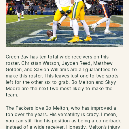
Green Bay has ten total wide receivers on this
roster. Christian Watson, Jayden Reed, Matthew
Golden, and Savion Williams are all guaranteed to
make this roster. This leaves just one to two spots
left for the other six to grab. Bo Melton and Skyy
Moore are the next two most likely to make the
team.
The Packers love Bo Melton, who has improved a
ton over the years. His versatility is crazy. I mean,
you can still find his position as being a cornerback
instead of a wide receiver. Honestly, Melton’s injury