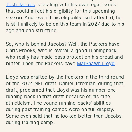
Josh Jacobs
is dealing with his own legal issues
that could affect his eligibilty for this upcoming
season. And, even if his eligibility isn’t affected, he
is still unlikely to be on this team in 2027 due to his
age and cap structure.
So, who is behind Jacobs? Well, the Packers have
Chris Brooks, who is overall a good runningback
who really has made pass protection his bread and
butter. Then, the Packers have
MarShawn Lloyd
.
Lloyd was drafted by the Packers in the third round
of the 2024 NFL draft. Daniel Jeremiah, during that
draft, proclamed that Lloyd was his number one
running back in that draft because of his elite
athleticism. The young running backs’ abilities
during past training camps were on full display.
Some even said that he looked better than Jacobs
during training camp.