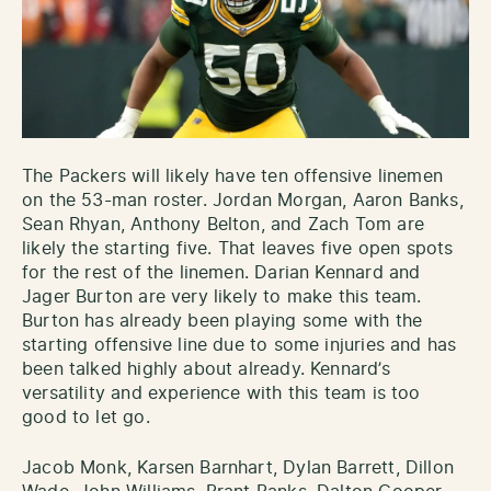
The Packers will likely have ten offensive linemen
on the 53-man roster. Jordan Morgan, Aaron Banks,
Sean Rhyan, Anthony Belton, and Zach Tom are
likely the starting five. That leaves five open spots
for the rest of the linemen. Darian Kennard and
Jager Burton are very likely to make this team.
Burton has already been playing some with the
starting offensive line due to some injuries and has
been talked highly about already. Kennard’s
versatility and experience with this team is too
good to let go.
Jacob Monk, Karsen Barnhart, Dylan Barrett, Dillon