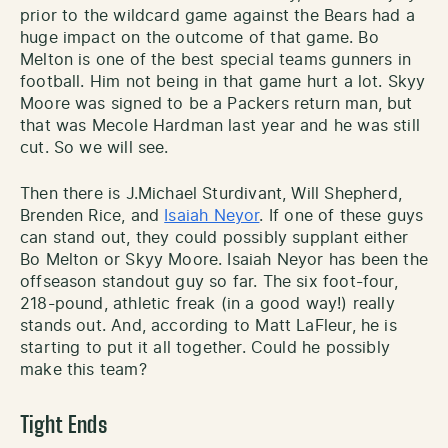
prior to the wildcard game against the Bears had a
huge impact on the outcome of that game. Bo
Melton is one of the best special teams gunners in
football. Him not being in that game hurt a lot. Skyy
Moore was signed to be a Packers return man, but
that was Mecole Hardman last year and he was still
cut. So we will see.
Then there is J.Michael Sturdivant, Will Shepherd,
Brenden Rice, and
Isaiah Neyor
. If one of these guys
can stand out, they could possibly supplant either
Bo Melton or Skyy Moore. Isaiah Neyor has been the
offseason standout guy so far. The six foot-four,
218-pound, athletic freak (in a good way!) really
stands out. And, according to Matt LaFleur, he is
starting to put it all together. Could he possibly
make this team?
Tight Ends