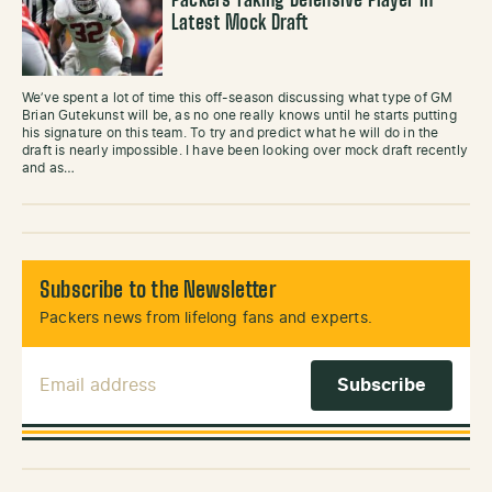
Packers Taking Defensive Player in
Latest Mock Draft
We’ve spent a lot of time this off-season discussing what type of GM
Brian Gutekunst will be, as no one really knows until he starts putting
his signature on this team. To try and predict what he will do in the
draft is nearly impossible. I have been looking over mock draft recently
and as…
Subscribe to the Newsletter
Packers news from lifelong fans and experts.
Email Address