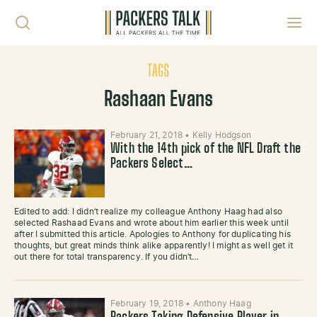
Skip to content
Toggl
TAGS
Rashaan Evans
February 21, 2018
•
Kelly Hodgson
With the 14th pick of the NFL Draft the
Packers Select…
Edited to add: I didn’t realize my colleague Anthony Haag had also
selected Rashaad Evans and wrote about him earlier this week until
after I submitted this article. Apologies to Anthony for duplicating his
thoughts, but great minds think alike apparently! I might as well get it
out there for total transparency. If you didn’t…
February 19, 2018
•
Anthony Haag