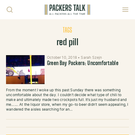
Skip to content
Toggl
TAGS
red pill
October 10, 2018
•
Sarah Szejn
Green Bay Packers: Uncomfortable
From the moment I woke up this past Sunday there was something
uncomfortable about the day. I couldn’t decide what type of chili to
make and ultimately made two crockpots full. It’s just my husband and
me……. At the liquor store, when my go-to beer didn’t seem appealing, I
wandered the aisles searching for an…