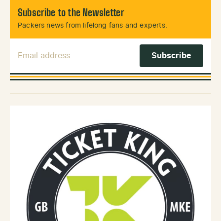
Subscribe to the Newsletter
Packers news from lifelong fans and experts.
Email Address