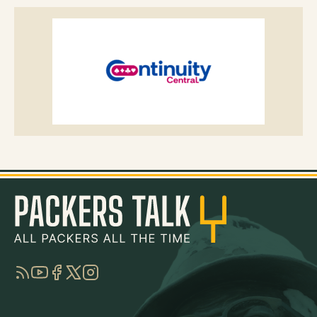
RSS
YouTube
Facebook
Twitter
Instagram