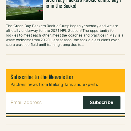
Green Bay Packers Rookie Camp: Day 1
is in the Books!
The Green Bay Packers Rookie Camp began yesterday and we are
officially underway for the 2021 NFL Season! The opportunity for
rookies to meet each other, meet the coaches and practice in May is a
warm welcome from 2020. Last season, the rookie class didn’t even
see a practice field until training camp due to…
Subscribe to the Newsletter
Packers news from lifelong fans and experts.
Email Address