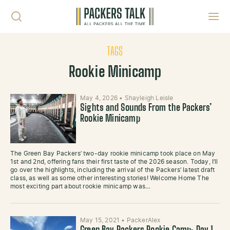
Skip to content
Toggl
TAGS
Rookie Minicamp
May 4, 2026
•
Shayleigh Leisle
Sights and Sounds From the Packers’
Rookie Minicamp
The Green Bay Packers’ two-day rookie minicamp took place on May
1st and 2nd, offering fans their first taste of the 2026 season. Today, I’ll
go over the highlights, including the arrival of the Packers’ latest draft
class, as well as some other interesting stories! Welcome Home The
most exciting part about rookie minicamp was…
May 15, 2021
•
PackerAlex