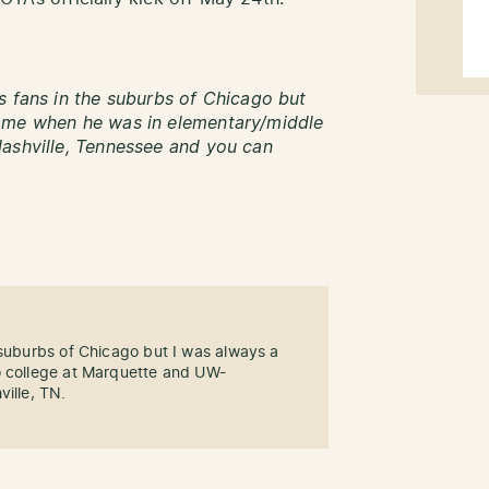
s fans in the suburbs of Chicago but
name when he was in elementary/middle
Nashville, Tennessee and you can
 suburbs of Chicago but I was always a
o college at Marquette and UW-
ville, TN.