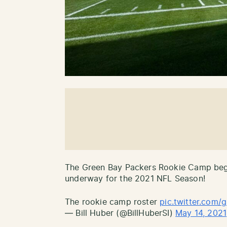
The Green Bay Packers Rookie Camp bega
underway for the 2021 NFL Season!
The rookie camp roster
pic.twitter.com
— Bill Huber (@BillHuberSI)
May 14, 2021