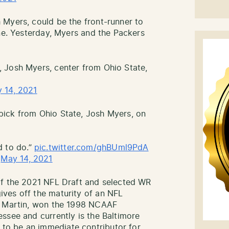
 Myers, could be the front-runner to
ine. Yesterday, Myers and the Packers
 Josh Myers, center from Ohio State,
 14, 2021
ick from Ohio State, Josh Myers, on
ed to do.”
pic.twitter.com/ghBUml9PdA
)
May 14, 2021
of the 2021 NFL Draft and selected WR
ves off the maturity of an NFL
e Martin, won the 1998 NCAAF
ssee and currently is the Baltimore
o be an immediate contributor for