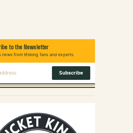
ibe to the Newsletter
 news from lifelong fans and experts.
 Address