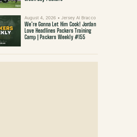
August 4, 2026
•
Jersey Al Bracco
We’re Gonna Let Him Cook! Jordan
Love Headlines Packers Training
Camp | Packers Weekly #155