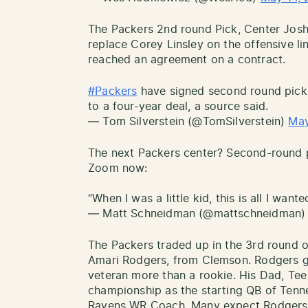
The Packers 2nd round Pick, Center Josh
replace Corey Linsley on the offensive l
reached an agreement on a contract.
#Packers
have signed second round pick,
to a four-year deal, a source said.
— Tom Silverstein (@TomSilverstein)
May
The next Packers center? Second-round p
Zoom now:
“When I was a little kid, this is all I want
— Matt Schneidman (@mattschneidman
The Packers traded up in the 3rd round 
Amari Rodgers, from Clemson. Rodgers gi
veteran more than a rookie. His Dad, Te
championship as the starting QB of Tenne
Ravens WR Coach. Many expect Rodgers t