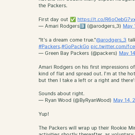
the Packers.
First day out ✅
https://t.co/R6oOebG7v
— Amari Rodgers3️⃣ (@arodgers_3)
May 
"It's a dream come true."
@arodgers_3
tal
#Packers
.
#GoPackGo
pic.twitter.com/f
— Green Bay Packers (@packers)
May 14
Amari Rodgers on his first impressions of
kind of flat and spread out. I'm at the h
but then I take a left or a right and there
Sounds about right.
— Ryan Wood (@ByRyanWood)
May 14, 
Yup!
The Packers will wrap up their Rookie M
activities shortly thereafter, as voluntary