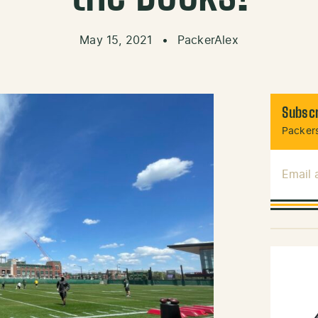
May 15, 2021
•
PackerAlex
Subscr
Packers
Email