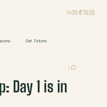
RSS
YouTube
Facebook
X (Twitter)
Instagram
asons
Get Tickets
1
Post Comments
 Day 1 is in