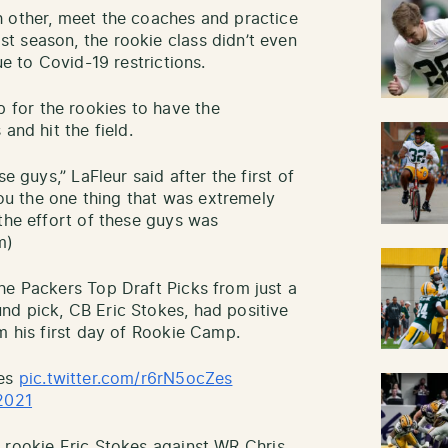
h other, meet the coaches and practice
t season, the rookie class didn’t even
ue to Covid-19 restrictions.
for the rookies to have the
and hit the field.
e guys,” LaFleur said after the first of
 you the one thing that was extremely
the effort of these guys was
m)
he Packers Top Draft Picks from just a
nd pick, CB Eric Stokes, had positive
m his first day of Rookie Camp.
kes
pic.twitter.com/r6rN5ocZes
2021
 rookie Eric Stokes against WR Chris