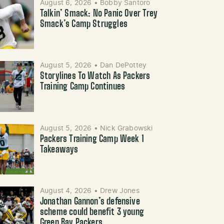
August 6, 2026
•
Bobby Santoro
Talkin’ Smack: No Panic Over Trey
Smack’s Camp Struggles
August 5, 2026
•
Dan DePottey
Storylines To Watch As Packers
Training Camp Continues
August 5, 2026
•
Nick Grabowski
Packers Training Camp Week 1
Takeaways
August 4, 2026
•
Drew Jones
Jonathan Gannon’s defensive
scheme could benefit 3 young
Green Bay Packers