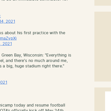
x
14, 2021
ks about his first practice with the
cemaZvpXi
, 2021
 Green Bay, Wisconsin: "Everything is
otel, and there's no much around me,
's a big, huge stadium right there."
2021
inicamp today and resume football
 OTA’s officially kick off May 24th.