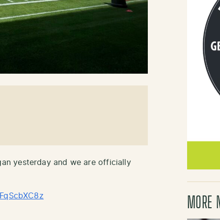
n yesterday and we are officially
/gFqScbXC8z
MORE 