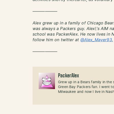
——————
Alex grew up in a family of Chicago Bear
was always a Packers guy. Alex\'s AIM 
school was PackerAlex. He now lives in 
follow him on twitter at
@Alex_Mayer93.
——————
PackerAlex
Grew up in a Bears family in the
Green Bay Packers fan. I went t
Milwaukee and now I live in Nash