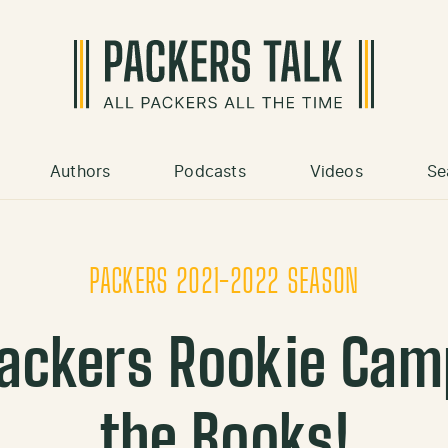
Authors
Podcasts
Videos
Se
PACKERS 2021-2022 SEASON
ackers Rookie Camp:
the Books!