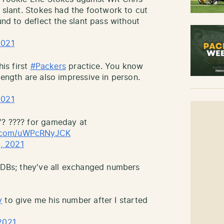
a slant. Stokes had the footwork to cut
und to deflect the slant pass without
2021
his first
#Packers
practice. You know
length are also impressive in person.
2021
'? ???? for gameday at
er.com/uWPcRNyJCK
, 2021
e DBs; they've all exchanged numbers
y
to give me his number after I started
2021