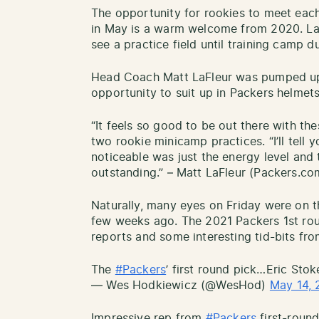
The opportunity for rookies to meet eac
in May is a warm welcome from 2020. Las
see a practice field until training camp d
Head Coach Matt LaFleur was pumped up 
opportunity to suit up in Packers helmets 
“It feels so good to be out there with thes
two rookie minicamp practices. “I’ll tell
noticeable was just the energy level and 
outstanding.” – Matt LaFleur (Packers.co
Naturally, many eyes on Friday were on t
few weeks ago. The 2021 Packers 1st rou
reports and some interesting tid-bits fro
The
#Packers
’ first round pick…Eric Sto
— Wes Hodkiewicz (@WesHod)
May 14, 
Impressive rep from
#Packers
first-round