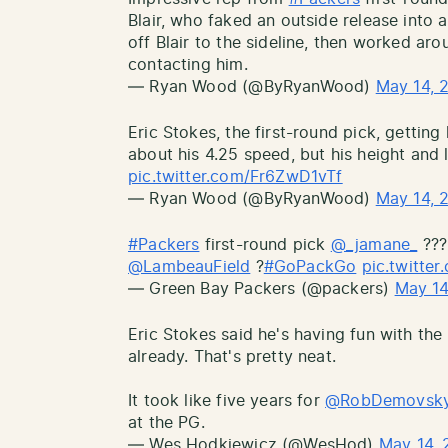
Blair, who faked an outside release into 
off Blair to the sideline, then worked aro
contacting him.
— Ryan Wood (@ByRyanWood)
May 14, 
Eric Stokes, the first-round pick, getting 
about his 4.25 speed, but his height and 
pic.twitter.com/Fr6ZwD1vTf
— Ryan Wood (@ByRyanWood)
May 14, 
#Packers
first-round pick
@_jamane_
???
@LambeauField
?
#GoPackGo
pic.twitt
— Green Bay Packers (@packers)
May 14
Eric Stokes said he's having fun with th
already. That's pretty neat.
It took like five years for
@RobDemovsk
at the PG.
— Wes Hodkiewicz (@WesHod)
May 14, 