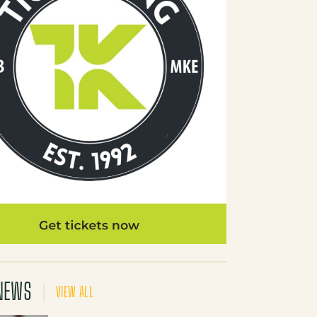
NEWS
VIEW ALL