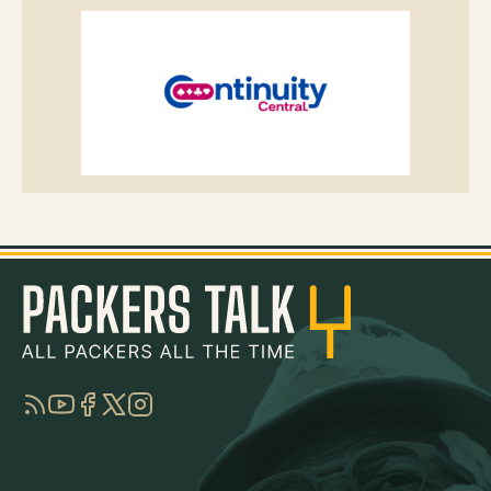
RSS
YouTube
Facebook
Twitter
Instagram