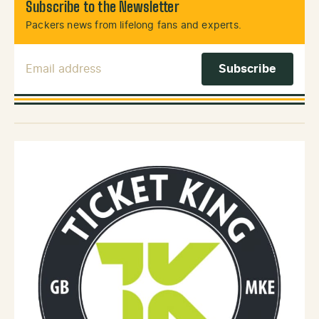
Subscribe to the Newsletter
Packers news from lifelong fans and experts.
Email Address