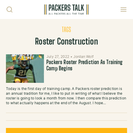
Skip to content
Toggl
TAGS
Roster Construction
July 27, 2022
•
Jordan Wolf
Packers Roster Prediction As Training
Camp Begins
Today is the first day of training camp. A Packers roster prediction is
an annual tradition for me, I like to put in writing of what I believe the
roster is going to look a month from now. I then compare this prediction
to what actually happens at the end of the August. I hope…