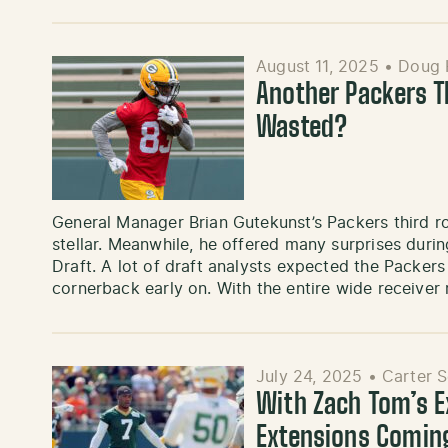
August 11, 2025
•
Doug
Another Packers T
Wasted?
General Manager Brian Gutekunst’s Packers third ro
stellar. Meanwhile, he offered many surprises durin
Draft. A lot of draft analysts expected the Packers 
cornerback early on. With the entire wide receive
July 24, 2025
•
Carter 
With Zach Tom’s E
Extensions Comin