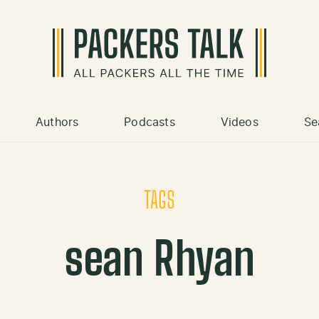
Authors
Podcasts
Videos
Se
TAGS
sean Rhyan