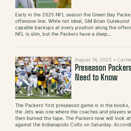
Early in the 2025 NFL season the Green Bay Packers
offensive line. While not ideal, GM Brian Gutekunst
capable backups at every position along the offensi
NFL is slim, but the Packers have a deep…
August 14, 2025
•
Carte
Preseason Packers
Need to Know
The Packers’ first preseason game is in the books
the Jets was one where the coaches and players wa
then burned the tape. The Packers now will look a
against the Indianapolis Colts on Saturday. Accor