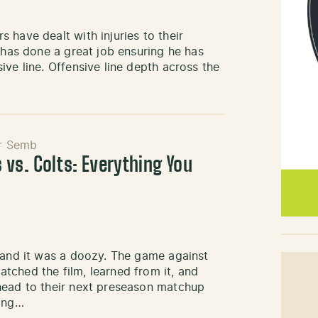
 have dealt with injuries to their
 has done a great job ensuring he has
ve line. Offensive line depth across the
r Semb
 vs. Colts: Everything You
, and it was a doozy. The game against
tched the film, learned from it, and
head to their next preseason matchup
ding…