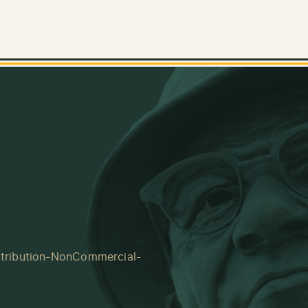
tribution-NonCommercial-