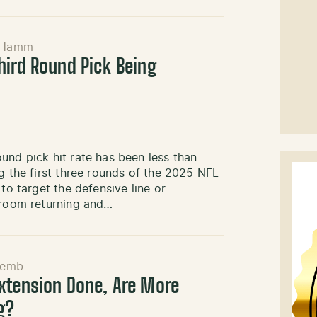
 Hamm
hird Round Pick Being
und pick hit rate has been less than
g the first three rounds of the 2025 NFL
to target the defensive line or
r room returning and…
Semb
xtension Done, Are More
g?