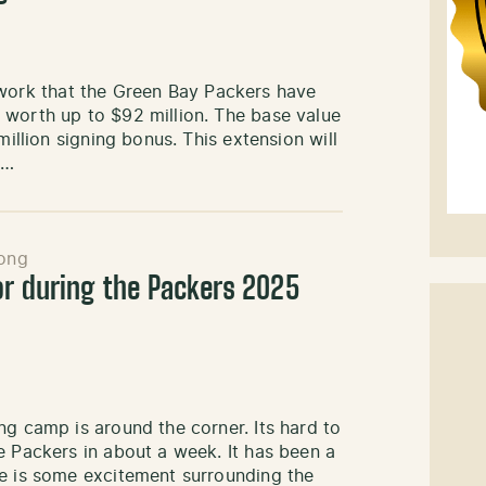
ork that the Green Bay Packers have
 worth up to $92 million. The base value
million signing bonus. This extension will
h…
ong
or during the Packers 2025
ng camp is around the corner. Its hard to
e Packers in about a week. It has been a
re is some excitement surrounding the