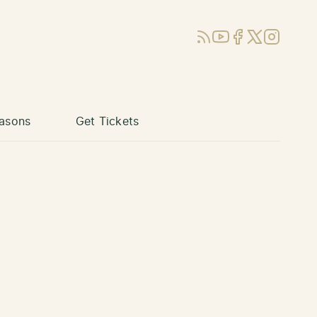
RSS
YouTube
Facebook
X (Twitter)
Instagram
asons
Get Tickets