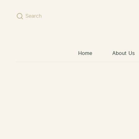
Skip to content
Search
Home
About Us