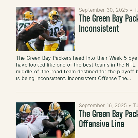
September 30, 2025
•
T
The Green Bay Pac
Inconsistent
The Green Bay Packers head into their Week 5 bye w
have looked like one of the best teams in the NFL.
middle-of-the-road team destined for the playoff bu
is being inconsistent. Inconsistent Offense The…
September 16, 2025
•
T
The Green Bay Pac
Offensive Line