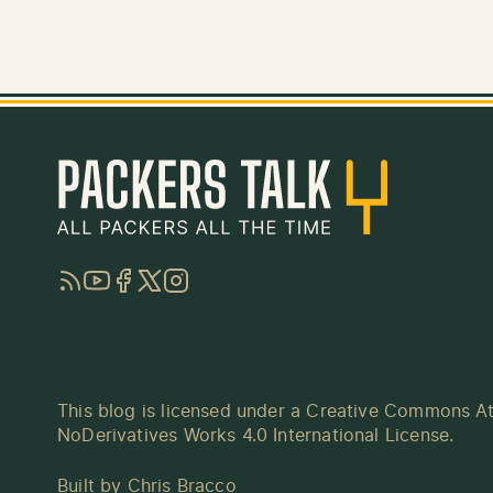
RSS
YouTube
Facebook
Twitter
Instagram
This blog is licensed under a
Creative Commons At
NoDerivatives Works 4.0 International License
.
Built by
Chris Bracco