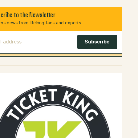
cribe to the Newsletter
rs news from lifelong fans and experts.
l Address