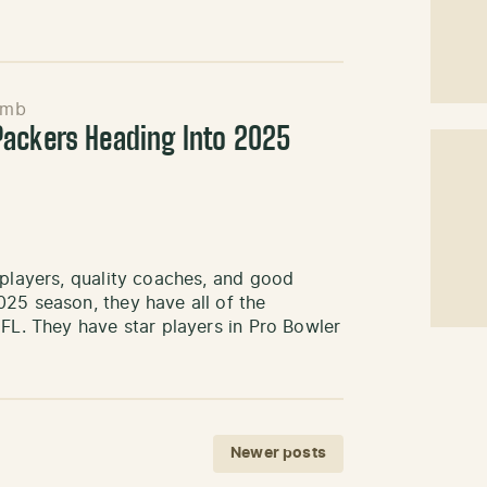
emb
ackers Heading Into 2025
 players, quality coaches, and good
25 season, they have all of the
NFL. They have star players in Pro Bowler
Newer posts