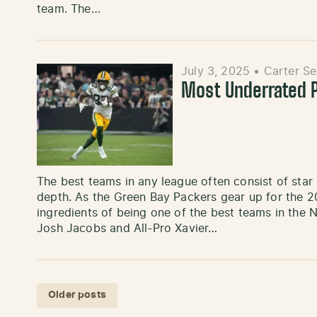
team. The…
July 3, 2025
•
Carter S
Most Underrated P
The best teams in any league often consist of star
depth. As the Green Bay Packers gear up for the 20
ingredients of being one of the best teams in the 
Josh Jacobs and All-Pro Xavier…
Posts navigation
Older posts