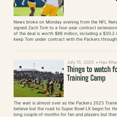
News broke on Monday evening from the NFL Netw
signed Zach Tom to a four-year contract extension
of the deal is worth $88 million, including a $30.2 
keep Tom under contract with the Packers throug
July 15, 2025
•
Hau Khu
Things to watch f
Training Camp
The wait is almost over as the Packers 2025 Traini
believe but the road to Super Bowl LX begin for th
long couple of months for fan and players but the