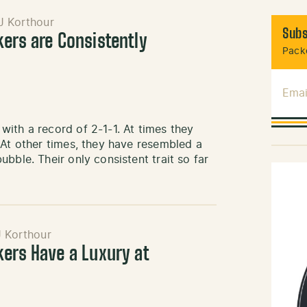
J Korthour
Subs
kers are Consistently
Packe
Emai
ith a record of 2-1-1. At times they
 At other times, they have resembled a
bble. Their only consistent trait so far
J Korthour
kers Have a Luxury at