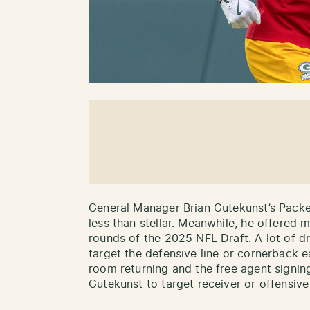
General Manager Brian Gutekunst’s Packer
less than stellar. Meanwhile, he offered m
rounds of the 2025 NFL Draft. A lot of d
target the defensive line or cornerback e
room returning and the free agent signi
Gutekunst to target receiver or offensive