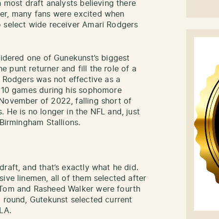
h most draft analysts believing there
ver, many fans were excited when
o select wide receiver Amari Rodgers
nsidered one of Gunekunst’s biggest
punt returner and fill the role of a
. Rodgers was not effective as a
in 10 games during his sophomore
November of 2022, falling short of
 He is no longer in the NFL and, just
 Birmingham Stallions.
raft, and that’s exactly what he did.
ive linemen, all of them selected after
h Tom and Rasheed Walker were fourth
d round, Gutekunst selected current
LA.