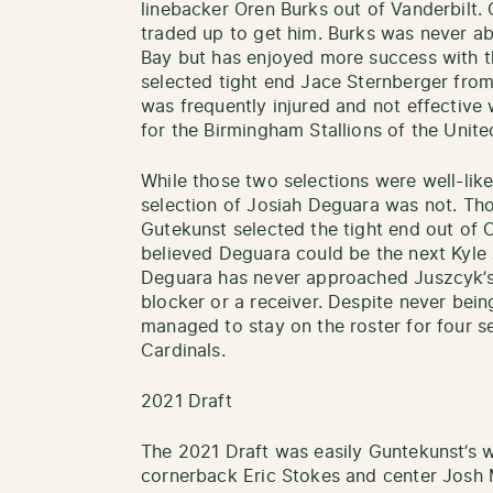
linebacker Oren Burks out of Vanderbilt.
traded up to get him. Burks was never abl
Bay but has enjoyed more success with t
selected tight end Jace Sternberger fr
was frequently injured and not effective
for the Birmingham Stallions of the Unite
While those two selections were well-lik
selection of Josiah Deguara was not. Tho
Gutekunst selected the tight end out of C
believed Deguara could be the next Kyle 
Deguara has never approached Juszcyk’s 
blocker or a receiver. Despite never bein
managed to stay on the roster for four s
Cardinals.
2021 Draft
The 2021 Draft was easily Guntekunst’s wo
cornerback Eric Stokes and center Josh 