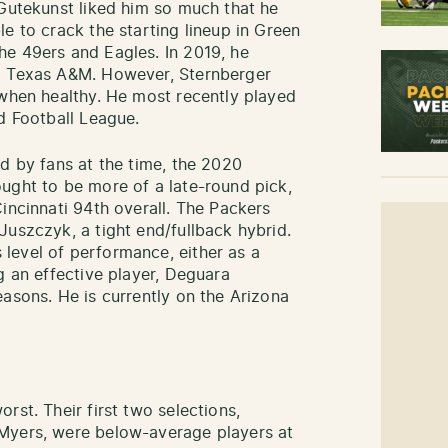
 Gutekunst liked him so much that he
e to crack the starting lineup in Green
he 49ers and Eagles. In 2019, he
om Texas A&M. However, Sternberger
 when healthy. He most recently played
d Football League.
ed by fans at the time, the 2020
ught to be more of a late-round pick,
incinnati 94th overall. The Packers
Juszczyk, a tight end/fullback hybrid.
level of performance, either as a
g an effective player, Deguara
easons. He is currently on the Arizona
rst. Their first two selections,
Myers, were below-average players at