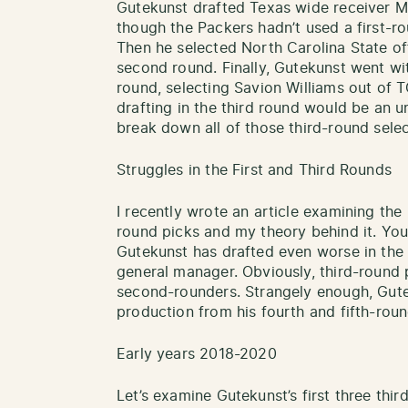
Gutekunst drafted Texas wide receiver Ma
though the Packers hadn’t used a first-ro
Then he selected North Carolina State of
second round. Finally, Gutekunst went wit
round, selecting Savion Williams out of 
drafting in the third round would be an un
break down all of those third-round selec
Struggles in the First and Third Rounds
I recently wrote an article examining the 
round picks and my theory behind it. You
Gutekunst has drafted even worse in the 
general manager. Obviously, third-round 
second-rounders. Strangely enough, Gut
production from his fourth and fifth-roun
Early years 2018-2020
Let’s examine Gutekunst’s first three thir