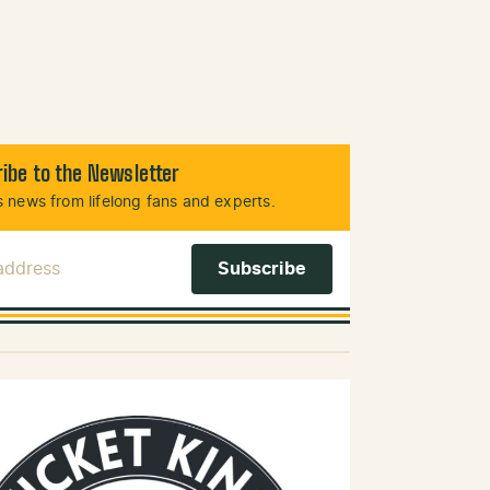
ibe to the Newsletter
 news from lifelong fans and experts.
 Address