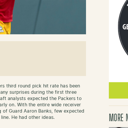
s third round pick hit rate has been
any surprises during the first three
raft analysts expected the Packers to
arly on. With the entire wide receiver
ng of Guard Aaron Banks, few expected
MORE 
 line. He had other ideas.