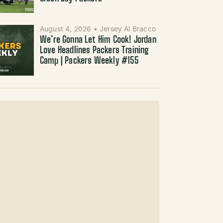
August 4, 2026
•
Jersey Al Bracco
We’re Gonna Let Him Cook! Jordan
Love Headlines Packers Training
Camp | Packers Weekly #155