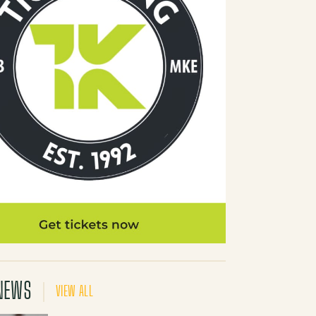
NEWS
VIEW ALL