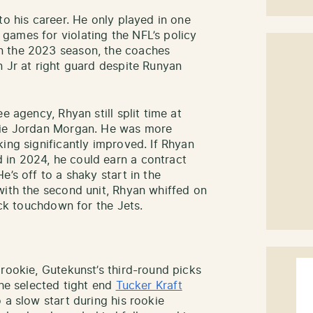
to his career. He only played in one
games for violating the NFL’s policy
n the 2023 season, the coaches
n Jr at right guard despite Runyan
e agency, Rhyan still split time at
okie Jordan Morgan. He was more
ing significantly improved. If Rhyan
in 2024, he could earn a contract
e’s off to a shaky start in the
with the second unit, Rhyan whiffed on
ack touchdown for the Jets.
rookie, Gutekunst’s third-round picks
 he selected tight end
Tucker Kraft
 a slow start during his rookie