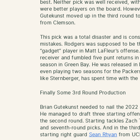
best. Neither pick was well received, wit
were better players on the board. Howe
Gutekunst moved up in the third round t
from Clemson.
This pick was a total disaster and is co
mistakes. Rodgers was supposed to be the 
“gadget” player in Matt LaFleur’s offense
receiver and fumbled five punt returns 
season in Green Bay. He was released in 
even playing two seasons for the Packers.
like Sternberger, has spent time with the
Finally Some 3rd Round Production
Brian Gutekunst needed to nail the 2022 d
He managed to draft three starting offens
the second round. Starting tackles Zac
and seventh-round picks. And in the thir
starting right guard
Sean Rhyan
from UC