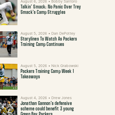
August 6, 2026
•
Bobby Santoro
Talkin’ Smack: No Panic Over Trey
Smack’s Camp Struggles
August 5, 2026
•
Dan DePottey
Storylines To Watch As Packers
Training Camp Continues
August 5, 2026
•
Nick Grabowski
Packers Training Camp Week 1
Takeaways
August 4, 2026
•
Drew Jones
Jonathan Gannon’s defensive
scheme could benefit 3 young
Green Bay Packers