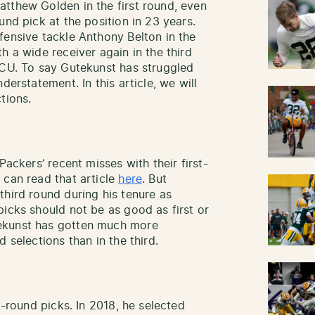
tthew Golden in the first round, even
und pick at the position in 23 years.
fensive tackle Anthony Belton in the
h a wide receiver again in the third
TCU. To say Gutekunst has struggled
derstatement. In this article, we will
tions.
Packers’ recent misses with their first-
 can read that article
here
. But
third round during his tenure as
picks should not be as good as first or
ekunst has gotten much more
d selections than in the third.
d-round picks. In 2018, he selected