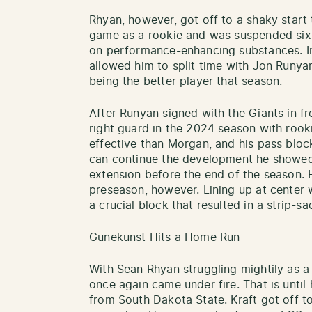
Rhyan, however, got off to a shaky start 
game as a rookie and was suspended six 
on performance-enhancing substances. I
allowed him to split time with Jon Runya
being the better player that season.
After Runyan signed with the Giants in fre
right guard in the 2024 season with ro
effective than Morgan, and his pass block
can continue the development he showed 
extension before the end of the season. H
preseason, however. Lining up at center 
a crucial block that resulted in a strip-s
Gunekunst Hits a Home Run
With Sean Rhyan struggling mightily as a 
once again came under fire. That is until
from South Dakota State. Kraft got off to