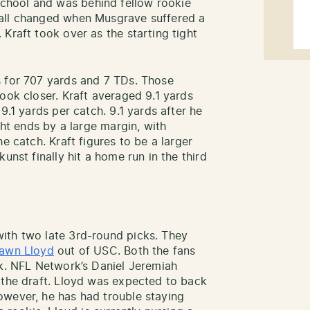
hool and was behind fellow rookie
 all changed when Musgrave suffered a
Kraft took over as the starting tight
s for 707 yards and 7 TDs. Those
ook closer. Kraft averaged 9.1 yards
9.1 yards per catch. 9.1 yards after he
ght ends by a large margin, with
e catch. Kraft figures to be a larger
unst finally hit a home run in the third
ith two late 3rd-round picks. They
awn Lloyd
out of USC. Both the fans
ck. NFL Network’s Daniel Jeremiah
 the draft. Lloyd was expected to back
owever, he has had trouble staying