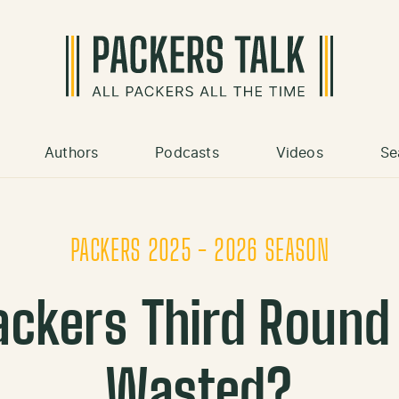
Authors
Podcasts
Videos
Se
PACKERS 2025 - 2026 SEASON
ackers Third Round 
Wasted?