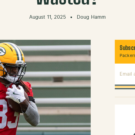
August 11, 2025
•
Doug Hamm
Subscr
Packers
Email