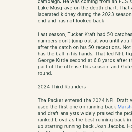
campaign. He was coming from an FCS sc
Luke Musgrave on the depth chart. That
lacerated kidney during the 2023 season. 
end and has not looked back
Last season, Tucker Kraft had 50 catche
numbers don’t jump out at you until you l
after the catch on his 50 receptions. Not 
has the ball in his hands. That led NFL ti
George Kittle second at 6.8 yards after th
part of the offense this season, and Gutek
round.
2024 Third Rounders
The Packer entered the 2024 NFL Draft w
used the first one on running back
Marsh
and draft analysts widely praised the pi
ranked Lloyd as the best running back in
up starting running back Josh Jacobs. H