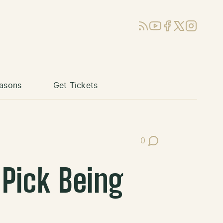
RSS
YouTube
Facebook
X (Twitter)
Instagram
asons
Get Tickets
0
Post Comments
Pick Being