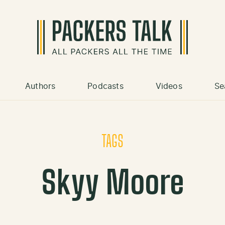
Authors
Podcasts
Videos
Se
TAGS
Skyy Moore