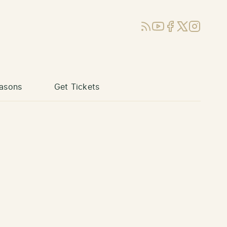
RSS
YouTube
Facebook
X (Twitter)
Instagram
asons
Get Tickets