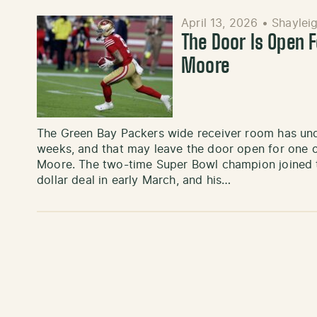
April 13, 2026
•
Shayleig
The Door Is Open 
Moore
The Green Bay Packers wide receiver room has und
weeks, and that may leave the door open for one o
Moore. The two-time Super Bowl champion joined th
dollar deal in early March, and his…