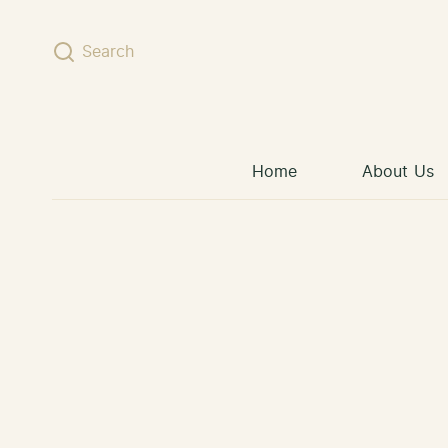
Skip to content
Search
Home
About Us