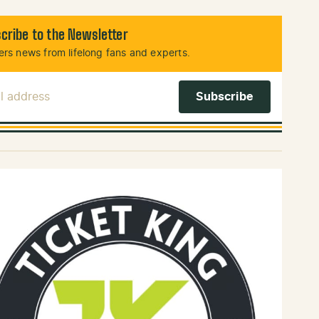
cribe to the Newsletter
rs news from lifelong fans and experts.
l Address