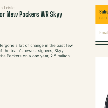
h Leisle
Subs
For New Packers WR Skyy
Packe
Emai
ergone a lot of change in the past few
f the team’s newest signees, Skyy
e Packers on a one year, 2.5 million