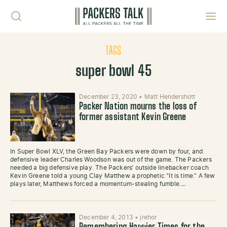
Skip to content
Toggl
TAGS
super bowl 45
December 23, 2020
•
Matt Hendershott
Packer Nation mourns the loss of
former assistant Kevin Greene
In Super Bowl XLV, the Green Bay Packers were down by four, and
defensive leader Charles Woodson was out of the game. The Packers
needed a big defensive play. The Packers’ outside linebacker coach
Kevin Greene told a young Clay Matthew a prophetic “It is time.” A few
plays later, Matthews forced a momentum-stealing fumble.…
December 4, 2013
•
jrehor