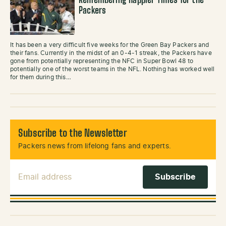
Remembering Happier Times for the
Packers
It has been a very difficult five weeks for the Green Bay Packers and
their fans. Currently in the midst of an 0-4-1 streak, the Packers have
gone from potentially representing the NFC in Super Bowl 48 to
potentially one of the worst teams in the NFL. Nothing has worked well
for them during this…
Subscribe to the Newsletter
Packers news from lifelong fans and experts.
Email Address