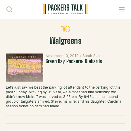
Skip to content
Toggl
TAGS
Walgreens
November 13, 2019
•
Sarah Szejn
Green Bay Packers: Diehards
Let’s just say we beat the parking lot attendant to the parking lot this
past Sunday. Arriving by 9:15 am, we almost had him believing we
didn’t know kickoff was moved to 3:25 pm. By 9:45 am, the second
group of tailgaters arrived. Steve, his wife, and his daughter, Carolina
season ticket holders had made…