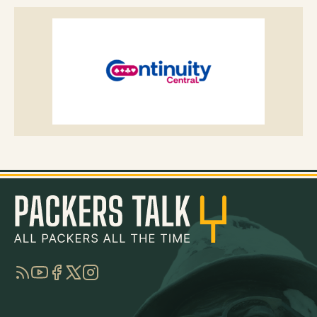
RSS
YouTube
Facebook
Twitter
Instagram