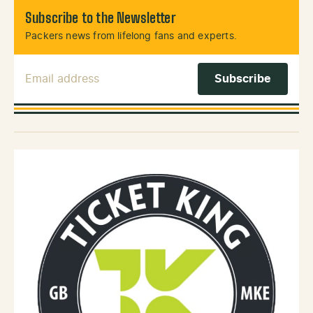
Subscribe to the Newsletter
Packers news from lifelong fans and experts.
Email Address