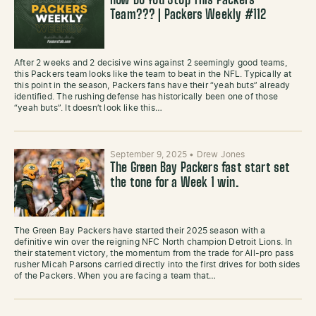
How Do You Stop This Packers
Team??? | Packers Weekly #112
After 2 weeks and 2 decisive wins against 2 seemingly good teams,
this Packers team looks like the team to beat in the NFL. Typically at
this point in the season, Packers fans have their “yeah buts” already
identified. The rushing defense has historically been one of those
“yeah buts”. It doesn’t look like this…
September 9, 2025
•
Drew Jones
The Green Bay Packers fast start set
the tone for a Week 1 win.
The Green Bay Packers have started their 2025 season with a
definitive win over the reigning NFC North champion Detroit Lions. In
their statement victory, the momentum from the trade for All-pro pass
rusher Micah Parsons carried directly into the first drives for both sides
of the Packers. When you are facing a team that…