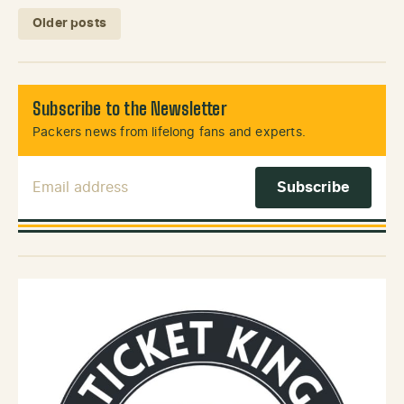
Posts navigation
Older posts
Subscribe to the Newsletter
Packers news from lifelong fans and experts.
Email Address