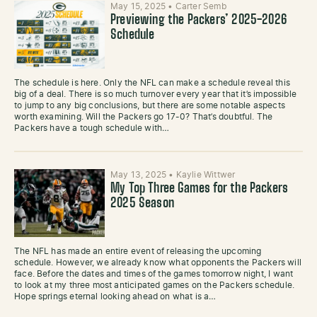
May 15, 2025
•
Carter Semb
Previewing the Packers’ 2025-2026
Schedule
The schedule is here. Only the NFL can make a schedule reveal this
big of a deal. There is so much turnover every year that it’s impossible
to jump to any big conclusions, but there are some notable aspects
worth examining. Will the Packers go 17-0? That’s doubtful. The
Packers have a tough schedule with…
May 13, 2025
•
Kaylie Wittwer
My Top Three Games for the Packers
2025 Season
The NFL has made an entire event of releasing the upcoming
schedule. However, we already know what opponents the Packers will
face. Before the dates and times of the games tomorrow night, I want
to look at my three most anticipated games on the Packers schedule.
Hope springs eternal looking ahead on what is a…