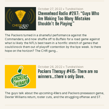
October 27, 2022
•
TundraVision
Cheesehead Radio #297: “Guys Who
Are Making Too Many Mistakes
Shouldn’t Be Playing”
The Packers turned in a shameful performance against the
Commanders, and now shuffle off to Buffalo for a road game against
what is likely the NFL’s best team in a horrific stretch of games that
could knock them out of playoff contention by the bye week. Is there
hope on the horizon? The CHR gang…
October 26, 2022
•
TundraVision
Packers Therapy #415: There are no
winners…there’s only Dave.
The guys talk about the upcoming 49ers and Packers preseason game,
Dexter Williams return, roster cuts, and the struggling offense and ST.