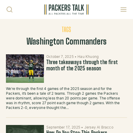
Skip to content
Toggl
TAGS
Washington Commanders
October 7, 2025
•
Hau Khuong
Three takeaways through the first
month of the 2025 season
We’re through the first 4 games of the 2025 season and for the
Packers, it’s been a tale of 2 teams. Through 2 games the Packers
were dominant, allowing less than 20 points per game. The offense
was in rhythm, score 27 point each game though 2 games. With the
Packers 2-0, everyone thought the…
September 17, 2025
•
Jersey Al Bracco