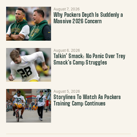
August 7, 2026
Why Packers Depth Is Suddenly a
Massive 2026 Concern
August 6, 2026
Talkin’ Smack: No Panic Over Trey
Smack’s Camp Struggles
August 5, 2026
Storylines To Watch As Packers
Training Camp Continues