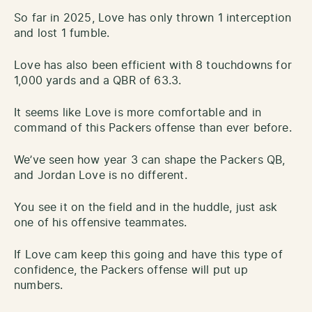
So far in 2025, Love has only thrown 1 interception
and lost 1 fumble.
Love has also been efficient with 8 touchdowns for
1,000 yards and a QBR of 63.3.
It seems like Love is more comfortable and in
command of this Packers offense than ever before.
We’ve seen how year 3 can shape the Packers QB,
and Jordan Love is no different.
You see it on the field and in the huddle, just ask
one of his offensive teammates.
If Love cam keep this going and have this type of
confidence, the Packers offense will put up
numbers.