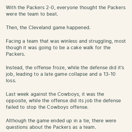
With the Packers 2-0, everyone thought the Packers
were the team to beat.
Then, the Cleveland game happened.
Facing a team that was winless and struggling, most
though it was going to be a cake walk for the
Packers.
Instead, the offense froze, while the defense did it’s
job, leading to a late game collapse and a 13-10
loss.
Last week against the Cowboys, it was the
opposite, while the offense did its job the defense
failed to stop the Cowboys offense.
Although the game ended up in a tie, there were
questions about the Packers as a team.