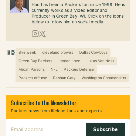
Hau has been a Packers fan since 1996. He is
currently works as a Video Editor and
Producer in Green Bay, WI. Click on the icons
below to follow him on social media.
Instagram
X (Twitter)
TAGS
Bye week
cleveland browns
Dallas Cowboys
Green Bay Packers
Jordan Love
Lukas Van Ness
Micah Parsons
NFL
Packers Defense
Packers offense
Rashan Gary
Washington Commanders
Subscribe to the Newsletter
Packers news from lifelong fans and experts.
Email Address