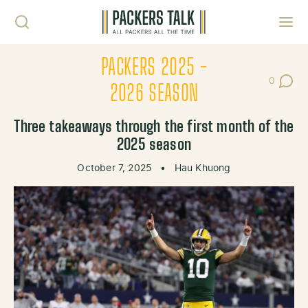
Skip to content
Toggl
PACKERS 2025 -
0
Post Co
2026 SEASON
Three takeaways through the first month of the
2025 season
October 7, 2025
•
Hau Khuong