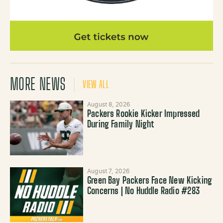
MORE NEWS
VIEW ALL
August 8, 2026
Packers Rookie Kicker Impressed
During Family Night
August 7, 2026
Green Bay Packers Face New Kicking
Concerns | No Huddle Radio #283