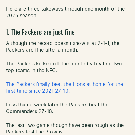
Here are three takeways through one month of the
2025 season.
1. The Packers are just fine
Although the record doesn’t show it at 2-1-1, the
Packers are fine after a month.
The Packers kicked off the month by beating two
top teams in the NFC.
The Packers finally beat the Lions at home for the
first time since 2021 27-13.
Less than a week later the Packers beat the
Commanders 27-18.
The last two game though have been rough as the
Packers lost the Browns.