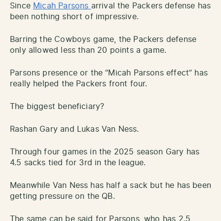
Since
Micah Parsons
arrival the Packers defense has
been nothing short of impressive.
Barring the Cowboys game, the Packers defense
only allowed less than 20 points a game.
Parsons presence or the “Micah Parsons effect” has
really helped the Packers front four.
The biggest beneficiary?
Rashan Gary and Lukas Van Ness.
Through four games in the 2025 season Gary has
4.5 sacks tied for 3rd in the league.
Meanwhile Van Ness has half a sack but he has been
getting pressure on the QB.
The same can be said for Parsons, who has 2.5