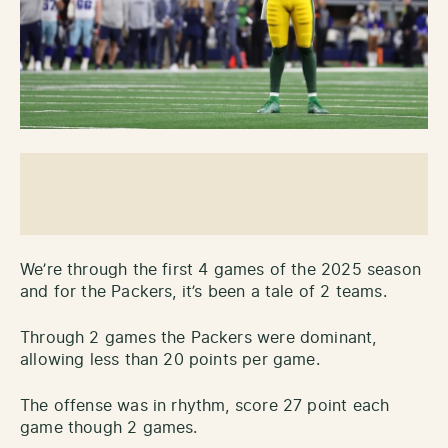
We’re through the first 4 games of the 2025 season
and for the Packers, it’s been a tale of 2 teams.
Through 2 games the Packers were dominant,
allowing less than 20 points per game.
The offense was in rhythm, score 27 point each
game though 2 games.