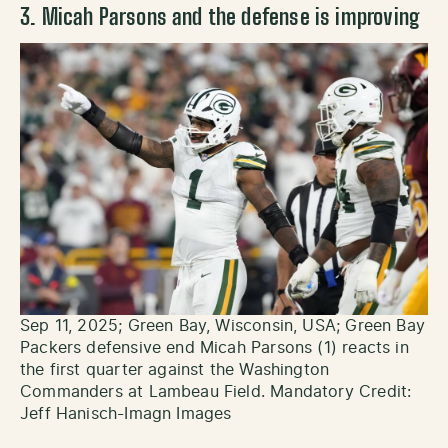
3. Micah Parsons and the defense is improving
Sep 11, 2025; Green Bay, Wisconsin, USA; Green Bay
Packers defensive end Micah Parsons (1) reacts in
the first quarter against the Washington
Commanders at Lambeau Field. Mandatory Credit:
Jeff Hanisch-Imagn Images