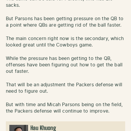
sacks.
But Parsons has been getting pressure on the QB to
a point where QBs are getting rid of the ball faster.
The main concern right now is the secondary, which
looked great until the Cowboys game.
While the pressure has been getting to the QB,
offenses have been figuring out how to get the ball
out faster.
That will be an adjustment the Packers defense will
need to figure out.
But with time and Micah Parsons being on the field,
the Packers defense will continue to improve.
Hau Khuong