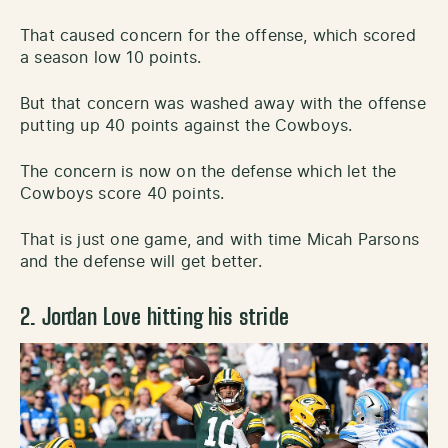
That caused concern for the offense, which scored
a season low 10 points.
But that concern was washed away with the offense
putting up 40 points against the Cowboys.
The concern is now on the defense which let the
Cowboys score 40 points.
That is just one game, and with time Micah Parsons
and the defense will get better.
2. Jordan Love hitting his stride