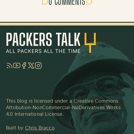
0 COMMENTS
RSS
YouTube
Facebook
Twitter
Instagram
This blog is licensed under a
Creative Commons
Attribution-NonCommercial-NoDerivatives Works
4.0 International License
.
Built by
Chris Bracco