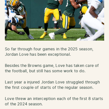
So far through four games in the 2025 season,
Jordan Love has been exceptional.
Besides the Browns game, Love has taken care of
the football, but still has some work to do.
Last year a injured Jordan Love struggled through
the first couple of starts of the regular season.
Love threw an interception each of the first 8 starts
of the 2024 season.