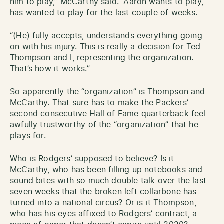
him to play,” McCarthy said. “Aaron wants to play,
has wanted to play for the last couple of weeks.
“(He) fully accepts, understands everything going
on with his injury. This is really a decision for Ted
Thompson and I, representing the organization.
That’s how it works.”
So apparently the “organization” is Thompson and
McCarthy. That sure has to make the Packers’
second consecutive Hall of Fame quarterback feel
awfully trustworthy of the “organization” that he
plays for.
Who is Rodgers’ supposed to believe? Is it
McCarthy, who has been filling up notebooks and
sound bites with so much double talk over the last
seven weeks that the broken left collarbone has
turned into a national circus? Or is it Thompson,
who has his eyes affixed to Rodgers’ contract, a