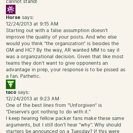
cannot stand!
Horse
says:
12/24/2013 at 9:15 AM
Starting out with a false assumption doesn’t
improve the quality of your posts. And who else
would you think “the organization” is besides the
GM and HC? By the way, AR wanted MM to say it
was a organizational decision. Given that like most
teams they don’t want to give opponents an
advantage in prep, your response is to be pissed as
a fan. Pathetic.
taco
says:
12/24/2013 at 9:23 AM
One of the best lines from “Unforgiven” is
“Deserve’s got nothing to do with it.”
I keep hearing fellow packer fans make these same
arguments, but I still don’t hear “why”. Why should
starters be announced on a Tuesday? If this were