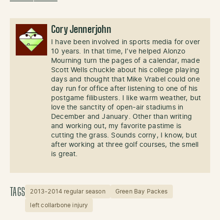
——————
Cory Jennerjohn
I have been involved in sports media for over
10 years. In that time, I’ve helped Alonzo
Mourning turn the pages of a calendar, made
Scott Wells chuckle about his college playing
days and thought that Mike Vrabel could one
day run for office after listening to one of his
postgame filibusters. I like warm weather, but
love the sanctity of open-air stadiums in
December and January. Other than writing
and working out, my favorite pastime is
cutting the grass. Sounds corny, I know, but
after working at three golf courses, the smell
is great.
TAGS
2013-2014 regular season
Green Bay Packes
left collarbone injury