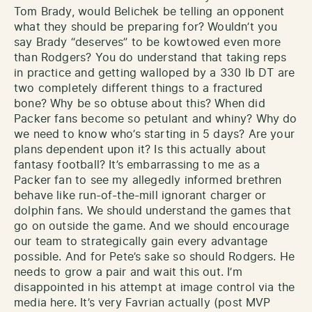
Tom Brady, would Belichek be telling an opponent
what they should be preparing for? Wouldn’t you
say Brady “deserves” to be kowtowed even more
than Rodgers? You do understand that taking reps
in practice and getting walloped by a 330 lb DT are
two completely different things to a fractured
bone? Why be so obtuse about this? When did
Packer fans become so petulant and whiny? Why do
we need to know who’s starting in 5 days? Are your
plans dependent upon it? Is this actually about
fantasy football? It’s embarrassing to me as a
Packer fan to see my allegedly informed brethren
behave like run-of-the-mill ignorant charger or
dolphin fans. We should understand the games that
go on outside the game. And we should encourage
our team to strategically gain every advantage
possible. And for Pete’s sake so should Rodgers. He
needs to grow a pair and wait this out. I’m
disappointed in his attempt at image control via the
media here. It’s very Favrian actually (post MVP