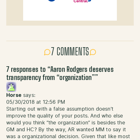
7 COMMENTS
7 responses to “
Aaron Rodgers deserves
transparency from “organization”
”
Horse
says:
05/30/2018 at 12:56 PM
Starting out with a false assumption doesn’t
improve the quality of your posts. And who else
would you think “the organization” is besides the
GM and HC? By the way, AR wanted MM to say it
was a organizational decision. Given that like most