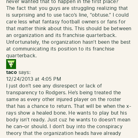
never wanted that to happen in the first place?
The fact that you guys are struggling realizing that
is surprising and to use taco’s line, “obtuse.” I could
care less what fantasy football owners or fans for
that matter think about this. This should be between
an organization and its franchise quarterback.
Unfortunately, the organization hasn’t been the best
at communicating its position to its franchise
quarterback.
taco
says:
12/24/2013 at 4:05 PM
I just don’t see any disrespect or lack of
transparency to Rodgers. He’s being treated the
same as every other injured player on the roster
that has a chance to return. That will be when the x-
rays show a healed bone. He wants to play but his
body isn’t ready. Just cuz he wants to doesn’t mean
he can–or should. I don’t buy into the conspiracy
theory that the organization heads have already