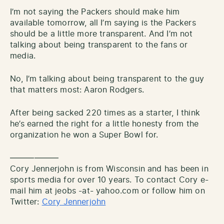
I’m not saying the Packers should make him
available tomorrow, all I’m saying is the Packers
should be a little more transparent. And I’m not
talking about being transparent to the fans or
media.
No, I’m talking about being transparent to the guy
that matters most: Aaron Rodgers.
After being sacked 220 times as a starter, I think
he’s earned the right for a little honesty from the
organization he won a Super Bowl for.
——————
Cory Jennerjohn is from Wisconsin and has been in
sports media for over 10 years. To contact Cory e-
mail him at jeobs -at- yahoo.com or follow him on
Twitter:
Cory Jennerjohn