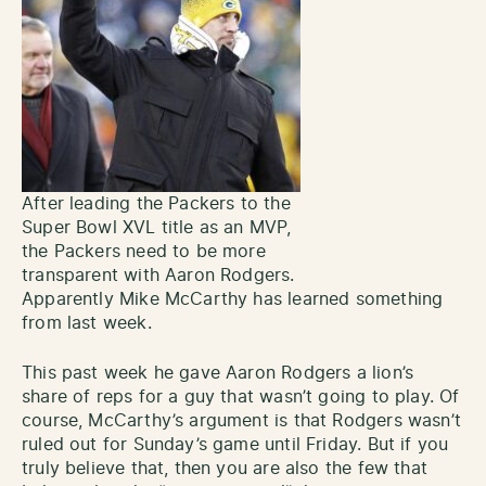
After leading the Packers to the
Super Bowl XVL title as an MVP,
the Packers need to be more
transparent with Aaron Rodgers.
Apparently Mike McCarthy has learned something
from last week.
This past week he gave Aaron Rodgers a lion’s
share of reps for a guy that wasn’t going to play. Of
course, McCarthy’s argument is that Rodgers wasn’t
ruled out for Sunday’s game until Friday. But if you
truly believe that, then you are also the few that