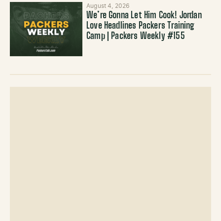
August 4, 2026
We’re Gonna Let Him Cook! Jordan
Love Headlines Packers Training
Camp | Packers Weekly #155