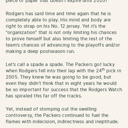
piece of paper that doesn’t expire until 2020?
Rodgers has said time and time again that he is
completely able to play. His mind and body are
right to strap on his No. 12 jersey. Yet it’s the
“organization” that is not only limiting his chances
to prove himself but also limiting the rest of the
team’s chances of advancing to the playoffs and/or
making a deep postseason run.
Let’s call a spade a spade. The Packers got lucky
th
when Rodgers fell into their lap with the 24
pick in
2005. They knew he was going to be good, but
even they didn’t think that in eight years he would
be so important for success that the Rodgers Watch
has spiraled this far off the tracks.
Yet, instead of stomping out the swelling
controversy, the Packers continued to fuel the
flames with indecision, indirectness and ineptitude.