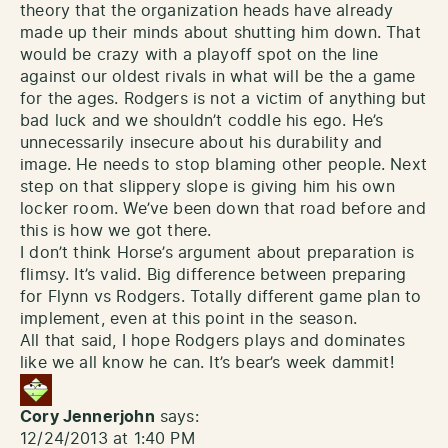
theory that the organization heads have already
made up their minds about shutting him down. That
would be crazy with a playoff spot on the line
against our oldest rivals in what will be the a game
for the ages. Rodgers is not a victim of anything but
bad luck and we shouldn’t coddle his ego. He’s
unnecessarily insecure about his durability and
image. He needs to stop blaming other people. Next
step on that slippery slope is giving him his own
locker room. We’ve been down that road before and
this is how we got there.
I don’t think Horse’s argument about preparation is
flimsy. It’s valid. Big difference between preparing
for Flynn vs Rodgers. Totally different game plan to
implement, even at this point in the season.
All that said, I hope Rodgers plays and dominates
like we all know he can. It’s bear’s week dammit!
Cory Jennerjohn
says:
12/24/2013 at 1:40 PM