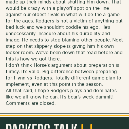
made up their minds about shutting him down. That
would be crazy with a playoff spot on the line
against our oldest rivals in what will be the a game
for the ages. Rodgers is not a victim of anything but
bad luck and we shouldn’t coddle his ego. He’s
unnecessarily insecure about his durability and
image. He needs to stop blaming other people. Next
step on that slippery slope is giving him his own
locker room. We’ve been down that road before and
this is how we got there.
I don’t think Horse’s argument about preparation is
flimsy. It’s valid. Big difference between preparing
for Flynn vs Rodgers. Totally different game plan to
implement, even at this point in the season.
All that said, I hope Rodgers plays and dominates
like we all know he can. It’s bear’s week dammit!
Comments are closed.