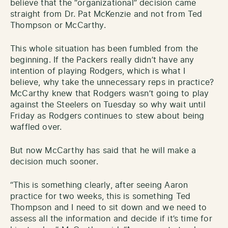
believe that the “organizational” decision came
straight from Dr. Pat McKenzie and not from Ted
Thompson or McCarthy.
This whole situation has been fumbled from the
beginning. If the Packers really didn’t have any
intention of playing Rodgers, which is what I
believe, why take the unnecessary reps in practice?
McCarthy knew that Rodgers wasn’t going to play
against the Steelers on Tuesday so why wait until
Friday as Rodgers continues to stew about being
waffled over.
But now McCarthy has said that he will make a
decision much sooner.
“This is something clearly, after seeing Aaron
practice for two weeks, this is something Ted
Thompson and I need to sit down and we need to
assess all the information and decide if it’s time for