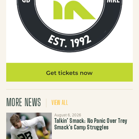
MORE NEWS
VIEW ALL
August 6, 2026
Talkin’ Smack: No Panic Over Trey
Smack’s Camp Struggles