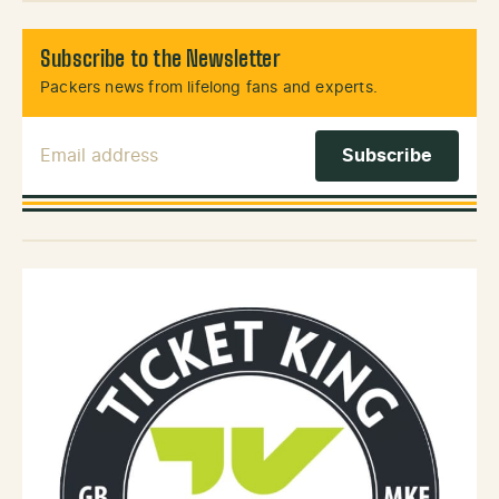
Subscribe to the Newsletter
Packers news from lifelong fans and experts.
Email Address