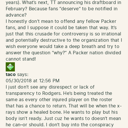
years). What’s next, TT announcing his draftboard in
February? Because fans “deserve” to be notified in
advance?
I honestly don’t mean to offend any fellow Packer
fans, and I suppose it could be taken that way. It’s
just that this crusade for controversy is so irrational
and potentially destructive to the organization that I
wish everyone would take a deep breath and try to
answer the question “why?” A Packer nation divided
cannot stand!
taco
says:
05/30/2018 at 12:56 PM
I just don’t see any disrespect or lack of
transparency to Rodgers. He’s being treated the
same as every other injured player on the roster
that has a chance to return. That will be when the x-
rays show a healed bone. He wants to play but his
body isn’t ready. Just cuz he wants to doesn’t mean
he can–or should. I don’t buy into the conspiracy