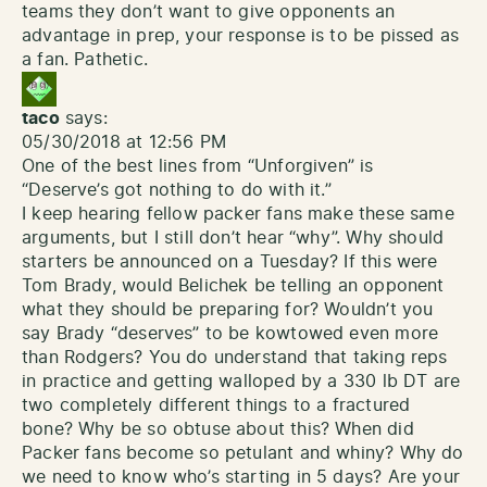
teams they don’t want to give opponents an
advantage in prep, your response is to be pissed as
a fan. Pathetic.
taco
says:
05/30/2018 at 12:56 PM
One of the best lines from “Unforgiven” is
“Deserve’s got nothing to do with it.”
I keep hearing fellow packer fans make these same
arguments, but I still don’t hear “why”. Why should
starters be announced on a Tuesday? If this were
Tom Brady, would Belichek be telling an opponent
what they should be preparing for? Wouldn’t you
say Brady “deserves” to be kowtowed even more
than Rodgers? You do understand that taking reps
in practice and getting walloped by a 330 lb DT are
two completely different things to a fractured
bone? Why be so obtuse about this? When did
Packer fans become so petulant and whiny? Why do
we need to know who’s starting in 5 days? Are your