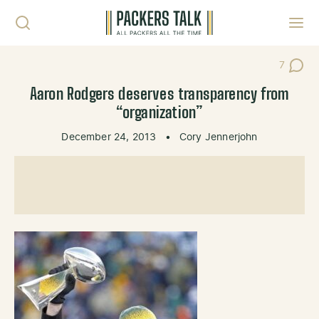
Skip to content
Toggl
7
Post Co
Aaron Rodgers deserves transparency from
“organization”
December 24, 2013
•
Cory Jennerjohn