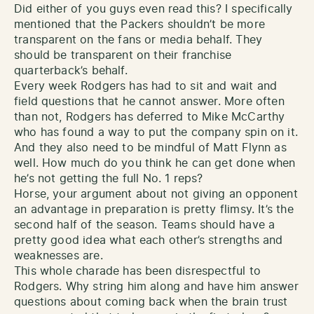
Did either of you guys even read this? I specifically
mentioned that the Packers shouldn’t be more
transparent on the fans or media behalf. They
should be transparent on their franchise
quarterback’s behalf.
Every week Rodgers has had to sit and wait and
field questions that he cannot answer. More often
than not, Rodgers has deferred to Mike McCarthy
who has found a way to put the company spin on it.
And they also need to be mindful of Matt Flynn as
well. How much do you think he can get done when
he’s not getting the full No. 1 reps?
Horse, your argument about not giving an opponent
an advantage in preparation is pretty flimsy. It’s the
second half of the season. Teams should have a
pretty good idea what each other’s strengths and
weaknesses are.
This whole charade has been disrespectful to
Rodgers. Why string him along and have him answer
questions about coming back when the brain trust