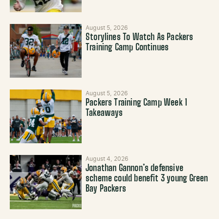
August 5, 2026
Storylines To Watch As Packers
Training Camp Continues
August 5, 2026
Packers Training Camp Week 1
Takeaways
August 4, 2026
Jonathan Gannon’s defensive
scheme could benefit 3 young Green
Bay Packers