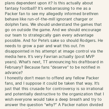
plans dependent upon it? Is this actually about
fantasy football? It’s embarrassing to me as a
Packer fan to see my allegedly informed brethren
behave like run-of-the-mill ignorant charger or
dolphin fans. We should understand the games that
go on outside the game. And we should encourage
our team to strategically gain every advantage
possible. And for Pete’s sake so should Rodgers. He
needs to grow a pair and wait this out. I’m
disappointed in his attempt at image control via the
media here. It’s very Favrian actually (post MVP
years). What’s next, TT announcing his draftboard in
February? Because fans “deserve” to be notified in
advance?
I honestly don’t mean to offend any fellow Packer
fans, and I suppose it could be taken that way. It’s
just that this crusade for controversy is so irrational
and potentially destructive to the organization that I
wish everyone would take a deep breath and try to
answer the question “why?” A Packer nation divided