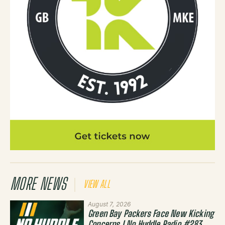
MORE NEWS
VIEW ALL
August 7, 2026
Green Bay Packers Face New Kicking