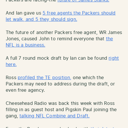
And Ian gave us
5 free agents the Packers should
let walk, and 5 they should sign.
The future of another Packers free agent, WR James
Jones, caused John to remind everyone that
the
NFL is a business.
A full 7 round mock draft by Ian can be found
right
here.
Ross
profiled the TE position,
one which the
Packers may need to address during the draft, or
even free agency.
Cheesehead Radio was back this week with Ross
filling in as guest host and Pigskin Paul joining the
gang,
talking NFL Combine and Draft.