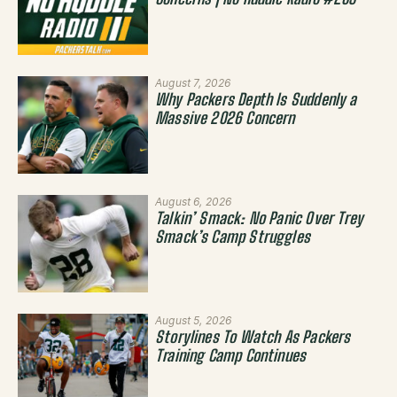
Concerns | No Huddle Radio #283
August 7, 2026
Why Packers Depth Is Suddenly a
Massive 2026 Concern
August 6, 2026
Talkin’ Smack: No Panic Over Trey
Smack’s Camp Struggles
August 5, 2026
Storylines To Watch As Packers
Training Camp Continues