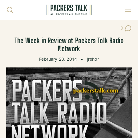
Skip to content
Toggl
0
Post Co
The Week in Review at Packers Talk Radio
Network
February 23, 2014
•
jrehor