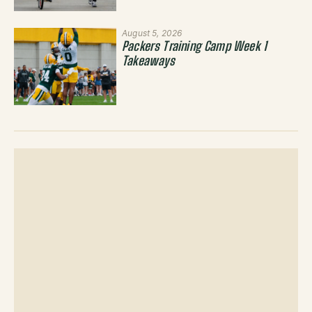
August 5, 2026
Packers Training Camp Week 1
Takeaways