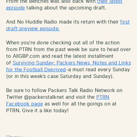
From the Benches was also back with
their latest
episode
talking about the upcoming draft.
And No Huddle Radio made its return with their
first
draft preview episode.
When you’re done checking out all of the action
from PTRN from the past week be sure to head over
to AllGBP.com and read the latest installment
of
Surviving Sunday: Packers News, Notes and Links
for the Football Deprived
-a must read every Sunday
(or in this week’s case Saturday and Sunday).
Be sure to follow Packers Talk Radio Network on
Twitter @packerstalknet and visit the
PTRN
Facebook page
as well for all the goings on at
PTRN. Give it a like today!