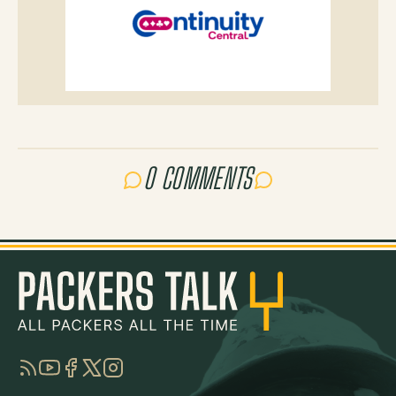
0 COMMENTS
RSS
YouTube
Facebook
Twitter
Instagram