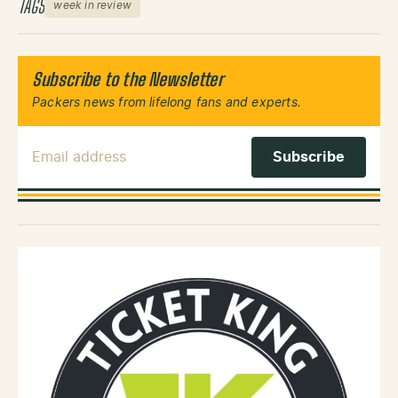
TAGS
week in review
Subscribe to the Newsletter
Packers news from lifelong fans and experts.
Email Address