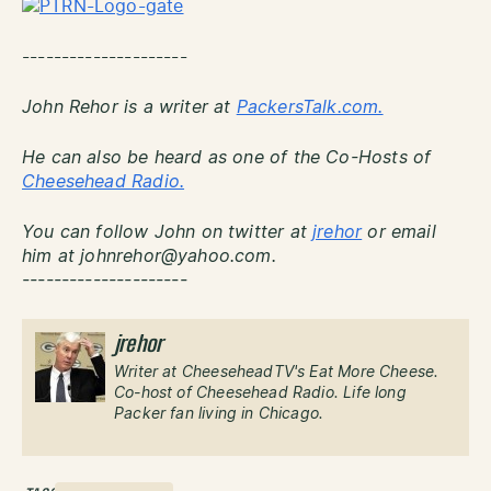
---------------------
John Rehor is a writer at
PackersTalk.com.
He can also be heard as one of the Co-Hosts of
Cheesehead Radio.
You can follow John on twitter at
jrehor
or email
him at johnrehor@yahoo.com.
---------------------
jrehor
Writer at CheeseheadTV's Eat More Cheese.
Co-host of Cheesehead Radio. Life long
Packer fan living in Chicago.