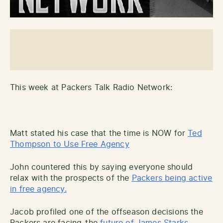
This week at Packers Talk Radio Network:
Matt stated his case that the time is NOW for
Ted
Thompson to Use Free Agency
John countered this by saying everyone should
relax with the prospects of the
Packers being active
in free agency.
Jacob profiled one of the offseason decisions the
Packers are facing-the
future of James Starks.