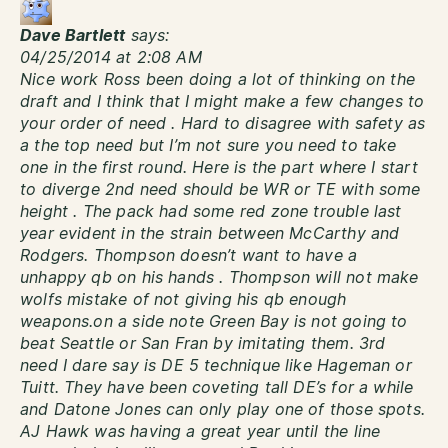
Dave Bartlett
says:
04/25/2014 at 2:08 AM
Nice work Ross been doing a lot of thinking on the
draft and I think that I might make a few changes to
your order of need . Hard to disagree with safety as
a the top need but I’m not sure you need to take
one in the first round. Here is the part where I start
to diverge 2nd need should be WR or TE with some
height . The pack had some red zone trouble last
year evident in the strain between McCarthy and
Rodgers. Thompson doesn’t want to have a
unhappy qb on his hands . Thompson will not make
wolfs mistake of not giving his qb enough
weapons.on a side note Green Bay is not going to
beat Seattle or San Fran by imitating them. 3rd
need I dare say is DE 5 technique like Hageman or
Tuitt. They have been coveting tall DE’s for a while
and Datone Jones can only play one of those spots.
AJ Hawk was having a great year until the line