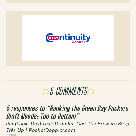
5 COMMENTS
5 responses to “
Ranking the Green Bay Packers
Draft Needs: Top to Bottom
”
Pingback:
Daybreak Doppler: Can The Brewers Keep
This Up | PocketDoppler.com