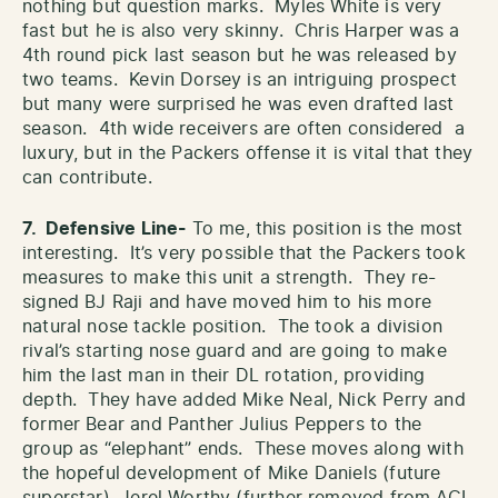
nothing but question marks. Myles White is very
fast but he is also very skinny. Chris Harper was a
4th round pick last season but he was released by
two teams. Kevin Dorsey is an intriguing prospect
but many were surprised he was even drafted last
season. 4th wide receivers are often considered a
luxury, but in the Packers offense it is vital that they
can contribute.
7. Defensive Line-
To me, this position is the most
interesting. It’s very possible that the Packers took
measures to make this unit a strength. They re-
signed BJ Raji and have moved him to his more
natural nose tackle position. The took a division
rival’s starting nose guard and are going to make
him the last man in their DL rotation, providing
depth. They have added Mike Neal, Nick Perry and
former Bear and Panther Julius Peppers to the
group as “elephant” ends. These moves along with
the hopeful development of Mike Daniels (future
superstar), Jerel Worthy (further removed from ACL