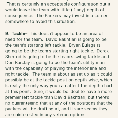
That is certainly an acceptable configuration but it
would leave the team with little (if any) depth of
consequence. The Packers may invest in a corner
somewhere to avoid this situation.
9. Tackle
– This doesn’t appear to be an area of
need for the team. David Bakhtiari is going to be
the team’s starting left tackle. Bryan Bulaga is
going to be the team’s starting right tackle. Derek
Sherrod is going to be the team’s swing tackle and
Don Barclay is going to be the team’s utility man
with the capability of playing the interior line and
right tackle. The team is about as set up as it could
possibly be at the tackle position depth-wise, which
is really the only way you can affect the depth chart
at this point. Sure, it would be ideal to have a more
premier left tackle than David Bakhtiari, but there’s
no guaranteeing that at any of the positions that the
packers will be drafting at, and it sure seems they
are uninterested in any veteran options.