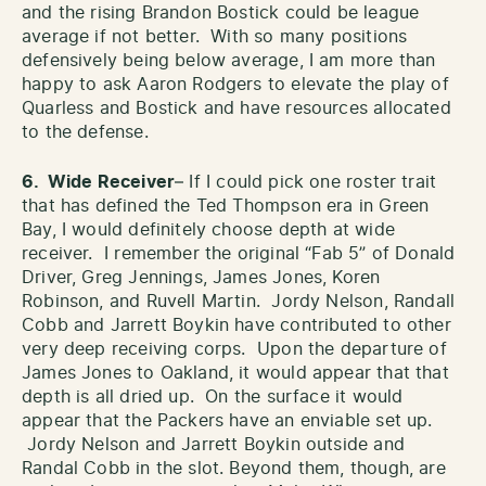
and the rising Brandon Bostick could be league
average if not better. With so many positions
defensively being below average, I am more than
happy to ask Aaron Rodgers to elevate the play of
Quarless and Bostick and have resources allocated
to the defense.
6. Wide Receiver
– If I could pick one roster trait
that has defined the Ted Thompson era in Green
Bay, I would definitely choose depth at wide
receiver. I remember the original “Fab 5” of Donald
Driver, Greg Jennings, James Jones, Koren
Robinson, and Ruvell Martin. Jordy Nelson, Randall
Cobb and Jarrett Boykin have contributed to other
very deep receiving corps. Upon the departure of
James Jones to Oakland, it would appear that that
depth is all dried up. On the surface it would
appear that the Packers have an enviable set up.
Jordy Nelson and Jarrett Boykin outside and
Randal Cobb in the slot. Beyond them, though, are