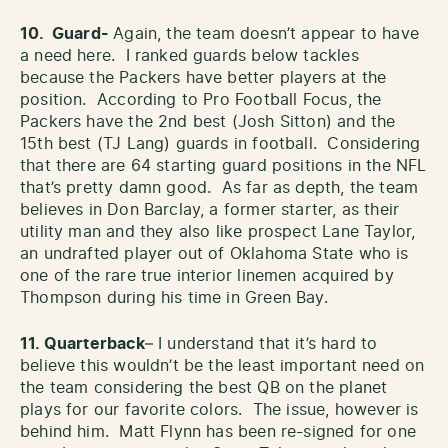
10. Guard-
Again, the team doesn’t appear to have
a need here. I ranked guards below tackles
because the Packers have better players at the
position. According to Pro Football Focus, the
Packers have the 2nd best (Josh Sitton) and the
15th best (TJ Lang) guards in football. Considering
that there are 64 starting guard positions in the NFL
that’s pretty damn good. As far as depth, the team
believes in Don Barclay, a former starter, as their
utility man and they also like prospect Lane Taylor,
an undrafted player out of Oklahoma State who is
one of the rare true interior linemen acquired by
Thompson during his time in Green Bay.
11. Quarterback
– I understand that it’s hard to
believe this wouldn’t be the least important need on
the team considering the best QB on the planet
plays for our favorite colors. The issue, however is
behind him. Matt Flynn has been re-signed for one