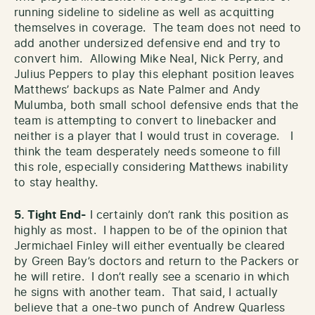
running sideline to sideline as well as acquitting
themselves in coverage. The team does not need to
add another undersized defensive end and try to
convert him. Allowing Mike Neal, Nick Perry, and
Julius Peppers to play this elephant position leaves
Matthews’ backups as Nate Palmer and Andy
Mulumba, both small school defensive ends that the
team is attempting to convert to linebacker and
neither is a player that I would trust in coverage. I
think the team desperately needs someone to fill
this role, especially considering Matthews inability
to stay healthy.
5. Tight End-
I certainly don’t rank this position as
highly as most. I happen to be of the opinion that
Jermichael Finley will either eventually be cleared
by Green Bay’s doctors and return to the Packers or
he will retire. I don’t really see a scenario in which
he signs with another team. That said, I actually
believe that a one-two punch of Andrew Quarless