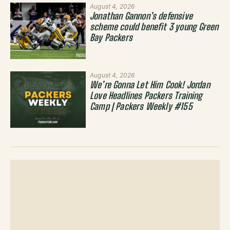
August 4, 2026
Jonathan Gannon’s defensive
scheme could benefit 3 young Green
Bay Packers
August 4, 2026
We’re Gonna Let Him Cook! Jordan
Love Headlines Packers Training
Camp | Packers Weekly #155