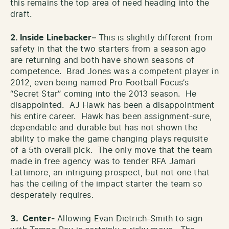
this remains the top area of need heading into the
draft.
2. Inside Linebacker
– This is slightly different from
safety in that the two starters from a season ago
are returning and both have shown seasons of
competence. Brad Jones was a competent player in
2012, even being named Pro Football Focus’s
“Secret Star” coming into the 2013 season. He
disappointed. AJ Hawk has been a disappointment
his entire career. Hawk has been assignment-sure,
dependable and durable but has not shown the
ability to make the game changing plays requisite
of a 5th overall pick. The only move that the team
made in free agency was to tender RFA Jamari
Lattimore, an intriguing prospect, but not one that
has the ceiling of the impact starter the team so
desperately requires.
3. Center-
Allowing Evan Dietrich-Smith to sign