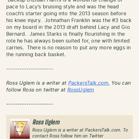
pace to Lacy’s bruising style and was the head
coach’s starter going into the 2013 season before
his knee injury. Johnathan Franklin was the #3 back
on my board in the 2013 draft behind Lacy and Gio
Bernard. James Starks is finally flourishing in the
role he has always been suited for, one with limited
carries. There is no reason to put any more eggs in
the running back basket.
---------------------
Ross Uglem is a writer at
PackersTalk.com.
You can
follow Ross on twitter at
RossUglem
---------------------
Ross Uglem
Ross Uglem is a writer at PackersTalk.com. To
contact Ross follow him on Twitter