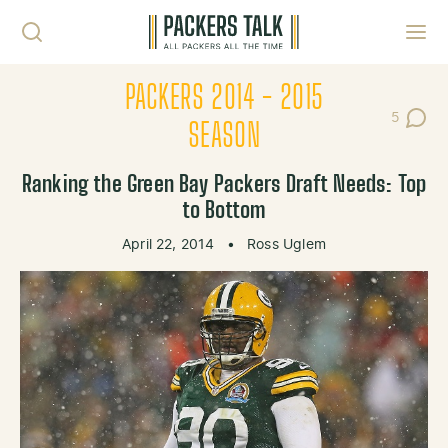
Skip to content
Toggl
PACKERS 2014 - 2015
5
Post Co
SEASON
Ranking the Green Bay Packers Draft Needs: Top
to Bottom
April 22, 2014
•
Ross Uglem