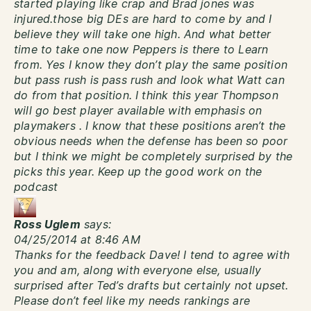
started playing like crap and Brad jones was
injured.those big DEs are hard to come by and I
believe they will take one high. And what better
time to take one now Peppers is there to Learn
from. Yes I know they don’t play the same position
but pass rush is pass rush and look what Watt can
do from that position. I think this year Thompson
will go best player available with emphasis on
playmakers . I know that these positions aren’t the
obvious needs when the defense has been so poor
but I think we might be completely surprised by the
picks this year. Keep up the good work on the
podcast
Ross Uglem
says:
04/25/2014 at 8:46 AM
Thanks for the feedback Dave! I tend to agree with
you and am, along with everyone else, usually
surprised after Ted’s drafts but certainly not upset.
Please don’t feel like my needs rankings are