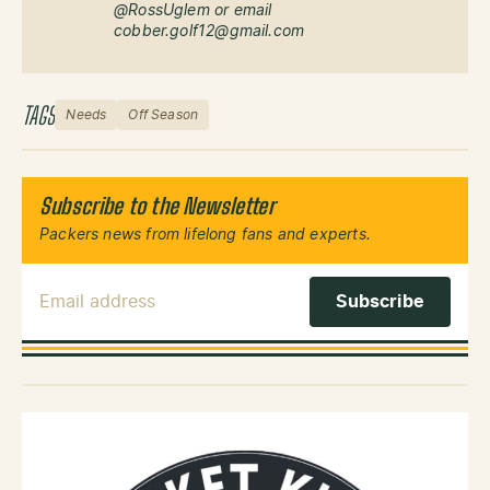
@RossUglem or email
cobber.golf12@gmail.com
TAGS
Needs
Off Season
Subscribe to the Newsletter
Packers news from lifelong fans and experts.
Email Address