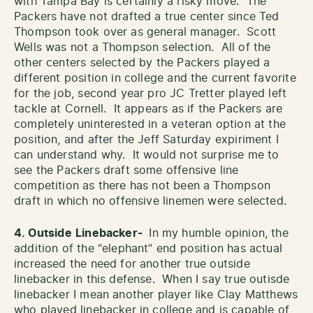
with Tampa Bay is certainly a risky move. The
Packers have not drafted a true center since Ted
Thompson took over as general manager. Scott
Wells was not a Thompson selection. All of the
other centers selected by the Packers played a
different position in college and the current favorite
for the job, second year pro JC Tretter played left
tackle at Cornell. It appears as if the Packers are
completely uninterested in a veteran option at the
position, and after the Jeff Saturday expiriment I
can understand why. It would not surprise me to
see the Packers draft some offensive line
competition as there has not been a Thompson
draft in which no offensive linemen were selected.
4. Outside
Linebacker-
In my humble opinion, the
addition of the “elephant” end position has actual
increased the need for another true outside
linebacker in this defense. When I say true outisde
linebacker I mean another player like Clay Matthews
who played linebacker in college and is capable of