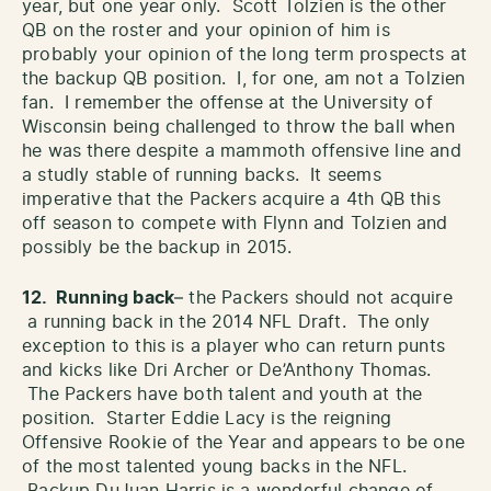
year, but one year only. Scott Tolzien is the other
QB on the roster and your opinion of him is
probably your opinion of the long term prospects at
the backup QB position. I, for one, am not a Tolzien
fan. I remember the offense at the University of
Wisconsin being challenged to throw the ball when
he was there despite a mammoth offensive line and
a studly stable of running backs. It seems
imperative that the Packers acquire a 4th QB this
off season to compete with Flynn and Tolzien and
possibly be the backup in 2015.
12. Running back
– the Packers should not acquire
a running back in the 2014 NFL Draft. The only
exception to this is a player who can return punts
and kicks like Dri Archer or De’Anthony Thomas.
The Packers have both talent and youth at the
position. Starter Eddie Lacy is the reigning
Offensive Rookie of the Year and appears to be one
of the most talented young backs in the NFL.
Backup DuJuan Harris is a wonderful change of