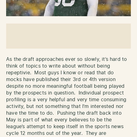
As the draft approaches ever so slowly, it’s hard to
think of topics to write about without being
repeptivie. Most guys I know or read that do
mocks have published their 3rd or 4th version
despite no more meaningful football being played
by the prospects in question. Individual prospect
profiling is a very helpful and very time consuming
activity, but not something that I’m interested nor
have the time to do. Pushing the draft back into
May is part of what every believes to be the
league’s attempt to keep itself in the sports news
cycle 12 months out of the year. They are