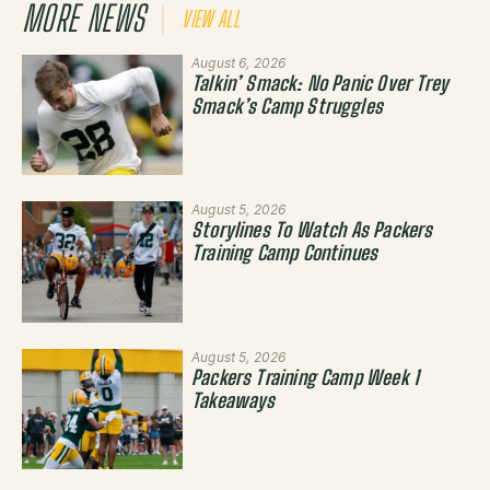
MORE NEWS
VIEW ALL
August 6, 2026
Talkin’ Smack: No Panic Over Trey
Smack’s Camp Struggles
August 5, 2026
Storylines To Watch As Packers
Training Camp Continues
August 5, 2026
Packers Training Camp Week 1
Takeaways