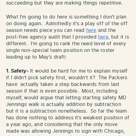
succeeding but they are making things repetitive.
What I’m going to do here is something I don’t plan
on doing again. Admittedly it’s a play off of the off
season needs piece you can read
here
and the
post-free agency audit that I provided
here
, but it is
different. I’m going to rank the need level of every
single non-special team position on the roster
leading up to May’s draft:
1. Safety-
It would be hard for me to explain myself
if I didn’t pick safety first, wouldn’t it? The Packers
have actually taken a step backwards from last
season if that is even possible. Most, including
myself, would argue that letting starting safety MD
Jennings walk is actually addition by subtraction
but it is a subtraction nonetheless. So far the team
has done nothing to address it’s weakest position of
a year ago, and considering that the only move
made was allowing Jennings to sign with Chicago,