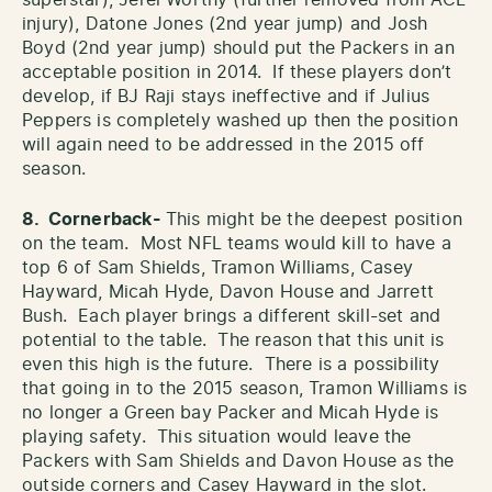
injury), Datone Jones (2nd year jump) and Josh
Boyd (2nd year jump) should put the Packers in an
acceptable position in 2014. If these players don’t
develop, if BJ Raji stays ineffective and if Julius
Peppers is completely washed up then the position
will again need to be addressed in the 2015 off
season.
8. Cornerback-
This might be the deepest position
on the team. Most NFL teams would kill to have a
top 6 of Sam Shields, Tramon Williams, Casey
Hayward, Micah Hyde, Davon House and Jarrett
Bush. Each player brings a different skill-set and
potential to the table. The reason that this unit is
even this high is the future. There is a possibility
that going in to the 2015 season, Tramon Williams is
no longer a Green bay Packer and Micah Hyde is
playing safety. This situation would leave the
Packers with Sam Shields and Davon House as the
outside corners and Casey Hayward in the slot.