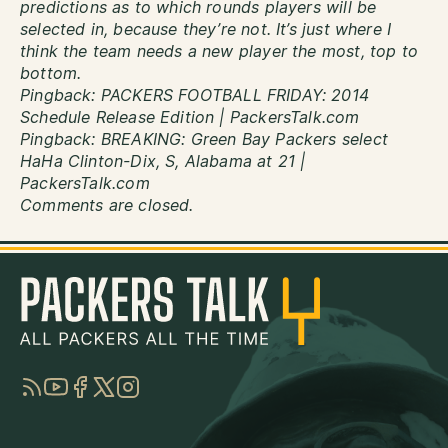
predictions as to which rounds players will be
selected in, because they’re not. It’s just where I
think the team needs a new player the most, top to
bottom.
Pingback:
PACKERS FOOTBALL FRIDAY: 2014
Schedule Release Edition | PackersTalk.com
Pingback:
BREAKING: Green Bay Packers select
HaHa Clinton-Dix, S, Alabama at 21 |
PackersTalk.com
Comments are closed.
RSS
YouTube
Facebook
Twitter
Instagram