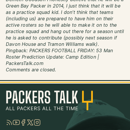
Green Bay Packer in 2014, I just think that it will be
as a practice squad kid. I don’t think that teams
(including us) are prepared to have him on their
active rosters so he will able to make it on to the
practice squad and hang out there for a season until
he is asked to contribute (possibly next season if
Davon House and Tramon Williams walk).
Pingback:
PACKERS FOOTBALL FRIDAY: 53 Man
Roster Prediction Update: Camp Edition |
PackersTalk.com
Comments are closed.
RSS
YouTube
Facebook
Twitter
Instagram