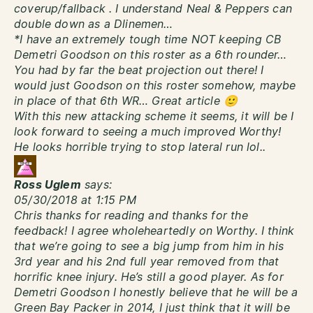
coverup/fallback . I understand Neal & Peppers can
double down as a Dlinemen…
*I have an extremely tough time NOT keeping CB
Demetri Goodson on this roster as a 6th rounder…
You had by far the beat projection out there! I
would just Goodson on this roster somehow, maybe
in place of that 6th WR… Great article 🙂
With this new attacking scheme it seems, it will be I
look forward to seeing a much improved Worthy!
He looks horrible trying to stop lateral run lol..
Ross Uglem
says:
05/30/2018 at 1:15 PM
Chris thanks for reading and thanks for the
feedback! I agree wholeheartedly on Worthy. I think
that we’re going to see a big jump from him in his
3rd year and his 2nd full year removed from that
horrific knee injury. He’s still a good player. As for
Demetri Goodson I honestly believe that he will be a
Green Bay Packer in 2014, I just think that it will be