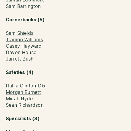
Sam Barrington
Cornerbacks (5)
Sam Shields
Tramon Williams
Casey Hayward
Davon House
Jarrett Bush
Safeties (4)
HaHa Clinton-Dix
Morgan Burnett
Micah Hyde
Sean Richardson
Specialists (3)