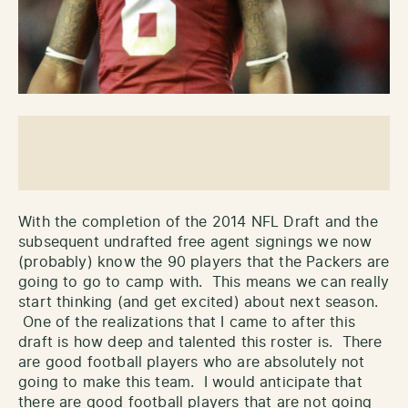
With the completion of the 2014 NFL Draft and the
subsequent undrafted free agent signings we now
(probably) know the 90 players that the Packers are
going to go to camp with. This means we can really
start thinking (and get excited) about next season.
One of the realizations that I came to after this
draft is how deep and talented this roster is. There
are good football players who are absolutely not
going to make this team. I would anticipate that
there are good football players that are not going