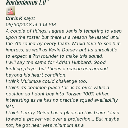
Rosterdamus 1.0
”
Chris K
says:
05/30/2018 at 1:14 PM
A couple of things: I agree Janis is tempting to keep
upon the roster but there is a reason he lasted until
the 7th round by every team. Would love to see him
impress, as well as Kevin Dorsey but its unrealistic
to expect a 7th rounder to make this squad.
I will say the same for Adrian Hubbard. Good
looking player but theres a reason hes around
beyond his heart condition.
I think Mulumba could challenge too.
I think its common place for us to over value a
position so I dont buy into Tolzien 100% either.
Interesting as he has no practice squad availability
left.
I think Letroy Guion has a place on this team. I lean
toward a proven vet over a projection… But maybe
not, he got near vets minimum as a