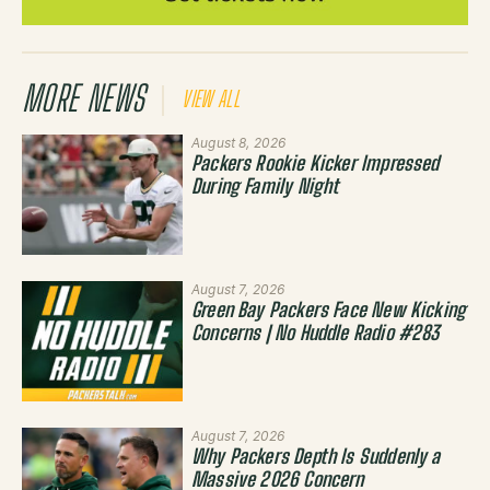
MORE NEWS
VIEW ALL
August 8, 2026
Packers Rookie Kicker Impressed
During Family Night
August 7, 2026
Green Bay Packers Face New Kicking
Concerns | No Huddle Radio #283
August 7, 2026
Why Packers Depth Is Suddenly a
Massive 2026 Concern