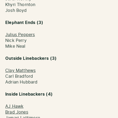
Khyri Thornton
Josh Boyd
Elephant Ends (3)
Julius Peppers
Nick Perry
Mike Neal
Outside Linebackers (3)
Clay Matthews
Carl Bradford
Adrian Hubbard
Inside Linebackers (4)
AJ Hawk
Brad Jones
Jamari Lattimore