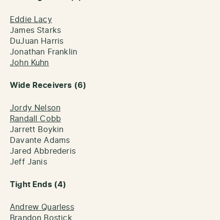
Eddie Lacy
James Starks
DuJuan Harris
Jonathan Franklin
John Kuhn
Wide Receivers (6)
Jordy Nelson
Randall Cobb
Jarrett Boykin
Davante Adams
Jared Abbrederis
Jeff Janis
Tight Ends (4)
Andrew Quarless
Brandon Bostick