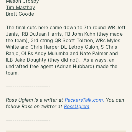
Mason Crosby
Tim Masthay
Brett Goode
The final cuts here came down to 7th round WR Jeff
Janis, RB DuJuan Harris, FB John Kuhn (they made
the team), 3rd string QB Scott Tolzien, WRs Myles
White and Chris Harper DL Letroy Guion, S Chris
Banjo, OLBs Andy Mulumba and Nate Palmer and
ILB Jake Doughty (they did not). As always, an
undrafted free agent (Adrian Hubbard) made the
team.
---------------------
Ross Uglem is a writer at
PackersTalk.com.
You can
follow Ross on twitter at
RossUglem
---------------------