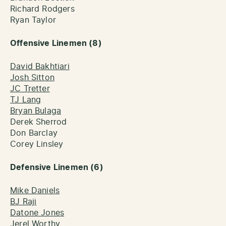
Richard Rodgers
Ryan Taylor
Offensive Linemen (8)
David Bakhtiari
Josh Sitton
JC Tretter
TJ Lang
Bryan Bulaga
Derek Sherrod
Don Barclay
Corey Linsley
Defensive Linemen (6)
Mike Daniels
BJ Raji
Datone Jones
Jerel Worthy