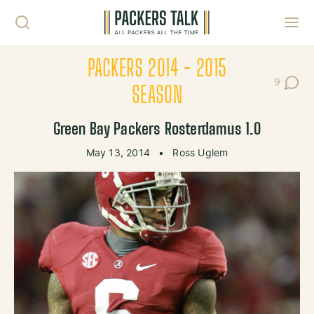
Skip to content
Toggl
PACKERS 2014 - 2015
9
Post Co
SEASON
Green Bay Packers Rosterdamus 1.0
May 13, 2014
•
Ross Uglem