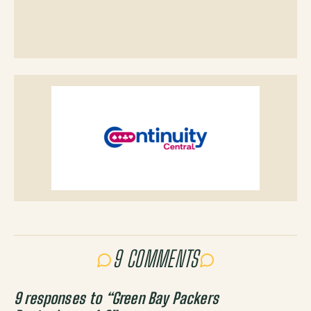
9 COMMENTS
9 responses to “
Green Bay Packers