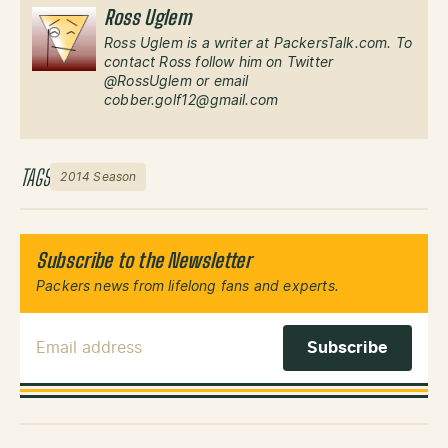
Ross Uglem
Ross Uglem is a writer at PackersTalk.com. To
contact Ross follow him on Twitter
@RossUglem or email
cobber.golf12@gmail.com
TAGS
2014 Season
Subscribe to the Newsletter
Packers news from lifelong fans and experts.
Email Address