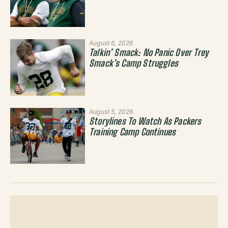
August 6, 2026
Talkin’ Smack: No Panic Over Trey
Smack’s Camp Struggles
August 5, 2026
Storylines To Watch As Packers
Training Camp Continues