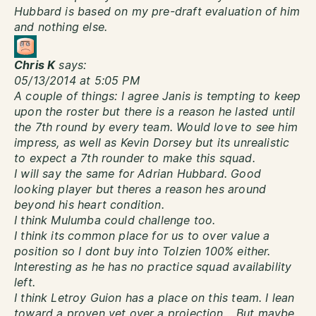
Hubbard is based on my pre-draft evaluation of him
and nothing else.
Chris K
says:
05/13/2014 at 5:05 PM
A couple of things: I agree Janis is tempting to keep
upon the roster but there is a reason he lasted until
the 7th round by every team. Would love to see him
impress, as well as Kevin Dorsey but its unrealistic
to expect a 7th rounder to make this squad.
I will say the same for Adrian Hubbard. Good
looking player but theres a reason hes around
beyond his heart condition.
I think Mulumba could challenge too.
I think its common place for us to over value a
position so I dont buy into Tolzien 100% either.
Interesting as he has no practice squad availability
left.
I think Letroy Guion has a place on this team. I lean
toward a proven vet over a projection… But maybe