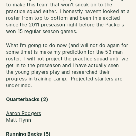
to make this team that won’t sneak on to the
practice squad either. I honestly haven’t looked at a
roster from top to bottom and been this excited
since the 2011 preseason right before the Packers
won 15 regular season games.
What I’m going to do now (and will not do again for
some time) is make my prediction for the 53 man
roster. I will not project the practice squad until we
get in to the preseason and I have actually seen
the young players play and researched their
progress in training camp. Projected starters are
underlined.
Quarterbacks (2)
Aaron Rodgers
Matt Flynn
Running Backs (5)