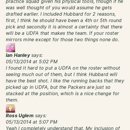
practice squad given his physical tools, though if he
was well thought of you would assume he gets
drafted earlier. I included Hubbard for 2 reasons,
first, I think he should have been a 4th or 5th round
pick and secondly it is almost a certainty that there
will be a UDFA that makes the team. If your roster
mirrors mine except for those two things none do.
Ian Hanley
says:
05/13/2014 at 5:02 PM
I found it hard to put a UDFA on the roster without
seeing much out of them, but I think Hubbard will
have the best shot. I like the running backs that they
picked up in UDFA, but the Packers are just so
stacked at the position, which is a nice change for
them.
Ross Uglem
says:
05/13/2014 at 5:07 PM
Yeah I completely understand that. My inclusion of