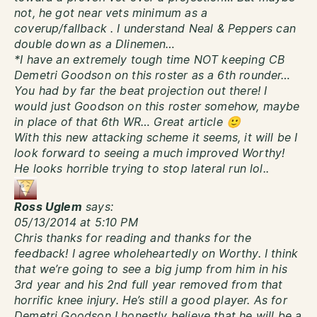
not, he got near vets minimum as a
coverup/fallback . I understand Neal & Peppers can
double down as a Dlinemen…
*I have an extremely tough time NOT keeping CB
Demetri Goodson on this roster as a 6th rounder…
You had by far the beat projection out there! I
would just Goodson on this roster somehow, maybe
in place of that 6th WR… Great article 🙂
With this new attacking scheme it seems, it will be I
look forward to seeing a much improved Worthy!
He looks horrible trying to stop lateral run lol..
Ross Uglem
says:
05/13/2014 at 5:10 PM
Chris thanks for reading and thanks for the
feedback! I agree wholeheartedly on Worthy. I think
that we’re going to see a big jump from him in his
3rd year and his 2nd full year removed from that
horrific knee injury. He’s still a good player. As for
Demetri Goodson I honestly believe that he will be a