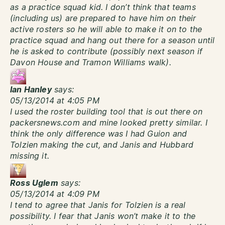
as a practice squad kid. I don’t think that teams
(including us) are prepared to have him on their
active rosters so he will able to make it on to the
practice squad and hang out there for a season until
he is asked to contribute (possibly next season if
Davon House and Tramon Williams walk).
Ian Hanley
says:
05/13/2014 at 4:05 PM
I used the roster building tool that is out there on
packersnews.com and mine looked pretty similar. I
think the only difference was I had Guion and
Tolzien making the cut, and Janis and Hubbard
missing it.
Ross Uglem
says:
05/13/2014 at 4:09 PM
I tend to agree that Janis for Tolzien is a real
possibility. I fear that Janis won’t make it to the