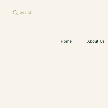
Skip to content
Search
Home
About Us