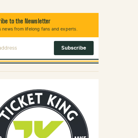
ibe to the Newsletter
 news from lifelong fans and experts.
 Address