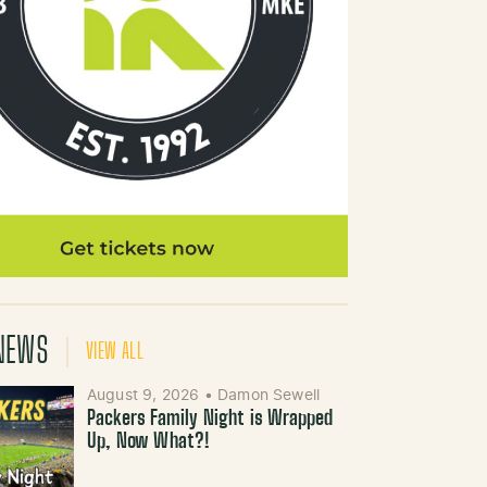
NEWS
VIEW ALL
August 9, 2026
•
Damon Sewell
Packers Family Night is Wrapped
Up, Now What?!