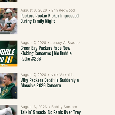
August 8, 2026
•
Erin Redwood
Packers Rookie Kicker Impressed
During Family Night
August 7, 2026
•
Jersey Al Bracco
Green Bay Packers Face New
Kicking Concerns | No Huddle
Radio #283
August 7, 2026
•
Nick Volkaitis
Why Packers Depth Is Suddenly a
Massive 2026 Concern
August 6, 2026
•
Bobby Santoro
Talkin’ Smack: No Panic Over Trey