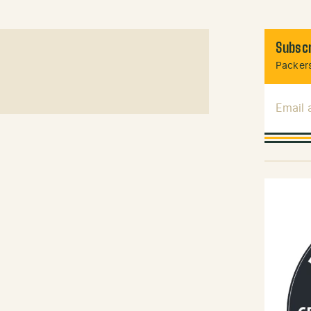
Subscr
Packers
Email