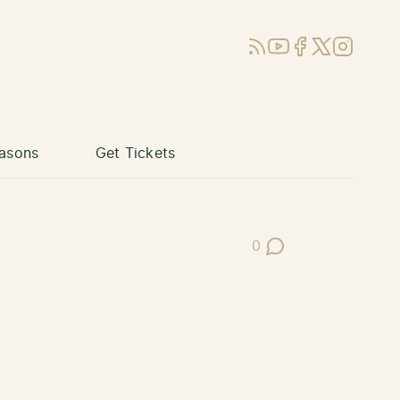
RSS
YouTube
Facebook
X (Twitter)
Instagram
asons
Get Tickets
0
Post Comments