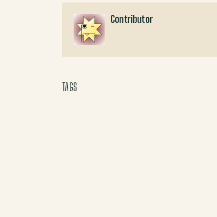
Contributor
TAGS