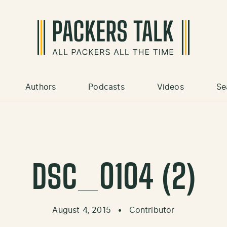
Authors
Podcasts
Videos
Se
DSC_0104 (2)
August 4, 2015
•
Contributor