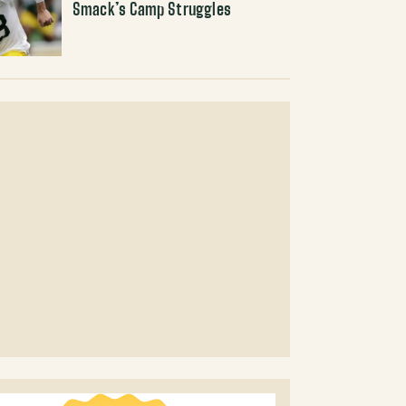
Smack’s Camp Struggles