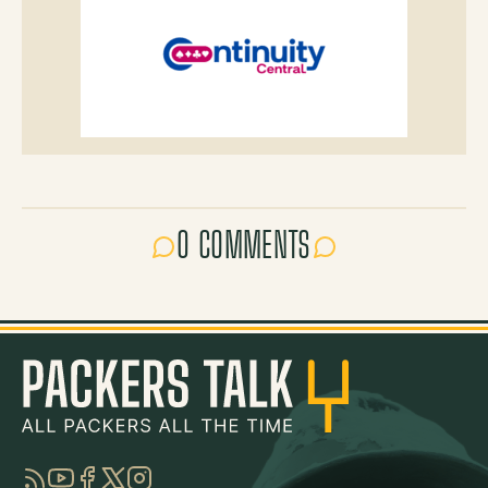
0 COMMENTS
RSS
YouTube
Facebook
Twitter
Instagram