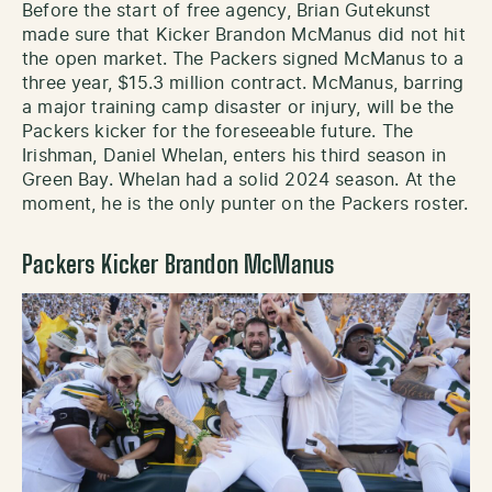
Before the start of free agency, Brian Gutekunst
made sure that Kicker Brandon McManus did not hit
the open market. The Packers signed McManus to a
three year, $15.3 million contract. McManus, barring
a major training camp disaster or injury, will be the
Packers kicker for the foreseeable future. The
Irishman, Daniel Whelan, enters his third season in
Green Bay. Whelan had a solid 2024 season. At the
moment, he is the only punter on the Packers roster.
Packers Kicker Brandon McManus