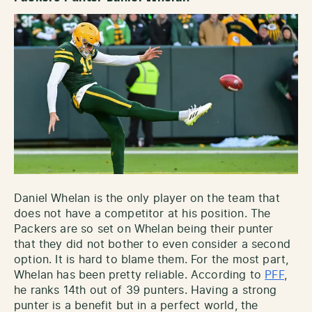
Daniel Whelan is the only player on the team that
does not have a competitor at his position. The
Packers are so set on Whelan being their punter
that they did not bother to even consider a second
option. It is hard to blame them. For the most part,
Whelan has been pretty reliable. According to
PFF
,
he ranks 14th out of 39 punters. Having a strong
punter is a benefit but in a perfect world, the