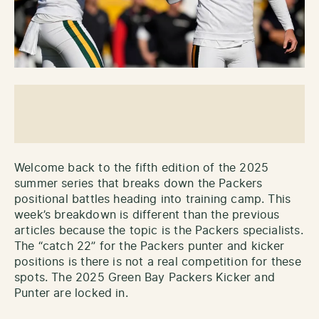
Welcome back to the fifth edition of the 2025
summer series that breaks down the Packers
positional battles heading into training camp. This
week’s breakdown is different than the previous
articles because the topic is the Packers specialists.
The “catch 22” for the Packers punter and kicker
positions is there is not a real competition for these
spots. The 2025 Green Bay Packers Kicker and
Punter are locked in.