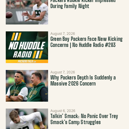
Packers Rookie Kicker Impressed
During Family Night
August 7, 2026
Green Bay Packers Face New Kicking
Concerns | No Huddle Radio #283
August 7, 2026
Why Packers Depth Is Suddenly a
Massive 2026 Concern
August 6, 2026
Talkin’ Smack: No Panic Over Trey
Smack’s Camp Struggles