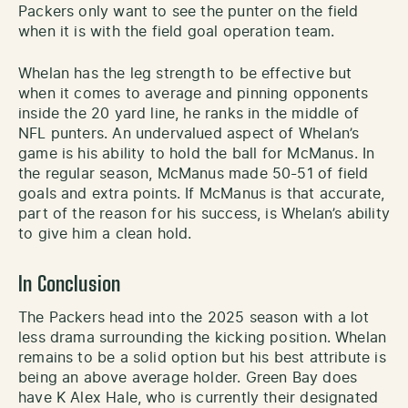
Packers only want to see the punter on the field
when it is with the field goal operation team.
Whelan has the leg strength to be effective but
when it comes to average and pinning opponents
inside the 20 yard line, he ranks in the middle of
NFL punters. An undervalued aspect of Whelan’s
game is his ability to hold the ball for McManus. In
the regular season, McManus made 50-51 of field
goals and extra points. If McManus is that accurate,
part of the reason for his success, is Whelan’s ability
to give him a clean hold.
In Conclusion
The Packers head into the 2025 season with a lot
less drama surrounding the kicking position. Whelan
remains to be a solid option but his best attribute is
being an above average holder. Green Bay does
have K Alex Hale, who is currently their designated