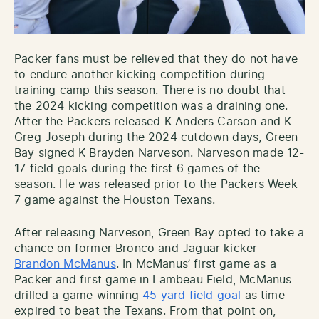
Packer fans must be relieved that they do not have
to endure another kicking competition during
training camp this season. There is no doubt that
the 2024 kicking competition was a draining one.
After the Packers released K Anders Carson and K
Greg Joseph during the 2024 cutdown days, Green
Bay signed K Brayden Narveson. Narveson made 12-
17 field goals during the first 6 games of the
season. He was released prior to the Packers Week
7 game against the Houston Texans.
After releasing Narveson, Green Bay opted to take a
chance on former Bronco and Jaguar kicker
Brandon McManus
. In McManus’ first game as a
Packer and first game in Lambeau Field, McManus
drilled a game winning
45 yard field goal
as time
expired to beat the Texans. From that point on,