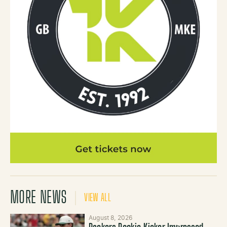
MORE NEWS
VIEW ALL
August 8, 2026