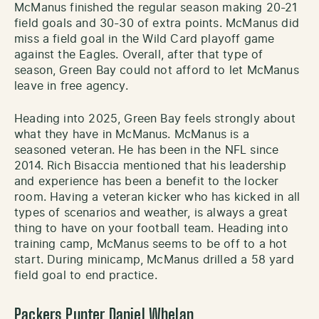
McManus finished the regular season making 20-21
field goals and 30-30 of extra points. McManus did
miss a field goal in the Wild Card playoff game
against the Eagles. Overall, after that type of
season, Green Bay could not afford to let McManus
leave in free agency.
Heading into 2025, Green Bay feels strongly about
what they have in McManus. McManus is a
seasoned veteran. He has been in the NFL since
2014. Rich Bisaccia mentioned that his leadership
and experience has been a benefit to the locker
room. Having a veteran kicker who has kicked in all
types of scenarios and weather, is always a great
thing to have on your football team. Heading into
training camp, McManus seems to be off to a hot
start. During minicamp, McManus drilled a 58 yard
field goal to end practice.
Packers Punter Daniel Whelan