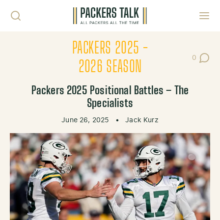
Skip to content
Toggl
PACKERS 2025 -
0
Post Co
2026 SEASON
Packers 2025 Positional Battles – The
Specialists
June 26, 2025
•
Jack Kurz