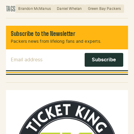
TAGS
Brandon McManus
Daniel Whelan
Green Bay Packers
Subscribe to the Newsletter
Packers news from lifelong fans and experts.
Email Address