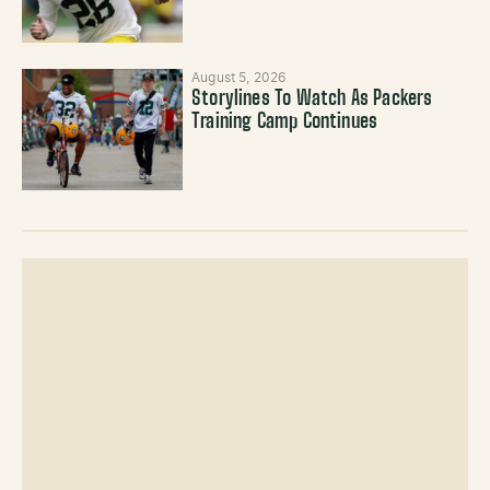
August 5, 2026
Storylines To Watch As Packers
Training Camp Continues