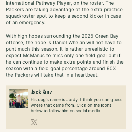
International Pathway Player, on the roster. The
Packers are taking advantage of the extra practice
squad/roster spot to keep a second kicker in case
of an emergency.
With high hopes surrounding the 2025 Green Bay
offense, the hope is Daniel Whelan will not have to
punt much this season. It is rather unrealistic to
expect McManus to miss only one field goal but if
he can continue to make extra points and finish the
season with a field goal percentage around 90%,
the Packers will take that in a heartbeat.
Jack Kurz
His dog's name is Jordy. I think you can guess
where that came from. Click on the icons
below to follow him on social media.
X (Twitter)