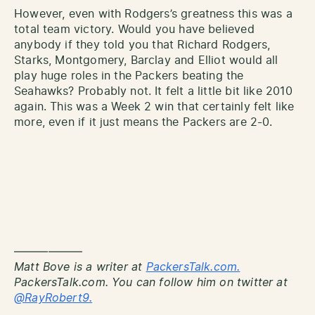
However, even with Rodgers’s greatness this was a
total team victory. Would you have believed
anybody if they told you that Richard Rodgers,
Starks, Montgomery, Barclay and Elliot would all
play huge roles in the Packers beating the
Seahawks? Probably not. It felt a little bit like 2010
again. This was a Week 2 win that certainly felt like
more, even if it just means the Packers are 2-0.
——————
Matt Bove is a writer at
PackersTalk.com.
PackersTalk.com. You can follow him on twitter at
@RayRobert9.