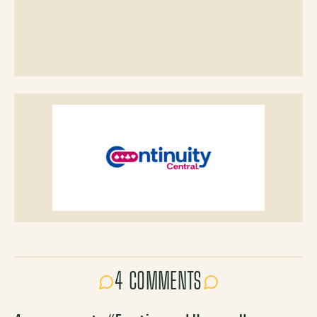
4 COMMENTS