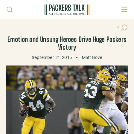
Skip to content
Toggl
4
Post Co
Emotion and Unsung Heroes Drive Huge Packers
Victory
September 21, 2015
•
Matt Bove