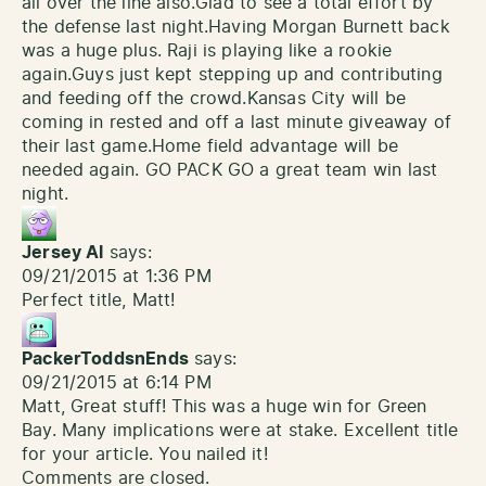
all over the line also.Glad to see a total effort by
the defense last night.Having Morgan Burnett back
was a huge plus. Raji is playing like a rookie
again.Guys just kept stepping up and contributing
and feeding off the crowd.Kansas City will be
coming in rested and off a last minute giveaway of
their last game.Home field advantage will be
needed again. GO PACK GO a great team win last
night.
Jersey Al
says:
09/21/2015 at 1:36 PM
Perfect title, Matt!
PackerToddsnEnds
says:
09/21/2015 at 6:14 PM
Matt, Great stuff! This was a huge win for Green
Bay. Many implications were at stake. Excellent title
for your article. You nailed it!
Comments are closed.