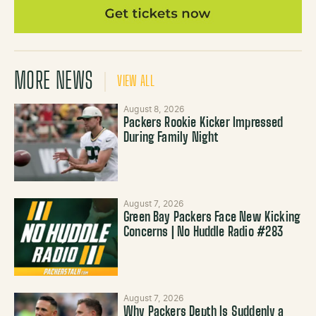
MORE NEWS
VIEW ALL
August 8, 2026
Packers Rookie Kicker Impressed
During Family Night
August 7, 2026
Green Bay Packers Face New Kicking
Concerns | No Huddle Radio #283
August 7, 2026
Why Packers Depth Is Suddenly a