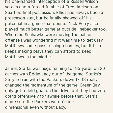
his one-handed interception of a Russell Wilson
screen and a forced fumble of Fred Jackson on
Seattle’s final possession. Elliot has always been a
preseason star, but he finally showed off his
potential in a game that counts. Nick Perry also
played much better game at outside linebacker too.
When the Seahawks were moving the ball on
offense I was wondering if it was time to get Clay
Matthews some pass rushing chances, but if Elliot
keeps making plays they can afford to keep
Matthews in the middle.
James Starks was huge running for 95 yards on 20
carries with Eddie Lacy out of the game. Starks’s
35-yard run with the Packers down 17-13 really
changed the momentum of the game. Green Bay
only got a field goal on the drive, but they had zero
going offensively for awhile before that. Starks
made sure the Packers weren’t one-
dimensional even without Lacy.