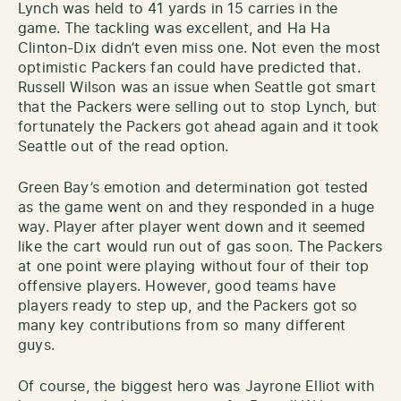
Lynch was held to 41 yards in 15 carries in the
game. The tackling was excellent, and Ha Ha
Clinton-Dix didn’t even miss one. Not even the most
optimistic Packers fan could have predicted that.
Russell Wilson was an issue when Seattle got smart
that the Packers were selling out to stop Lynch, but
fortunately the Packers got ahead again and it took
Seattle out of the read option.
Green Bay’s emotion and determination got tested
as the game went on and they responded in a huge
way. Player after player went down and it seemed
like the cart would run out of gas soon. The Packers
at one point were playing without four of their top
offensive players. However, good teams have
players ready to step up, and the Packers got so
many key contributions from so many different
guys.
Of course, the biggest hero was Jayrone Elliot with