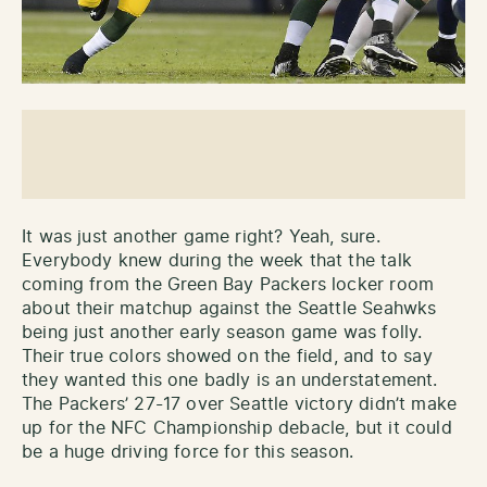
It was just another game right? Yeah, sure.
Everybody knew during the week that the talk
coming from the Green Bay Packers locker room
about their matchup against the Seattle Seahwks
being just another early season game was folly.
Their true colors showed on the field, and to say
they wanted this one badly is an understatement.
The Packers’ 27-17 over Seattle victory didn’t make
up for the NFC Championship debacle, but it could
be a huge driving force for this season.