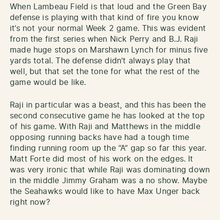
When Lambeau Field is that loud and the Green Bay
defense is playing with that kind of fire you know
it’s not your normal Week 2 game. This was evident
from the first series when Nick Perry and B.J. Raji
made huge stops on Marshawn Lynch for minus five
yards total. The defense didn’t always play that
well, but that set the tone for what the rest of the
game would be like.
Raji in particular was a beast, and this has been the
second consecutive game he has looked at the top
of his game. With Raji and Matthews in the middle
opposing running backs have had a tough time
finding running room up the “A” gap so far this year.
Matt Forte did most of his work on the edges. It
was very ironic that while Raji was dominating down
in the middle Jimmy Graham was a no show. Maybe
the Seahawks would like to have Max Unger back
right now?