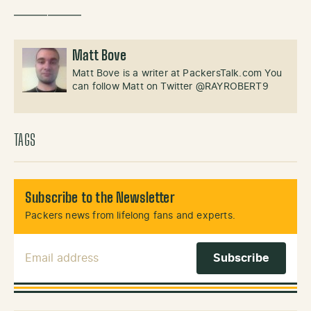
——————
Matt Bove
Matt Bove is a writer at PackersTalk.com You
can follow Matt on Twitter @RAYROBERT9
TAGS
Subscribe to the Newsletter
Packers news from lifelong fans and experts.
Email Address