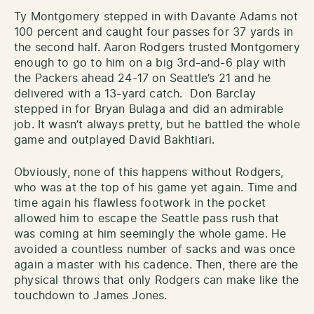
Ty Montgomery stepped in with Davante Adams not
100 percent and caught four passes for 37 yards in
the second half. Aaron Rodgers trusted Montgomery
enough to go to him on a big 3rd-and-6 play with
the Packers ahead 24-17 on Seattle’s 21 and he
delivered with a 13-yard catch. Don Barclay
stepped in for Bryan Bulaga and did an admirable
job. It wasn’t always pretty, but he battled the whole
game and outplayed David Bakhtiari.
Obviously, none of this happens without Rodgers,
who was at the top of his game yet again. Time and
time again his flawless footwork in the pocket
allowed him to escape the Seattle pass rush that
was coming at him seemingly the whole game. He
avoided a countless number of sacks and was once
again a master with his cadence. Then, there are the
physical throws that only Rodgers can make like the
touchdown to James Jones.