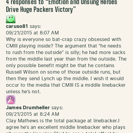
4 responses to “
Emotion and Unsung Heroes
Drive Huge Packers Victory
”
caruso81
says:
09/21/2015 at 8:07 AM
Why is everyone so bat-crap crazy obsessed with
CMIII playing inside? The argument that “he needs
to rush from the outside” is silly; he had more sacks
from the middle last year than from the outside. The
only possible benefit might be that he contains
Russell Wilson on some of those outside runs, but
then they send Lynch up the middle. I wish it would
occur to the media that CMIII IS a middle linebacker
unless he’s not.
James Drumheller
says:
09/21/2015 at 8:24 AM
Clay Mathews is the total package at linebacker.I
agree he’s an excellent middle linebacker who plays