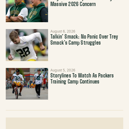
Massive 2026 Concern
August 6, 2026
Talkin’ Smack: No Panic Over Trey
Smack’s Camp Struggles
August 5, 2026
Storylines To Watch As Packers
Training Camp Continues