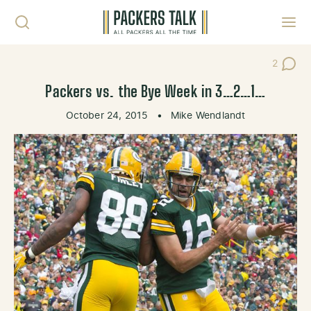
Skip to content
Toggl
2
Post Co
Packers vs. the Bye Week in 3…2…1…
October 24, 2015
•
Mike Wendlandt