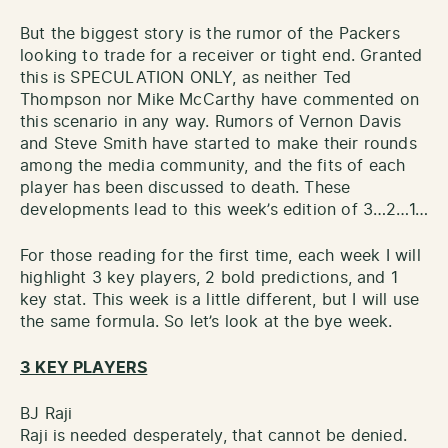
But the biggest story is the rumor of the Packers
looking to trade for a receiver or tight end. Granted
this is SPECULATION ONLY, as neither Ted
Thompson nor Mike McCarthy have commented on
this scenario in any way. Rumors of Vernon Davis
and Steve Smith have started to make their rounds
among the media community, and the fits of each
player has been discussed to death. These
developments lead to this week’s edition of 3…2…1…
For those reading for the first time, each week I will
highlight 3 key players, 2 bold predictions, and 1
key stat. This week is a little different, but I will use
the same formula. So let’s look at the bye week.
3 KEY PLAYERS
BJ Raji
Raji is needed desperately, that cannot be denied.