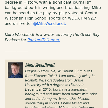
degree in History. With a significant journalism
background both in writing and broadcasting, Mike
can be heard as the play-by-play voice of Central
Wisconsin High School sports on WDUX FM 92.7
and on Twitter
@MikeWendlandt.
Mike Wendlandt is a writer covering the Green Bay
Packers for
PackersTalk.com.
——————
Mike Wendlandt
Originally from Iola, WI (about 30 minutes
from Stevens Point), I am currently living in
Rosholt, WI. I graduated from Drake
University with a degree in History in
December 2015, but have a journalism
background and have been active with print
and radio during my time in Des Moines,
specializing in sports. I have filmed and