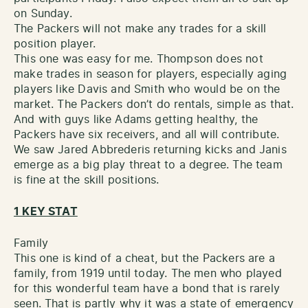
on Sunday.
The Packers will not make any trades for a skill
position player.
This one was easy for me. Thompson does not
make trades in season for players, especially aging
players like Davis and Smith who would be on the
market. The Packers don’t do rentals, simple as that.
And with guys like Adams getting healthy, the
Packers have six receivers, and all will contribute.
We saw Jared Abbrederis returning kicks and Janis
emerge as a big play threat to a degree. The team
is fine at the skill positions.
1 KEY STAT
Family
This one is kind of a cheat, but the Packers are a
family, from 1919 until today. The men who played
for this wonderful team have a bond that is rarely
seen. That is partly why it was a state of emergency