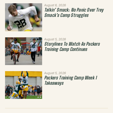
August 6, 2026
Talkin’ Smack: No Panic Over Trey
Smack’s Camp Struggles
August 5, 2026
Storylines To Watch As Packers
Training Camp Continues
August 5, 2026
Packers Training Camp Week 1
Takeaways