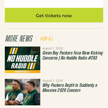
MORE NEWS
VIEW ALL
August 7, 2026
Green Bay Packers Face New Kicking
Concerns | No Huddle Radio #283
August 7, 2026
Why Packers Depth Is Suddenly a
Massive 2026 Concern