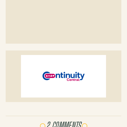
2 COMMENTS