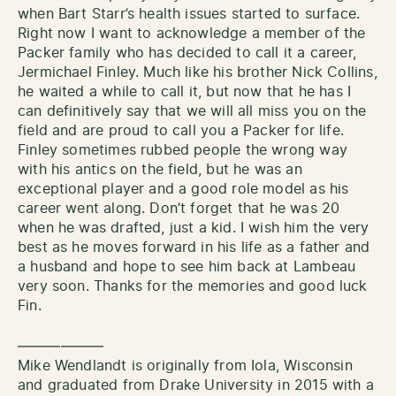
when Bart Starr’s health issues started to surface.
Right now I want to acknowledge a member of the
Packer family who has decided to call it a career,
Jermichael Finley. Much like his brother Nick Collins,
he waited a while to call it, but now that he has I
can definitively say that we will all miss you on the
field and are proud to call you a Packer for life.
Finley sometimes rubbed people the wrong way
with his antics on the field, but he was an
exceptional player and a good role model as his
career went along. Don’t forget that he was 20
when he was drafted, just a kid. I wish him the very
best as he moves forward in his life as a father and
a husband and hope to see him back at Lambeau
very soon. Thanks for the memories and good luck
Fin.
——————
Mike Wendlandt is originally from Iola, Wisconsin
and graduated from Drake University in 2015 with a