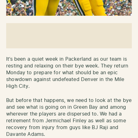
It’s been a quiet week in Packerland as our team is
resting and relaxing on their bye week. They return
Monday to prepare for what should be an epic
showdown against undefeated Denver in the Mile
High City.
But before that happens, we need to look at the bye
and see what is going on in Green Bay and among
wherever the players are dispersed to. We had a
retirement from Jermichael Finley as well as some
recovery from injury from guys like BJ Raji and
Davante Adams.