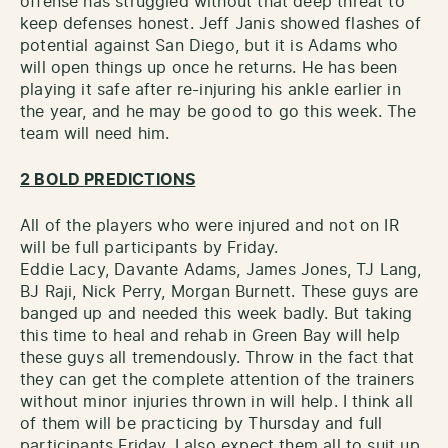
offense has struggled without that deep threat to
keep defenses honest. Jeff Janis showed flashes of
potential against San Diego, but it is Adams who
will open things up once he returns. He has been
playing it safe after re-injuring his ankle earlier in
the year, and he may be good to go this week. The
team will need him.
2 BOLD PREDICTIONS
All of the players who were injured and not on IR
will be full participants by Friday.
Eddie Lacy, Davante Adams, James Jones, TJ Lang,
BJ Raji, Nick Perry, Morgan Burnett. These guys are
banged up and needed this week badly. But taking
this time to heal and rehab in Green Bay will help
these guys all tremendously. Throw in the fact that
they can get the complete attention of the trainers
without minor injuries thrown in will help. I think all
of them will be practicing by Thursday and full
participants Friday. I also expect them all to suit up