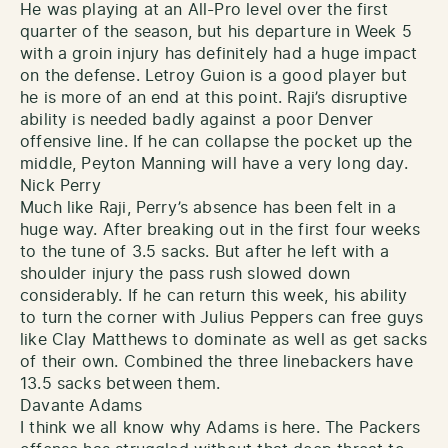
He was playing at an All-Pro level over the first
quarter of the season, but his departure in Week 5
with a groin injury has definitely had a huge impact
on the defense. Letroy Guion is a good player but
he is more of an end at this point. Raji’s disruptive
ability is needed badly against a poor Denver
offensive line. If he can collapse the pocket up the
middle, Peyton Manning will have a very long day.
Nick Perry
Much like Raji, Perry’s absence has been felt in a
huge way. After breaking out in the first four weeks
to the tune of 3.5 sacks. But after he left with a
shoulder injury the pass rush slowed down
considerably. If he can return this week, his ability
to turn the corner with Julius Peppers can free guys
like Clay Matthews to dominate as well as get sacks
of their own. Combined the three linebackers have
13.5 sacks between them.
Davante Adams
I think we all know why Adams is here. The Packers