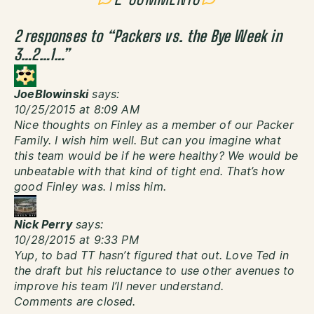
2 responses to “
Packers vs. the Bye Week in
3…2…1…
”
JoeBlowinski
says:
10/25/2015 at 8:09 AM
Nice thoughts on Finley as a member of our Packer
Family. I wish him well. But can you imagine what
this team would be if he were healthy? We would be
unbeatable with that kind of tight end. That’s how
good Finley was. I miss him.
Nick Perry
says:
10/28/2015 at 9:33 PM
Yup, to bad TT hasn’t figured that out. Love Ted in
the draft but his reluctance to use other avenues to
improve his team I’ll never understand.
Comments are closed.