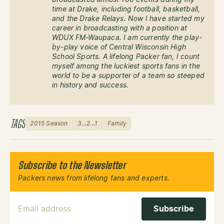
broadcasted almost 100 events during my
time at Drake, including football, basketball,
and the Drake Relays. Now I have started my
career in broadcasting with a position at
WDUX FM-Waupaca. I am currently the play-
by-play voice of Central Wisconsin High
School Sports. A lifelong Packer fan, I count
myself among the luckiest sports fans in the
world to be a supporter of a team so steeped
in history and success.
TAGS
2015 Season
3...2...1
Family
Subscribe to the Newsletter
Packers news from lifelong fans and experts.
Email Address