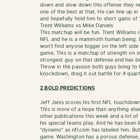
down and slow down this offense they ne
one of the best at that. He can line up in
and hopefully hold him to short gains of 1
Trent Williams vs Mike Daniels
This matchup will be fun. Trent Williams i
NFL and he is a mammoth human being. L
won’t find anyone bigger on the left side
game. This is a matchup of strength on s
strongest guy on that defense and has b
Throw in the passion both guys bring to t
knockdown, drag it out battle for 4 quart
2 BOLD PREDICTIONS
Jeff Janis scores his first NFL touchdow
This is more of a hope than anything else
other publications this week and a lot o
his special teams play. And he has been li
“dynamo” as nfl.com has labeled him. But 
game. Washington has a porous defense, e