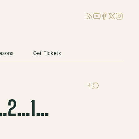
RSS
YouTube
Facebook
X (Twitter)
Instagram
asons
Get Tickets
4
Post Comments
 3…2…1…