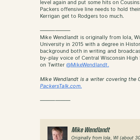
level again and put some hits on Cousins
Packers offensive line needs to hold thei
Kerrigan get to Rodgers too much.
——————
Mike Wendlandt is originally from Iola, 
University in 2015 with a degree in Histor
background both in writing and broadcas
by-play voice of Central Wisconsin Hig
on Twitter
@MikeWendlandt.
Mike Wendlandt is a writer covering the 
PackersTalk.com.
——————
Mike Wendlandt
Originally from Iola, WI (about 3