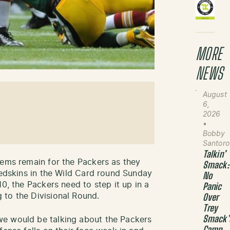
MORE
NEWS
August
6,
2026
•
Bobby
Santoro
Talkin’
lems remain for the Packers as they
Smack:
Redskins in the Wild Card round Sunday
No
10, the Packers need to step it up in a
Panic
 to the Divisional Round.
Over
Trey
Smack’
we would be talking about the Packers