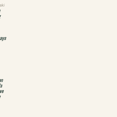
ski
s
g
ays
an
’s
ve
e