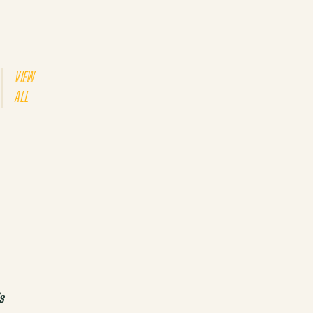
VIEW
ALL
s