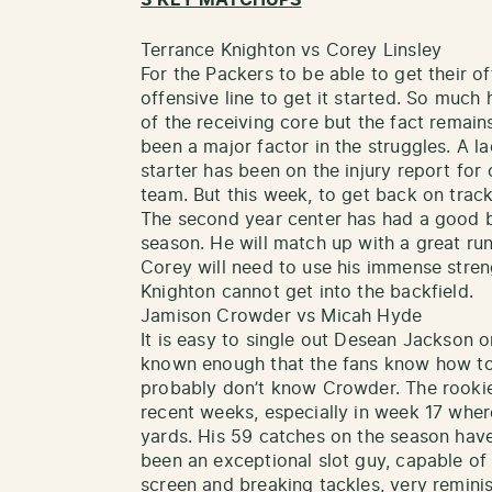
Terrance Knighton vs Corey Linsley
For the Packers to be able to get their of
offensive line to get it started. So much
of the receiving core but the fact remains
been a major factor in the struggles. A la
starter has been on the injury report for
team. But this week, to get back on track,
The second year center has had a good bu
season. He will match up with a great run
Corey will need to use his immense stren
Knighton cannot get into the backfield.
Jamison Crowder vs Micah Hyde
It is easy to single out Desean Jackson o
known enough that the fans know how to
probably don’t know Crowder. The rookie
recent weeks, especially in week 17 wher
yards. His 59 catches on the season hav
been an exceptional slot guy, capable of
screen and breaking tackles, very remini