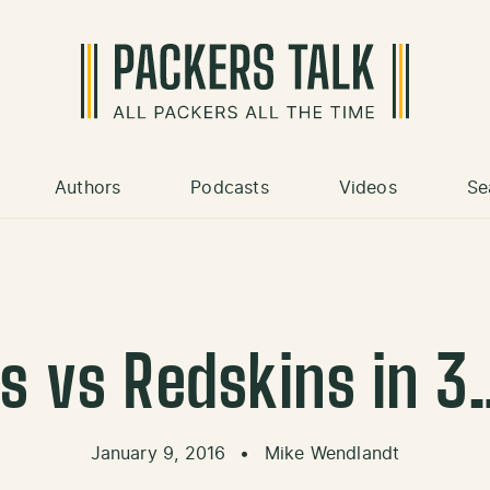
Authors
Podcasts
Videos
Se
s vs Redskins in
January 9, 2016
•
Mike Wendlandt