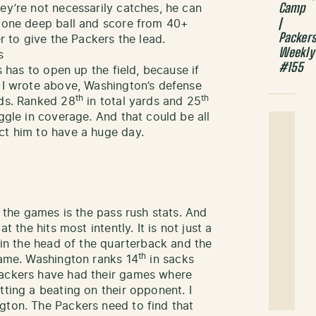
Camp
ey’re not necessarily catches, he can
|
t one deep ball and score from 40+
Packer
 to give the Packers the lead.
Weekly
s
#155
s has to open up the field, because if
s I wrote above, Washington’s defense
th
th
rds. Ranked 28
in total yards and 25
uggle in coverage. And that could be all
ct him to have a huge day.
f the games is the pass rush stats. And
t the hits most intently. It is not just a
s in the head of the quarterback and the
th
 game. Washington ranks 14
in sacks
Packers have had their games where
tting a beating on their opponent. I
gton. The Packers need to find that