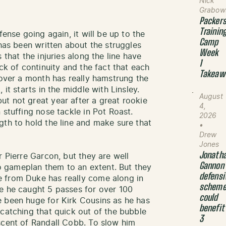
Nick
Grabow
Packer
Trainin
fense going again, it will be up to the
Camp
 has been written about the struggles
Week
 that the injuries along the line have
1
ck of continuity and the fact that each
Takeaw
 over a month has really hamstrung the
 it starts in the middle with Linsley.
August
t not great year after a great rookie
4,
 stuffing nose tackle in Pot Roast.
2026
gth to hold the line and make sure that
•
Drew
Jones
Jonath
r Pierre Garcon, but they are well
Gannon
 gameplan them to an extent. But they
defensi
 from Duke has really come along in
schem
e he caught 5 passes for over 100
could
e been huge for Kirk Cousins as he has
benefit
 catching that quick out of the bubble
3
scent of Randall Cobb. To slow him