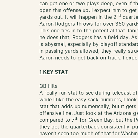
can get one or two plays deep, even if th
open this offense up. I expect him to ge
nd
yards out. It will happen in the 2
quarter
Aaron Rodgers throws for over 350 yard
This one ties in to the potential that Jani
he does that, Rodgers has a field day. A
is abysmal, especially by playoff standa
in passing yards allowed, they really str
Aaron needs to get back on track. I expe
1 KEY STAT
QB Hits
A really fun stat to see during telecast o
while I like the easy sack numbers, I look a
stat that adds up numerically, but it get
offensive line. Just look at the Arizona
th
compared to 7
for Green Bay, but the 
they get the quarterback consistently, pu
haven’t seen too much of that for Washin