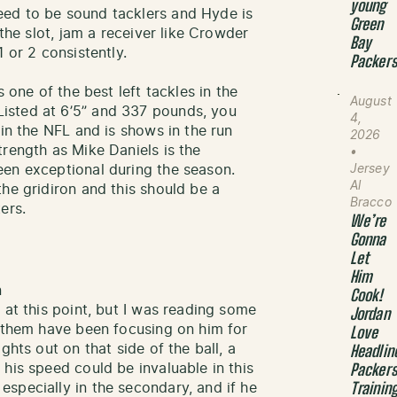
young
ed to be sound tacklers and Hyde is
Green
 the slot, jam a receiver like Crowder
Bay
 or 2 consistently.
Packer
s one of the best left tackles in the
August
isted at 6’5” and 337 pounds, you
4,
 in the NFL and is shows in the run
2026
trength as Mike Daniels is the
•
Jersey
een exceptional during the season.
Al
he gridiron and this should be a
Bracco
ers.
We’re
Gonna
Let
Him
n
Cook!
 at this point, but I was reading some
Jordan
f them have been focusing on him for
Love
ghts out on that side of the ball, a
Headlin
his speed could be invaluable in this
Packer
specially in the secondary, and if he
Trainin