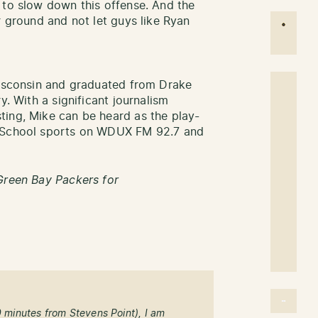
 to slow down this offense. And the
r ground and not let guys like Ryan
Wisconsin and graduated from Drake
y. With a significant journalism
ting, Mike can be heard as the play-
h School sports on WDUX FM 92.7 and
Green Bay Packers for
0 minutes from Stevens Point), I am