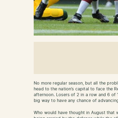
No more regular season, but all the prob
head to the nation’s capital to face the 
afternoon. Losers of 2 in a row and 6 of 
big way to have any chance of advancing
Who would have thought in August that 