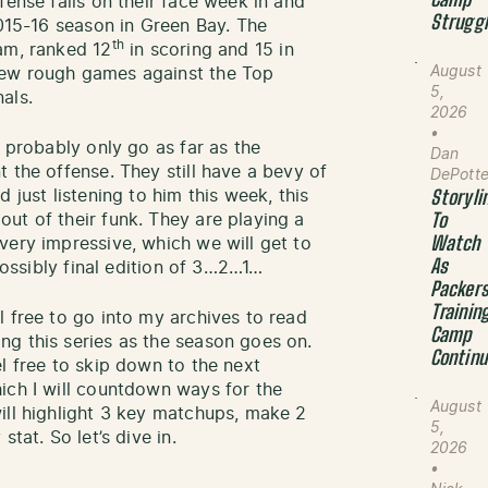
Camp
fense falls on their face week in and
Strugg
2015-16 season in Green Bay. The
th
am, ranked 12
in scoring and 15 in
August
few rough games against the Top
5,
als.
2026
•
l probably only go as far as the
Dan
 the offense. They still have a bevy of
DePott
 just listening to him this week, this
Storyli
ut of their funk. They are playing a
To
Watch
very impressive, which we will get to
As
ssibly final edition of 3…2…1…
Packer
Trainin
l free to go into my archives to read
Camp
g this series as the season goes on.
Contin
l free to skip down to the next
ich I will countdown ways for the
August
ill highlight 3 key matchups, make 2
5,
tat. So let’s dive in.
2026
•