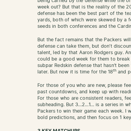
being carried by the defense while the of
week out? But that is the reality of the 
defense has been the best part of the te
yards, both of which were skewed by a 
seeds in both conferences and the Cardin
But the fact remains that the Packers wil
defense can take them, but don’t discount
talent, led by that Aaron Rodgers guy. And
could be a good week for them to break o
subpar Redskin defense that hasn’t been 
th
later. But now it is time for the 18
and po
For those of you who are new, please fee
past countdowns, and keep up with readin
For those who are consistent readers, fee
subheading. But 3…2…1… is a series in wh
Packers to win their game each week. I w
bold predictions, and then focus on 1 key s
3 KEY MATCHUPS