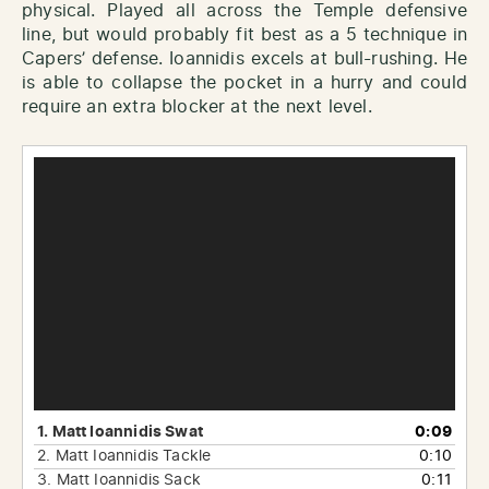
physical. Played all across the Temple defensive
line, but would probably fit best as a 5 technique in
Capers’ defense. Ioannidis excels at bull-rushing. He
is able to collapse the pocket in a hurry and could
require an extra blocker at the next level.
Video
Player
1.
Matt Ioannidis Swat
0:09
2.
Matt Ioannidis Tackle
0:10
3.
Matt Ioannidis Sack
0:11