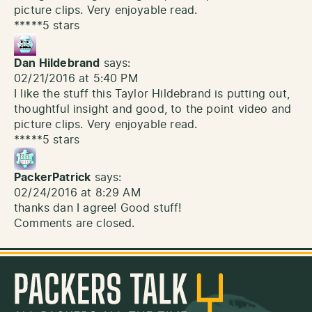
picture clips. Very enjoyable read.
*****5 stars
Dan Hildebrand
says:
02/21/2016 at 5:40 PM
I like the stuff this Taylor Hildebrand is putting out,
thoughtful insight and good, to the point video and
picture clips. Very enjoyable read.
*****5 stars
PackerPatrick
says:
02/24/2016 at 8:29 AM
thanks dan I agree! Good stuff!
Comments are closed.