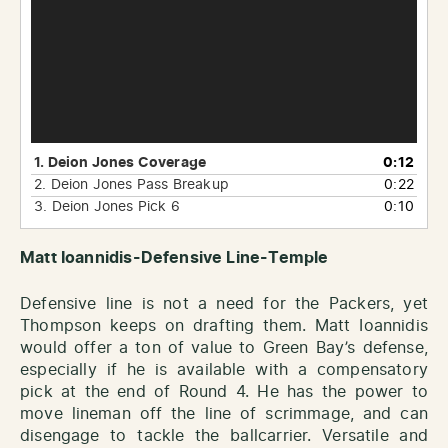
1. Deion Jones Coverage
0:12
2.
Deion Jones Pass Breakup
0:22
3. Deion Jones Pick 6
0:10
Matt Ioannidis-Defensive Line-Temple
Defensive line is not a need for the Packers, yet
Thompson keeps on drafting them. Matt Ioannidis
would offer a ton of value to Green Bay’s defense,
especially if he is available with a compensatory
pick at the end of Round 4. He has the power to
move lineman off the line of scrimmage, and can
disengage to tackle the ballcarrier. Versatile and