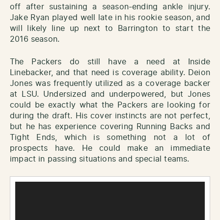
off after sustaining a season-ending ankle injury.
Jake Ryan played well late in his rookie season, and
will likely line up next to Barrington to start the
2016 season.
The Packers do still have a need at Inside
Linebacker, and that need is coverage ability. Deion
Jones was frequently utilized as a coverage backer
at LSU. Undersized and underpowered, but Jones
could be exactly what the Packers are looking for
during the draft. His cover instincts are not perfect,
but he has experience covering Running Backs and
Tight Ends, which is something not a lot of
prospects have. He could make an immediate
impact in passing situations and special teams.
Video
Player