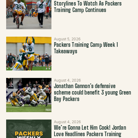
Storylines To Watch As Packers
Training Camp Continues
August 5, 2026
Packers Training Camp Week 1
Takeaways
August 4, 2026
Jonathan Gannon’s defensive
scheme could benefit 3 young Green
Bay Packers
August 4, 2026
We’re Gonna Let Him Cook! Jordan
Love Headlines Packers Training