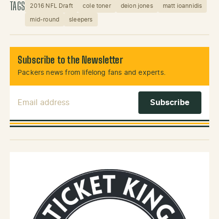
TAGS
2016 NFL Draft
cole toner
deion jones
matt ioannidis
mid-round
sleepers
Subscribe to the Newsletter
Packers news from lifelong fans and experts.
Email Address