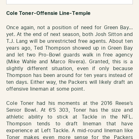
Cole Toner-Offensie Line-Temple
Once again, not a position of need for Green Bay…
yet. At the end of next season, both Josh Sitton and
T.J. Lang will be unrestricted free agents. About ten
years ago, Ted Thompson showed up in Green Bay
and let two Pro-Bowl guards walk in free agency
(Mike Wahle and Marco Rivera). Granted, this is a
slightly different situation, even if only because
Thompson has been around for ten years instead of
ten days. Either way, the Packers will likely draft an
offensive lineman at some point.
Cole Toner had his moments at the 2016 Reese’s
Senior Bowl. At 6’5 303, Toner has the size and
athletic ability to stick at Tackle in the NFL.
Thompson tends to draft lineman that have
experience at Left Tackle. A mid-round lineman like
Toner makes even more sense for the Packers