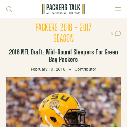
Skip to content
Toggl
PACKERS 2016 - 2017
3
Post Co
SEASON
2016 NFL Draft: Mid-Round Sleepers For Green
Bay Packers
February 19, 2016
•
Contributor