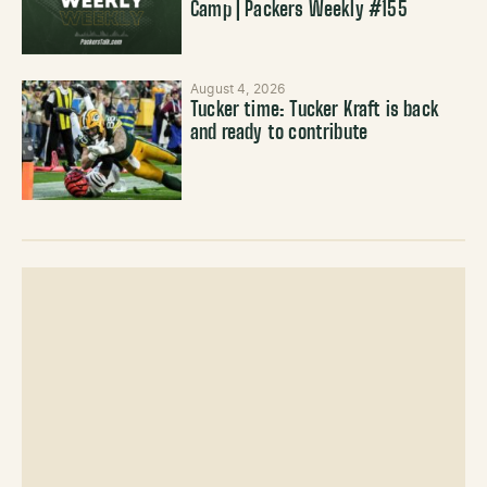
Camp | Packers Weekly #155
August 4, 2026
Tucker time: Tucker Kraft is back
and ready to contribute