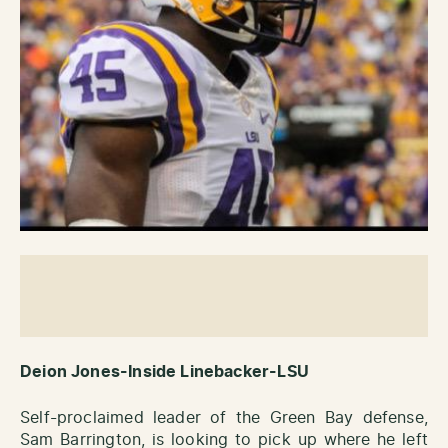
Deion Jones-Inside Linebacker-LSU
Self-proclaimed leader of the Green Bay defense,
Sam Barrington, is looking to pick up where he left