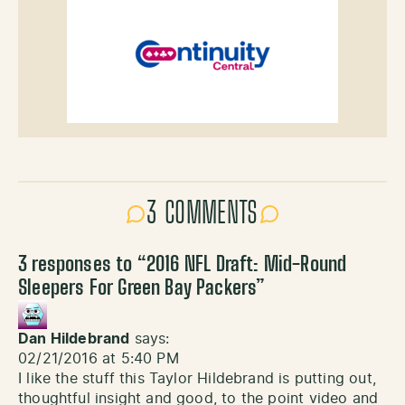
3 COMMENTS
3 responses to “
2016 NFL Draft: Mid-Round
Sleepers For Green Bay Packers
”
Dan Hildebrand
says:
02/21/2016 at 5:40 PM
I like the stuff this Taylor Hildebrand is putting out,
thoughtful insight and good, to the point video and