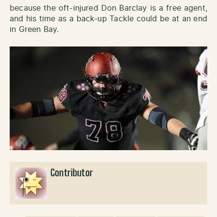
because the oft-injured Don Barclay is a free agent,
and his time as a back-up Tackle could be at an end
in Green Bay.
Contributor