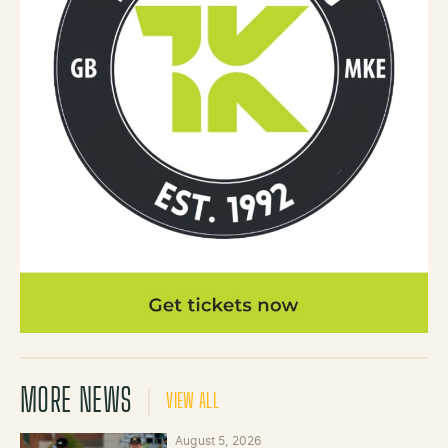
MORE NEWS
VIEW ALL
August 5, 2026