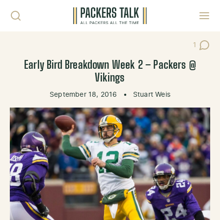
Skip to content
Toggl
1
Post C
Early Bird Breakdown Week 2 – Packers @
Vikings
September 18, 2016
•
Stuart Weis