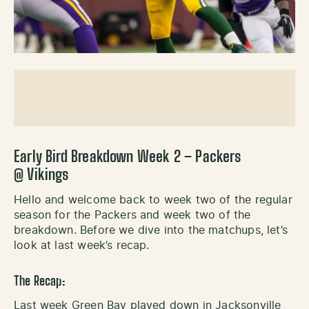
Early Bird Breakdown Week 2 – Packers
@ Vikings
Hello and welcome back to week two of the regular
season for the Packers and week two of the
breakdown. Before we dive into the matchups, let’s
look at last week’s recap.
The Recap:
Last week Green Bay played down in Jacksonville