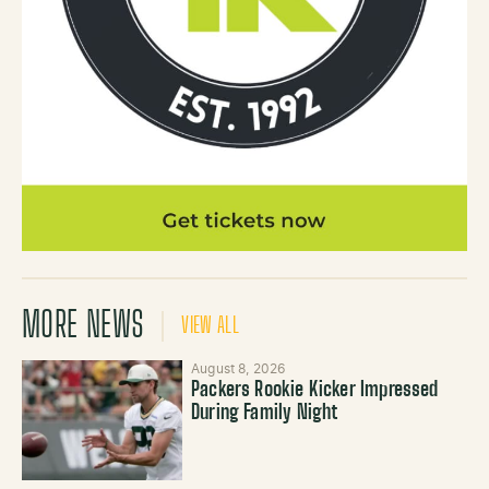
MORE NEWS
VIEW ALL
August 8, 2026
Packers Rookie Kicker Impressed
During Family Night