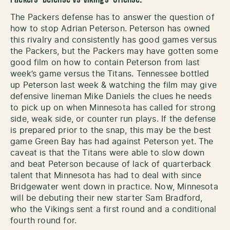
The Packers defense has to answer the question of
how to stop Adrian Peterson. Peterson has owned
this rivalry and consistently has good games versus
the Packers, but the Packers may have gotten some
good film on how to contain Peterson from last
week’s game versus the Titans. Tennessee bottled
up Peterson last week & watching the film may give
defensive lineman Mike Daniels the clues he needs
to pick up on when Minnesota has called for strong
side, weak side, or counter run plays. If the defense
is prepared prior to the snap, this may be the best
game Green Bay has had against Peterson yet. The
caveat is that the Titans were able to slow down
and beat Peterson because of lack of quarterback
talent that Minnesota has had to deal with since
Bridgewater went down in practice. Now, Minnesota
will be debuting their new starter Sam Bradford,
who the Vikings sent a first round and a conditional
fourth round for.