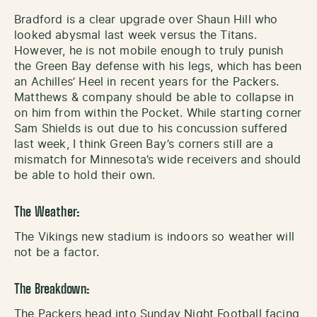
Bradford is a clear upgrade over Shaun Hill who
looked abysmal last week versus the Titans.
However, he is not mobile enough to truly punish
the Green Bay defense with his legs, which has been
an Achilles’ Heel in recent years for the Packers.
Matthews & company should be able to collapse in
on him from within the Pocket. While starting corner
Sam Shields is out due to his concussion suffered
last week, I think Green Bay’s corners still are a
mismatch for Minnesota’s wide receivers and should
be able to hold their own.
The Weather:
The Vikings new stadium is indoors so weather will
not be a factor.
The Breakdown:
The Packers head into Sunday Night Football facing