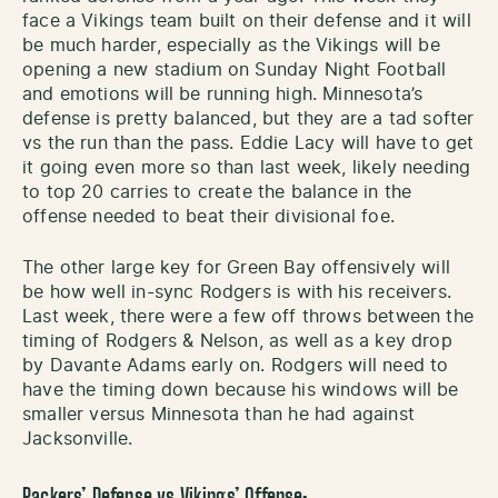
face a Vikings team built on their defense and it will
be much harder, especially as the Vikings will be
opening a new stadium on Sunday Night Football
and emotions will be running high. Minnesota’s
defense is pretty balanced, but they are a tad softer
vs the run than the pass. Eddie Lacy will have to get
it going even more so than last week, likely needing
to top 20 carries to create the balance in the
offense needed to beat their divisional foe.
The other large key for Green Bay offensively will
be how well in-sync Rodgers is with his receivers.
Last week, there were a few off throws between the
timing of Rodgers & Nelson, as well as a key drop
by Davante Adams early on. Rodgers will need to
have the timing down because his windows will be
smaller versus Minnesota than he had against
Jacksonville.
Packers’ Defense vs Vikings’ Offense: