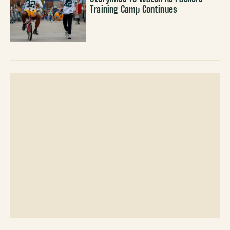
Training Camp Continues