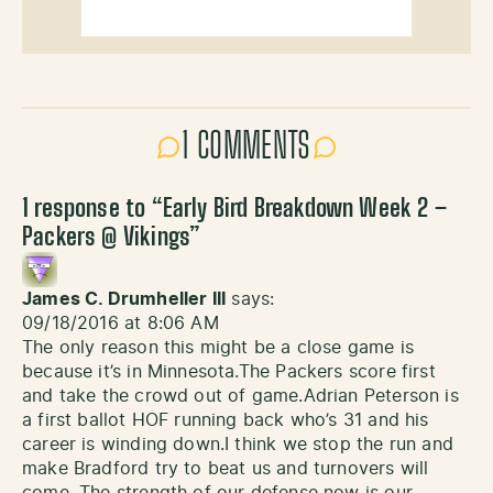
1 COMMENTS
1 response to “
Early Bird Breakdown Week 2 –
Packers @ Vikings
”
James C. Drumheller III
says:
09/18/2016 at 8:06 AM
The only reason this might be a close game is
because it’s in Minnesota.The Packers score first
and take the crowd out of game.Adrian Peterson is
a first ballot HOF running back who’s 31 and his
career is winding down.I think we stop the run and
make Bradford try to beat us and turnovers will
come. The strength of our defense now is our