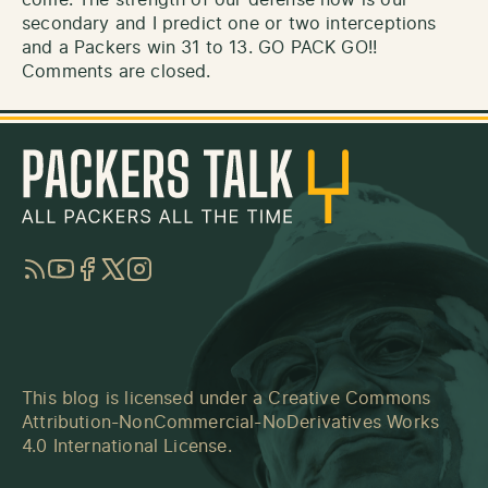
secondary and I predict one or two interceptions
and a Packers win 31 to 13. GO PACK GO!!
Comments are closed.
RSS
YouTube
Facebook
Twitter
Instagram
This blog is licensed under a
Creative Commons
Attribution-NonCommercial-NoDerivatives Works
4.0 International License
.