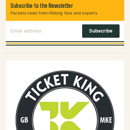
Subscribe to the Newsletter
Packers news from lifelong fans and experts.
Email Address