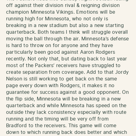
off against their division rival & reigning division
champion Minnesota Vikings. Emotions will be
running high for Minnesota, who not only is
breaking in a new stadium but also a new starting
quarterback. Both teams I think will struggle overall
moving the ball through the air. Minnesota’s defense
is hard to throw on for anyone and they have
particularly been good against Aaron Rodgers
recently. Not only that, but dating back to last year
most of the Packers’ receivers have struggled to
create separation from coverage. Add to that Jordy
Nelson is still working to get back on the same
page every down with Rodgers, it makes it no
guarantee for success against a good opponent. On
the flip side, Minnesota will be breaking in a new
quarterback and while Minnesota has speed on the
outside they lack consistency especially with route
running and the timing will be very off from
Bradford to the receivers. This game will come
down to which running back does better and which