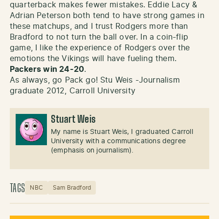
quarterback makes fewer mistakes. Eddie Lacy &
Adrian Peterson both tend to have strong games in
these matchups, and I trust Rodgers more than
Bradford to not turn the ball over. In a coin-flip
game, I like the experience of Rodgers over the
emotions the Vikings will have fueling them.
Packers win 24-20
.
As always, go Pack go! Stu Weis -Journalism
graduate 2012, Carroll University
Stuart Weis
My name is Stuart Weis, I graduated Carroll
University with a communications degree
(emphasis on journalism).
TAGS
NBC
Sam Bradford