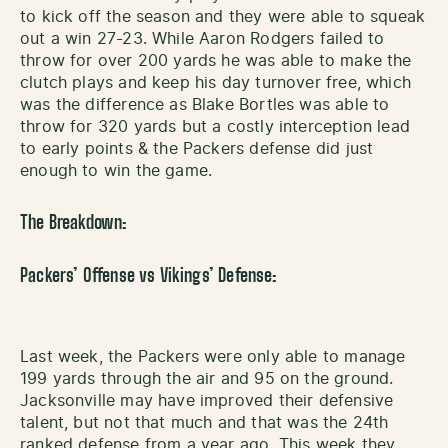
to kick off the season and they were able to squeak
out a win 27-23. While Aaron Rodgers failed to
throw for over 200 yards he was able to make the
clutch plays and keep his day turnover free, which
was the difference as Blake Bortles was able to
throw for 320 yards but a costly interception lead
to early points & the Packers defense did just
enough to win the game.
The Breakdown:
Packers’ Offense vs Vikings’ Defense:
Last week, the Packers were only able to manage
199 yards through the air and 95 on the ground.
Jacksonville may have improved their defensive
talent, but not that much and that was the 24th
ranked defense from a year ago. This week they