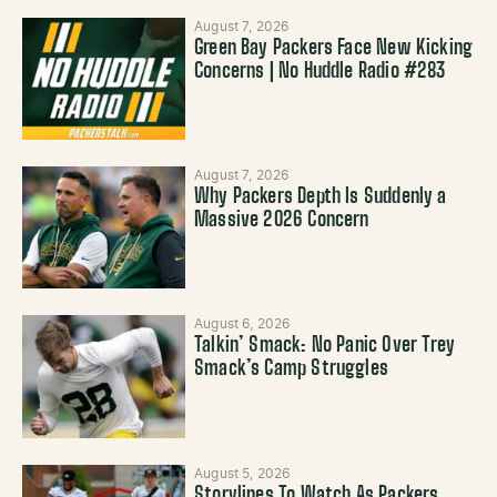
August 7, 2026
Green Bay Packers Face New Kicking
Concerns | No Huddle Radio #283
August 7, 2026
Why Packers Depth Is Suddenly a
Massive 2026 Concern
August 6, 2026
Talkin’ Smack: No Panic Over Trey
Smack’s Camp Struggles
August 5, 2026
Storylines To Watch As Packers