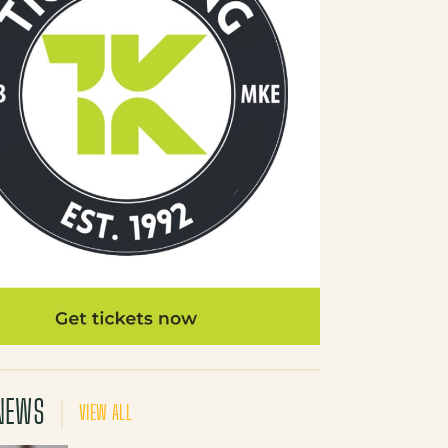
NEWS
VIEW ALL