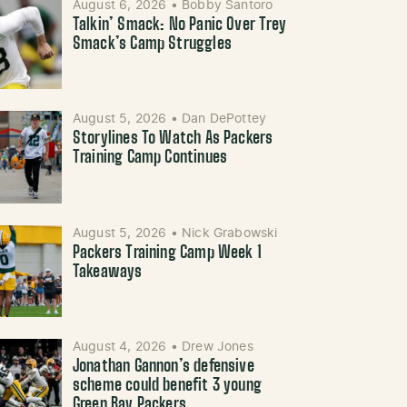
August 6, 2026
•
Bobby Santoro
Talkin’ Smack: No Panic Over Trey
Smack’s Camp Struggles
August 5, 2026
•
Dan DePottey
Storylines To Watch As Packers
Training Camp Continues
August 5, 2026
•
Nick Grabowski
Packers Training Camp Week 1
Takeaways
August 4, 2026
•
Drew Jones
Jonathan Gannon’s defensive
scheme could benefit 3 young
Green Bay Packers