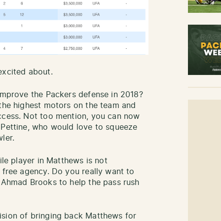
excited about.
 improve the Packers defense in 2018?
 the highest motors on the team and
uccess. Not too mention, you can now
 Pettine, who would love to squeeze
ler.
ile player in Matthews is not
 free agency. Do you really want to
e Ahmad Brooks to help the pass rush
ision of bringing back Matthews for