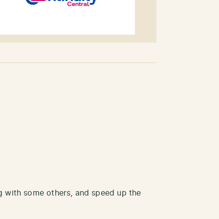
ong with some others, and speed up the