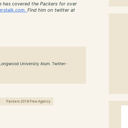
 has covered the Packers for over
erstalk.com.
Find him on twitter at
Longwood University Alum. Twitter-
t
Packers 2018 Free Agency