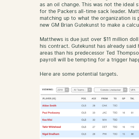
as an oil change. This was not the ideal 
for the Packers all-time sack leader. Mat
matching up to what the organization is 
new GM Brian Gutekunst to make a calcul
Matthews is due just over $11 million doll
his contract. Gutekunst has already said
areas than his predecessor Ted Thompson
payroll will be tempting for a trigger ha
Here are some potential targets.