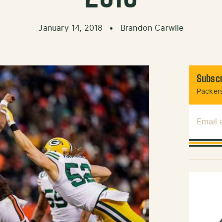
January 14, 2018
•
Brandon Carwile
Subscr
Packers
Email