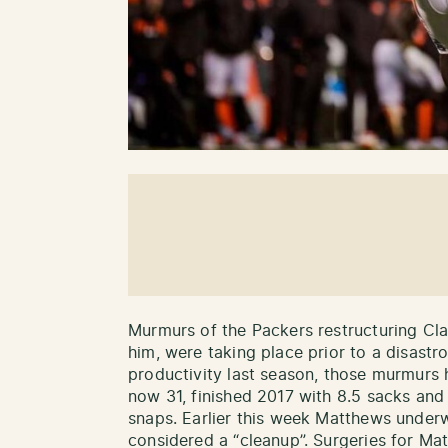
Murmurs of the Packers restructuring Cla
him, were taking place prior to a disastr
productivity last season, those murmurs
now 31, finished 2017 with 8.5 sacks and
snaps. Earlier this week Matthews under
considered a “cleanup”. Surgeries for M