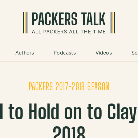
Authors
Podcasts
Videos
Se
PACKERS 2017-2018 SEASON
 to Hold on to Cla
2018