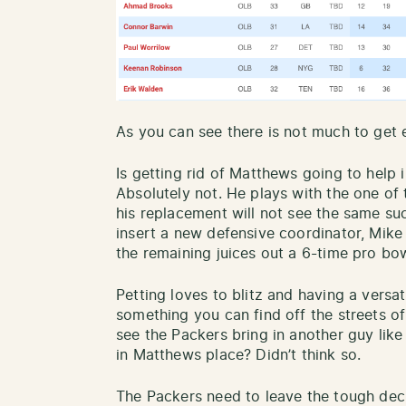
As you can see there is not much to get 
Is getting rid of Matthews going to help
Absolutely not. He plays with the one of
his replacement will not see the same s
insert a new defensive coordinator, Mike
the remaining juices out a 6-time pro bow
Petting loves to blitz and having a versat
something you can find off the streets of
see the Packers bring in another guy lik
in Matthews place? Didn’t think so.
The Packers need to leave the tough dec