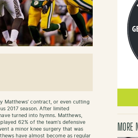
y Matthews’ contract, or even cutting
ous 2017 season. After limited
 have turned into hymns. Matthews,
 played 62% of the team’s defensive
MORE 
went a minor knee surgery that was
atthews have almost become as regular