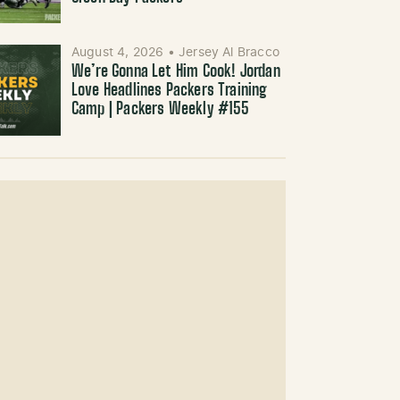
August 4, 2026
•
Jersey Al Bracco
We’re Gonna Let Him Cook! Jordan
Love Headlines Packers Training
Camp | Packers Weekly #155