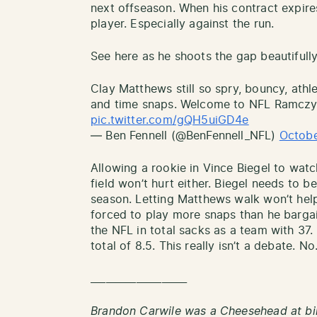
next offseason. When his contract expires
player. Especially against the run.
See here as he shoots the gap beautifully
Clay Matthews still so spry, bouncy, athle
and time snaps. Welcome to NFL Ramczy
pic.twitter.com/gQH5uiGD4e
— Ben Fennell (@BenFennell_NFL)
Octobe
Allowing a rookie in Vince Biegel to wat
field won’t hurt either. Biegel needs to 
season. Letting Matthews walk won’t hel
forced to play more snaps than he bargai
the NFL in total sacks as a team with 37
total of 8.5. This really isn’t a debate. N
___________________
Brandon Carwile was a Cheesehead at bi