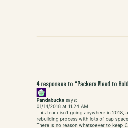
4 responses to “
Packers Need to Hold
Pandabucks
says:
01/14/2018 at 11:24 AM
This team isn’t going anywhere in 2018, a
rebuilding process with lots of cap space-
There is no reason whatsoever to keep 