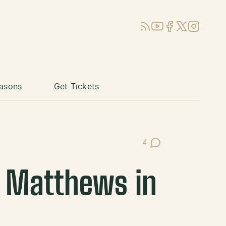
RSS
YouTube
Facebook
X (Twitter)
Instagram
asons
Get Tickets
4
Post Comments
y Matthews in