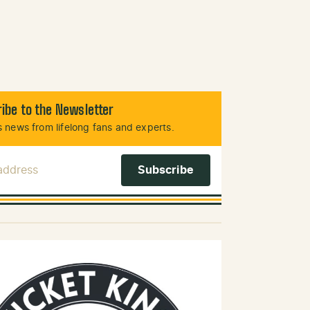
ibe to the Newsletter
 news from lifelong fans and experts.
 Address