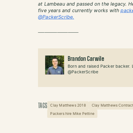
at Lambeau and passed on the legacy. He
five years and currently works with
pack
@PackerScribe.
___________________
Brandon Carwile
Born and raised Packer backer. 
@PackerScribe
TAGS
Clay Matthews 2018
Clay Matthews Contrac
Packers hire Mike Pettine