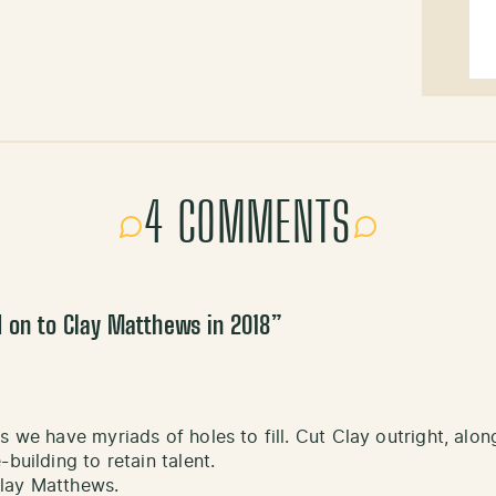
4 COMMENTS
 on to Clay Matthews in 2018
”
s we have myriads of holes to fill. Cut Clay outright, al
building to retain talent.
Clay Matthews.