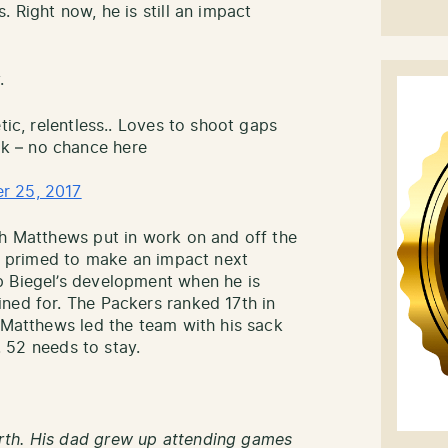
. Right now, he is still an impact
.
tic, relentless.. Loves to shoot gaps
k – no chance here
r 25, 2017
ch Matthews put in work on and off the
be primed to make an impact next
p Biegel’s development when he is
ned for. The Packers ranked 17th in
. Matthews led the team with his sack
o. 52 needs to stay.
rth. His dad grew up attending games