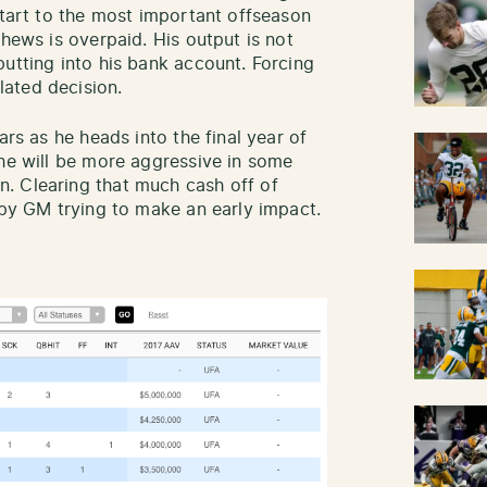
start to the most important offseason
thews is overpaid. His output is not
putting into his bank account. Forcing
ated decision.
ars as he heads into the final year of
 he will be more aggressive in some
. Clearing that much cash off of
ppy GM trying to make an early impact.