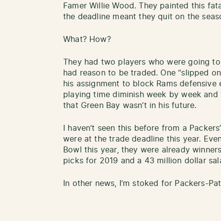
Famer Willie Wood. They painted this fatal
the deadline meant they quit on the seas
What? How?
They had two players who were going to 
had reason to be traded. One “slipped on
his assignment to block Rams defensive
playing time diminish week by week and 
that Green Bay wasn’t in his future.
I haven’t seen this before from a Packers’
were at the trade deadline this year. Eve
Bowl this year, they were already winners 
picks for 2019 and a 43 million dollar sal
In other news, I’m stoked for Packers-Pat