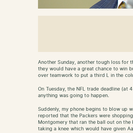
Another Sunday, another tough loss for t
they would have a great chance to win b
over teamwork to put a third L in the co
On Tuesday, the NFL trade deadline (at 4
anything was going to happen.
Suddenly, my phone begins to blow up 
reported that the Packers were shoppin
Montgomery that ran the ball out on the k
taking a knee which would have given Aa