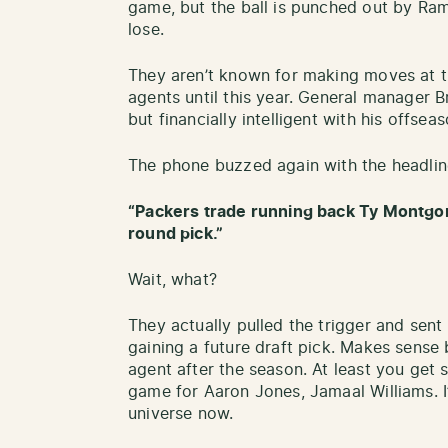
game, but the ball is punched out by Ra
lose.
They aren’t known for making moves at the
agents until this year. General manager 
but financially intelligent with his offse
The phone buzzed again with the headlin
“Packers trade running back Ty Montgo
round pick.”
Wait, what?
They actually pulled the trigger and sen
gaining a future draft pick. Makes sense
agent after the season. At least you get
game for Aaron Jones, Jamaal Williams. I
universe now.