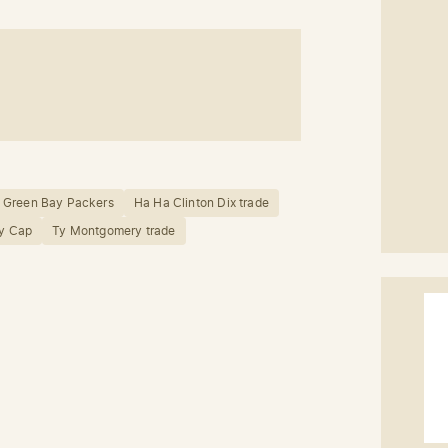
Green Bay Packers
Ha Ha Clinton Dix trade
ry Cap
Ty Montgomery trade