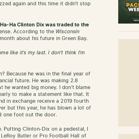
zed again and this time it didn’t stop
 Ha-Ha Clinton Dix was traded to the
sense. According to the
Wisconsin
 month about his future in Green Bay.
 like it’s my last. I don’t think I’m
n? Because he was in the final year of
nancial future. He was making 2.8
hat he wanted big money. I don’t blame
 early to make a statement like that. It
d in exchange receive a 2019 fourth
r but this year, he has blown a lot of
d one foot out the door.
e. Putting Clinton-Dix on a pedestal, I
 LeRoy Butler or Pro Football Hall of