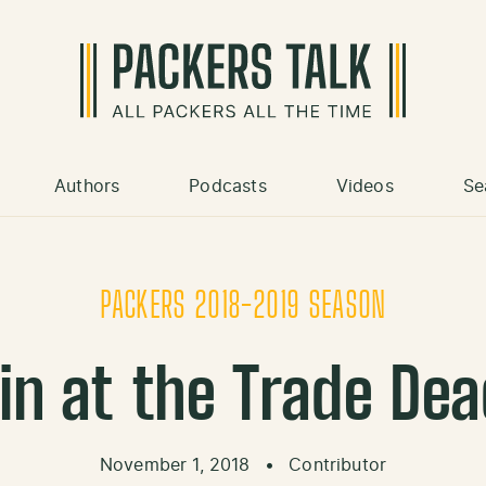
Authors
Podcasts
Videos
Se
PACKERS 2018-2019 SEASON
n at the Trade De
November 1, 2018
•
Contributor