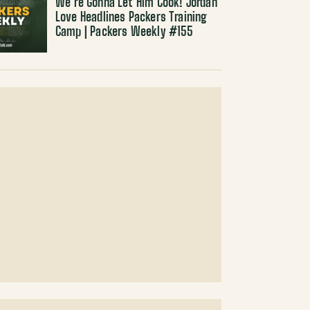
We’re Gonna Let Him Cook! Jordan
Love Headlines Packers Training
Camp | Packers Weekly #155