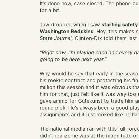
It’s done now, case closed. The phone buz
for a bit.
Jaw dropped when I saw
starting safety
Washington Redskins
. Hey, this makes 
State Journal,
Clinton-Dix told them last
“Right now, I’m playing each and every game
going to be here next year,”
Why would he say that early in the seaso
his rookie contract and protecting his fi
million this season and it was obvious t
him for that, just felt like it was way too
gave ammo for Gutekunst to trade him an
round pick. He’s always been a good playe
assignments and it just looked like he ha
The national media ran with this full forc
didn’t realize he was at the magnitude of