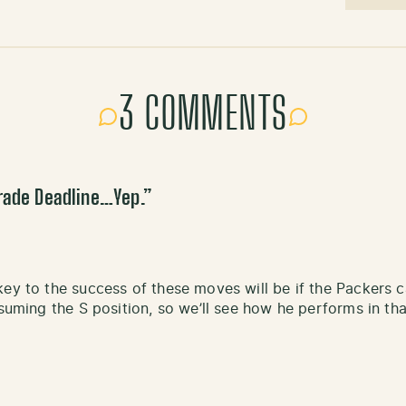
3 COMMENTS
rade Deadline…Yep.
”
key to the success of these moves will be if the Packers
assuming the S position, so we’ll see how he performs in t