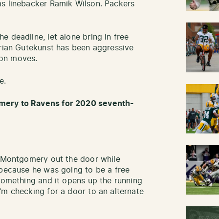
ms linebacker Ramik Wilson. Packers
 deadline, let alone bring in free
Brian Gutekunst has been aggressive
ason moves.
e.
mery to Ravens for 2020 seventh-
t Montgomery out the door while
 because he was going to be a free
 something and it opens up the running
’m checking for a door to an alternate