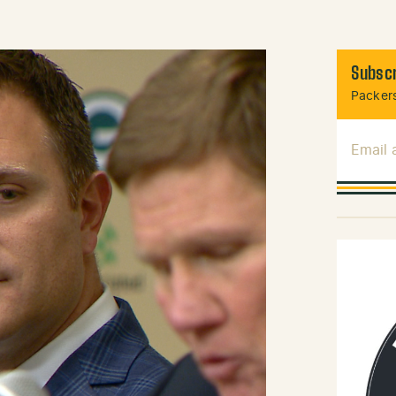
Subscr
Packers
Email