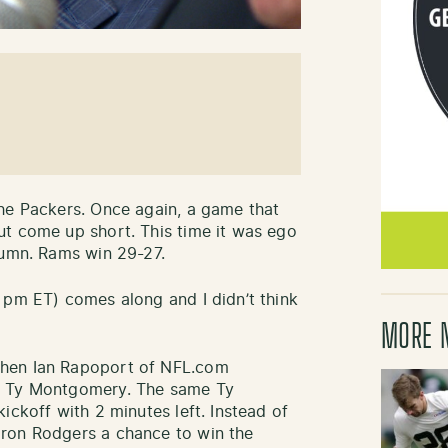
he Packers. Once again, a game that
ut come up short. This time it was ego
lumn. Rams win 29-27.
 pm ET) comes along and I didn’t think
MORE 
when Ian Rapoport of NFL.com
g Ty Montgomery. The same Ty
ickoff with 2 minutes left. Instead of
ron Rodgers a chance to win the