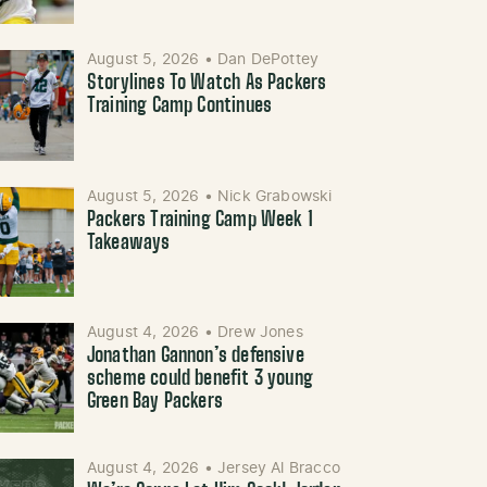
August 5, 2026
•
Dan DePottey
Storylines To Watch As Packers
Training Camp Continues
August 5, 2026
•
Nick Grabowski
Packers Training Camp Week 1
Takeaways
August 4, 2026
•
Drew Jones
Jonathan Gannon’s defensive
scheme could benefit 3 young
Green Bay Packers
August 4, 2026
•
Jersey Al Bracco