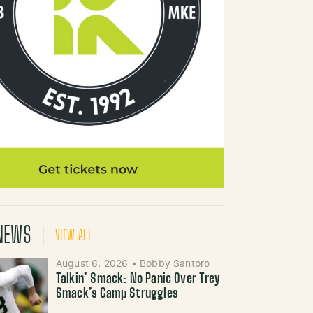
NEWS
VIEW ALL
August 6, 2026
•
Bobby Santoro
Talkin’ Smack: No Panic Over Trey
Smack’s Camp Struggles