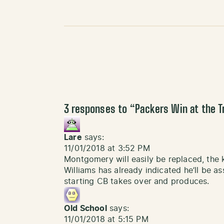
3 responses to “
Packers Win at the T
Lare
says:
11/01/2018 at 3:52 PM
Montgomery will easily be replaced, the 
Williams has already indicated he’ll be 
starting CB takes over and produces.
Old School
says:
11/01/2018 at 5:15 PM