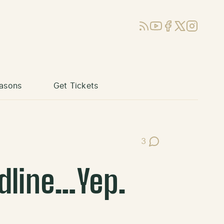
RSS
YouTube
Facebook
X (Twitter)
Instagram
asons
Get Tickets
3
Post Comments
adline…Yep.