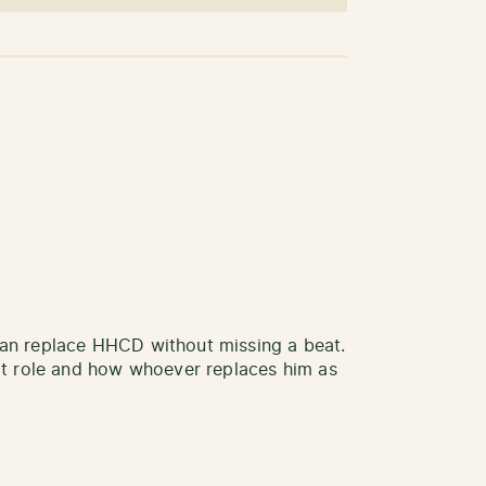
 can replace HHCD without missing a beat.
hat role and how whoever replaces him as