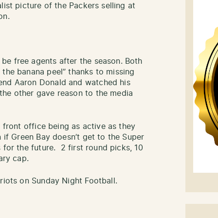
ist picture of the Packers selling at
on.
be free agents after the season. Both
 the banana peel” thanks to missing
 end Aaron Donald and watched his
the other gave reason to the media
 front office being as active as they
n if Green Bay doesn’t get to the Super
for the future. 2 first round picks, 10
ary cap.
riots on Sunday Night Football.