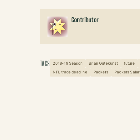
Contributor
TAGS
2018-19 Season
Brian Gutekunst
future
NFL trade deadline
Packers
Packers Sala