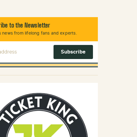
ibe to the Newsletter
 news from lifelong fans and experts.
 Address