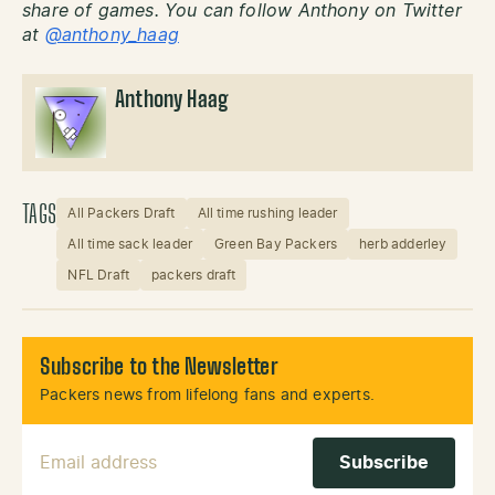
share of games. You can follow Anthony on Twitter
at
@anthony_haag
Anthony Haag
TAGS
All Packers Draft
All time rushing leader
All time sack leader
Green Bay Packers
herb adderley
NFL Draft
packers draft
Subscribe to the Newsletter
Packers news from lifelong fans and experts.
Email Address