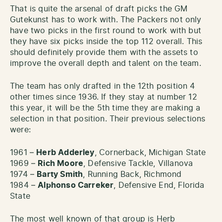
That is quite the arsenal of draft picks the GM
Gutekunst has to work with. The Packers not only
have two picks in the first round to work with but
they have six picks inside the top 112 overall. This
should definitely provide them with the assets to
improve the overall depth and talent on the team.
The team has only drafted in the 12th position 4
other times since 1936. If they stay at number 12
this year, it will be the 5th time they are making a
selection in that position. Their previous selections
were:
1961 –
Herb Adderley
, Cornerback, Michigan State
1969 –
Rich Moore
, Defensive Tackle, Villanova
1974 –
Barty Smith
, Running Back, Richmond
1984 –
Alphonso Carreker
, Defensive End, Florida
State
The most well known of that group is Herb