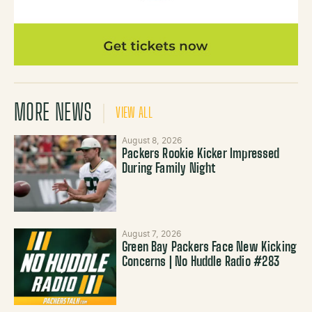
MORE NEWS
VIEW ALL
August 8, 2026
Packers Rookie Kicker Impressed
During Family Night
August 7, 2026
Green Bay Packers Face New Kicking
Concerns | No Huddle Radio #283