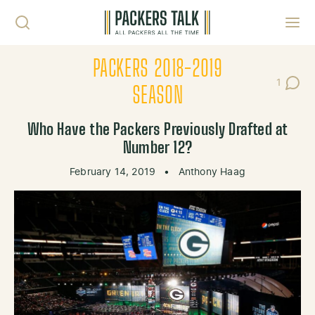
Skip to content
Toggl
PACKERS 2018-2019
1
Post C
SEASON
Who Have the Packers Previously Drafted at
Number 12?
February 14, 2019
•
Anthony Haag