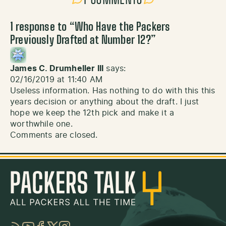
1 response to “
Who Have the Packers
Previously Drafted at Number 12?
”
James C. Drumheller III
says:
02/16/2019 at 11:40 AM
Useless information. Has nothing to do with this this
years decision or anything about the draft. I just
hope we keep the 12th pick and make it a
worthwhile one.
Comments are closed.
RSS
YouTube
Facebook
Twitter
Instagram