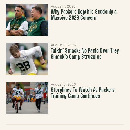
August 7, 2026
Why Packers Depth Is Suddenly a
Massive 2026 Concern
August 6, 2026
Talkin’ Smack: No Panic Over Trey
Smack’s Camp Struggles
August 5, 2026
Storylines To Watch As Packers
Training Camp Continues