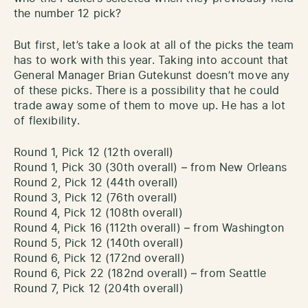
the number 12 pick?
But first, let’s take a look at all of the picks the team
has to work with this year. Taking into account that
General Manager Brian Gutekunst doesn’t move any
of these picks. There is a possibility that he could
trade away some of them to move up. He has a lot
of flexibility.
Round 1, Pick 12 (12th overall)
Round 1, Pick 30 (30th overall) – from New Orleans
Round 2, Pick 12 (44th overall)
Round 3, Pick 12 (76th overall)
Round 4, Pick 12 (108th overall)
Round 4, Pick 16 (112th overall) – from Washington
Round 5, Pick 12 (140th overall)
Round 6, Pick 12 (172nd overall)
Round 6, Pick 22 (182nd overall) – from Seattle
Round 7, Pick 12 (204th overall)