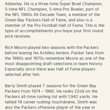
Adderley. He is a three-time Super Bowl Champion,
5-time NFL Champion, 5-time Pro Bowler, part of
the NFL 1960s All-Decade Team, a member of the
Green Bay Packers Hall of Fame, and also is a
member
of the Pro Football Hall of Fame. This is the
type of accomplishments you hope your first round
pick receives.
Rich Moore played two seasons with the Packers
before tearing his Achilles tendon. Packer fans from
the 1960s and 1970s remember Moore as one of the
most disappointing draft selections in team history.
Especially since there was Hall of F
ame
players
selected after him.
Barty Smith played 7 seasons for the Green Bay
Packers from 1974 – 1980. He ranks 22nd on the
Packers all-time rushing list with 1,942 yards. He
tallied 18 career rushing touchdowns. Smith was
also the Packers offensive player of the year in