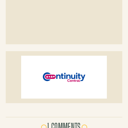
1 COMMENTS