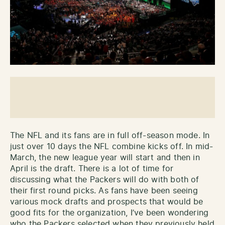
The NFL and its fans are in full off-season mode. In
just over 10 days the NFL combine kicks off. In mid-
March, the new league year will start and then in
April is the draft. There is a lot of time for
discussing what the Packers will do with both of
their first round picks. As fans have been seeing
various mock drafts and prospects that would be
good fits for the organization, I’ve been wondering
who the Packers selected when they previously held