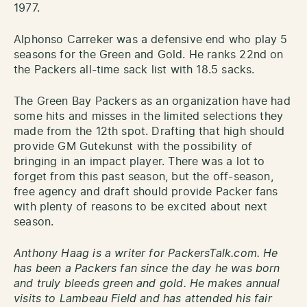
1977.
Alphonso Carreker was a defensive end who play 5
seasons for the Green and Gold. He ranks 22nd on
the Packers all-time sack list with 18.5 sacks.
The Green Bay Packers as an organization have had
some hits and misses in the limited selections they
made from the 12th spot. Drafting that high should
provide GM Gutekunst with the possibility of
bringing in an impact player. There was a lot to
forget from this past season, but the off-season,
free agency and draft should provide Packer fans
with plenty of reasons to be excited about next
season.
Anthony Haag is a writer for PackersTalk.com. He
has been a Packers fan since the day he was born
and truly bleeds green and gold. He makes annual
visits to Lambeau Field and has attended his fair