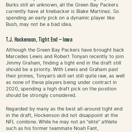
Burks still an unknown, all the Green Bay Packers
currently have at linebacker is Blake Martinez. So
spending an early pick on a dynamic player like
Bush, may not be a bad idea.
T.J. Hockenson, Tight End – Iowa
Although the Green Bay Packers have brought back
Marcedes Lewis and Robert Tonyan recently to join
Jimmy Graham, finding a tight end in the draft still
should be a priority. With Lewis and Graham past
their primes, Tonyan’s skill set still quite raw, as well
as none of these players being under contract in
2020, spending a high draft pick on the position
should be strongly considered.
Regarded by many as the best all-around tight end
in the draft, Hockenson did not disappoint at the
NFL combine. While he may not an “elite” athlete
such as his former teammate Noah Fant,