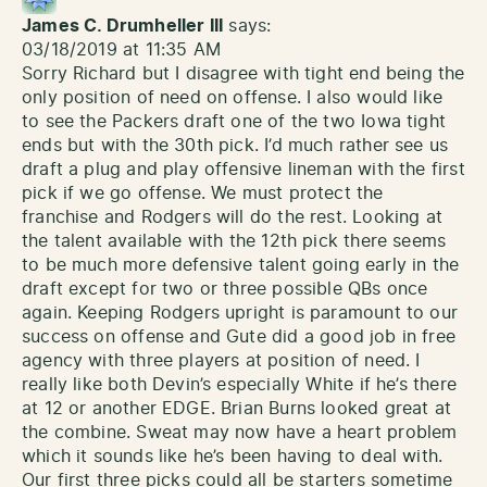
James C. Drumheller III
says:
03/18/2019 at 11:35 AM
Sorry Richard but I disagree with tight end being the
only position of need on offense. I also would like
to see the Packers draft one of the two Iowa tight
ends but with the 30th pick. I’d much rather see us
draft a plug and play offensive lineman with the first
pick if we go offense. We must protect the
franchise and Rodgers will do the rest. Looking at
the talent available with the 12th pick there seems
to be much more defensive talent going early in the
draft except for two or three possible QBs once
again. Keeping Rodgers upright is paramount to our
success on offense and Gute did a good job in free
agency with three players at position of need. I
really like both Devin’s especially White if he’s there
at 12 or another EDGE. Brian Burns looked great at
the combine. Sweat may now have a heart problem
which it sounds like he’s been having to deal with.
Our first three picks could all be starters sometime