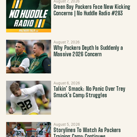
August 7, 2026
Green Bay Packers Face New Kicking
Concerns | No Huddle Radio #283
August 7, 2026
Why Packers Depth Is Suddenly a
Massive 2026 Concern
August 6, 2026
Talkin’ Smack: No Panic Over Trey
Smack’s Camp Struggles
August 5, 2026
Storylines To Watch As Packers
Training Camp Continues