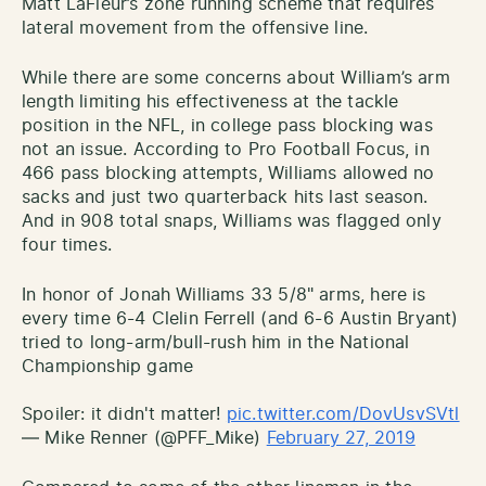
Matt LaFleur’s zone running scheme that requires
lateral movement from the offensive line.
While there are some concerns about William’s arm
length limiting his effectiveness at the tackle
position in the NFL, in college pass blocking was
not an issue. According to Pro Football Focus, in
466 pass blocking attempts, Williams allowed no
sacks and just two quarterback hits last season.
And in 908 total snaps, Williams was flagged only
four times.
In honor of Jonah Williams 33 5/8" arms, here is
every time 6-4 Clelin Ferrell (and 6-6 Austin Bryant)
tried to long-arm/bull-rush him in the National
Championship game
Spoiler: it didn't matter!
pic.twitter.com/DovUsvSVtl
— Mike Renner (@PFF_Mike)
February 27, 2019