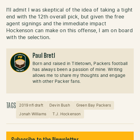
I’ll admit I was skeptical of the idea of taking a tight
end with the 12th overall pick, but given the free
agent signings and the immediate impact
Hockenson can make on this offense, I am on board
with the selection.
Paul Bretl
Born and raised in Titletown, Packers football
has always been a passion of mine. Writing
allows me to share my thoughts and engage
with other Packer fans.
TAGS
2019 nfl draft
Devin Bush
Green Bay Packers
Jonah Williams
T.J. Hockenson