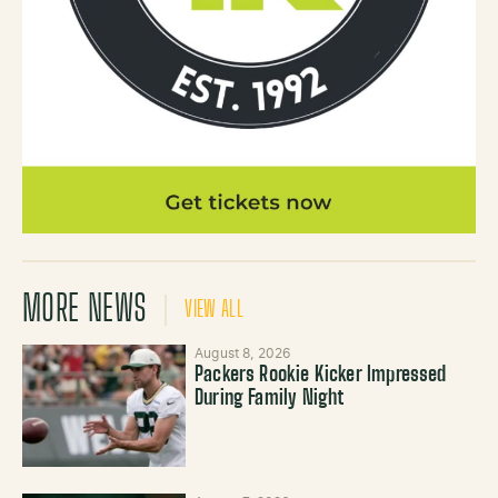
MORE NEWS
VIEW ALL
August 8, 2026
Packers Rookie Kicker Impressed
During Family Night