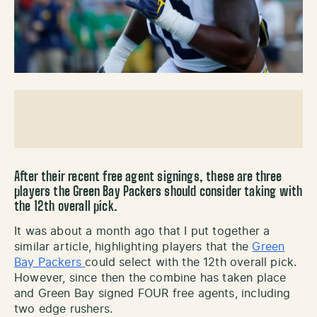
After their recent free agent signings, these are three
players the Green Bay Packers should consider taking with
the 12th overall pick.
It was about a month ago that I put together a
similar article, highlighting players that the
Green
Bay Packers
could select with the 12th overall pick.
However, since then the combine has taken place
and Green Bay signed FOUR free agents, including
two edge rushers.