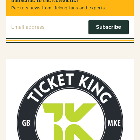
Subscribe to the Newsletter
Packers news from lifelong fans and experts.
Email Address