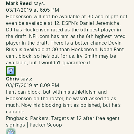
Mark Reed
says:
03/17/2019 at 6:05 PM
Hockenson will not be available at 30 and might not
even be available at 12. ESPN’s Daniel Jeremicha,
DJ has Hockenson rated as the 5th best player in
the draft. NFL.com has him as the 6th highest rated
player in the draft. There is a better chance Devin
Bush is available at 30 than Hockenson. Noah Fant
can’t block, so he’s out for us. Irv Smith may be
available, but I wouldn’t guarantee it.
Chris
says:
03/17/2019 at 8:09 PM
Fant can block, but with his athleticism and
Hockenson on the roster, he wasn’t asked to as
much. Now his blocking isn’t as polished, but he’s
capable
Pingback:
Packers: Targets at 12 after free agent
signings | Packer Scoop