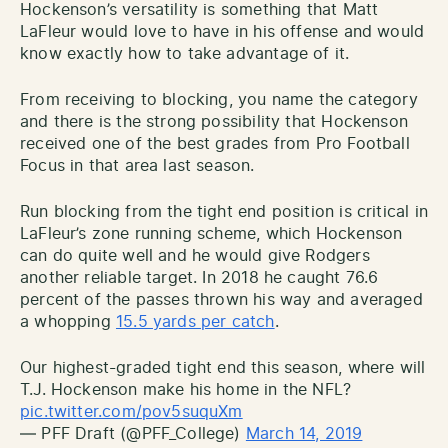
Hockenson’s versatility is something that Matt
LaFleur would love to have in his offense and would
know exactly how to take advantage of it.
From receiving to blocking, you name the category
and there is the strong possibility that Hockenson
received one of the best grades from Pro Football
Focus in that area last season.
Run blocking from the tight end position is critical in
LaFleur’s zone running scheme, which Hockenson
can do quite well and he would give Rodgers
another reliable target. In 2018 he caught 76.6
percent of the passes thrown his way and averaged
a whopping
15.5 yards per catch
.
Our highest-graded tight end this season, where will
T.J. Hockenson make his home in the NFL?
pic.twitter.com/pov5suquXm
— PFF Draft (@PFF_College)
March 14, 2019