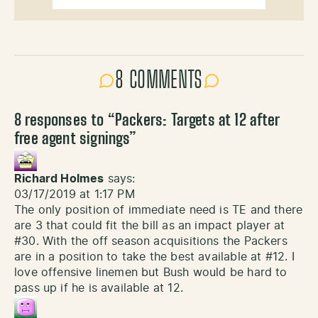
8 COMMENTS
8 responses to “
Packers: Targets at 12 after
free agent signings
”
Richard Holmes
says:
03/17/2019 at 1:17 PM
The only position of immediate need is TE and there
are 3 that could fit the bill as an impact player at
#30. With the off season acquisitions the Packers
are in a position to take the best available at #12. I
love offensive linemen but Bush would be hard to
pass up if he is available at 12.