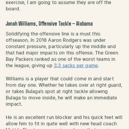
exercise, I am going to assume they are off the
board.
Jonah Williams, Offensive Tackle – Alabama
Solidifying the offensive line is a must this
offseason. In 2018 Aaron Rodgers was under
constant pressure, particularly up the middle and
that had major impacts on this offense. The Green
Bay Packers ranked as one of the worst teams in
the league, giving up
3.3 sacks per game
.
Williams is a player that could come in and start
from day one. Whether he takes over at right guard,
or takes Bulaga’s spot at right tackle allowing
Bulaga to move inside, he will make an immediate
impact.
He is an excellent run blocker and his quick feet will
allow him to fit in quite well with new head coach