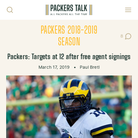
Skip to content
Toggl
PACKERS 2018-2019
8
Post Co
SEASON
Packers: Targets at 12 after free agent signings
March 17, 2019
•
Paul Bretl