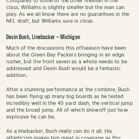
Compared to some of the other lineman in the
class, Williams is slightly smaller but the man can
play. As we all know there are no guarantees in the
NFL draft, but Williams sure is close.
Devin Bush, Linebacker – Michigan
Much of the discussions this offseason have been
about the Green Bay Packers bringing in an edge
rusher, but the front seven as a whole needs to be
addressed and Devin Bush would be a fantastic
addition.
After a stunning performance at the combine, Bush
has been flying up many big boards as he tested
incredibly well in the 40 yard dash, the vertical jump
and the broad jump. All of which showoff just how
explosive he can be.
As a linebacker, Bush really can do it all. His
athleticism makes him great in coverage as Pro