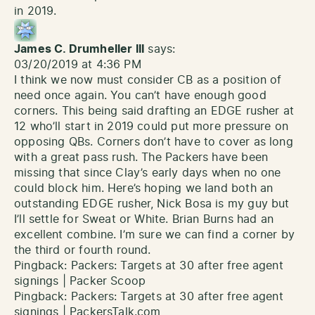
in 2019.
James C. Drumheller III
says:
03/20/2019 at 4:36 PM
I think we now must consider CB as a position of
need once again. You can’t have enough good
corners. This being said drafting an EDGE rusher at
12 who’ll start in 2019 could put more pressure on
opposing QBs. Corners don’t have to cover as long
with a great pass rush. The Packers have been
missing that since Clay’s early days when no one
could block him. Here’s hoping we land both an
outstanding EDGE rusher, Nick Bosa is my guy but
I’ll settle for Sweat or White. Brian Burns had an
excellent combine. I’m sure we can find a corner by
the third or fourth round.
Pingback:
Packers: Targets at 30 after free agent
signings | Packer Scoop
Pingback:
Packers: Targets at 30 after free agent
signings | PackersTalk.com