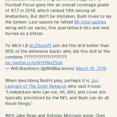
Football Focus gave him an overall coverage grade
of 87.7 in 2018, which ranked 14th among all
linebackers. But don’t be mistaken, Bush loves to lay
the lumber. Last season he tallied
66 total tackles
along with six sacks, five quarterback hits and nine
hurries as a blitzer.
Yo Mich LB
@_Dbush11
just did this drill better than
90% of the defensive backs who did this drill at the
combine ????????????????????
pic.twitter.com/NY6WgZSutl
— Will Blackmon (@WillBlackmon)
March 16, 2019
When describing Bush’s play, perhaps it is
Jon
Ledyard of The Draft Network
who said it best:
“Linebackers who can run, hit, blitz and cover are
typically prioritized by the NFL and Bush can do all
those things.”
With Jake Ryan and Antonio Morrison gone, Oren