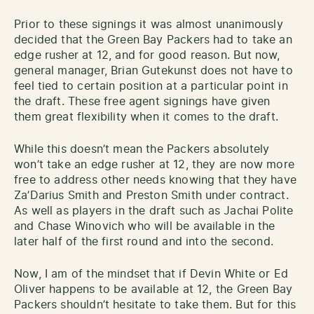
Prior to these signings it was almost unanimously
decided that the Green Bay Packers had to take an
edge rusher at 12, and for good reason. But now,
general manager, Brian Gutekunst does not have to
feel tied to certain position at a particular point in
the draft. These free agent signings have given
them great flexibility when it comes to the draft.
While this doesn’t mean the Packers absolutely
won’t take an edge rusher at 12, they are now more
free to address other needs knowing that they have
Za’Darius Smith and Preston Smith under contract.
As well as players in the draft such as Jachai Polite
and Chase Winovich who will be available in the
later half of the first round and into the second.
Now, I am of the mindset that if Devin White or Ed
Oliver happens to be available at 12, the Green Bay
Packers shouldn’t hesitate to take them. But for this