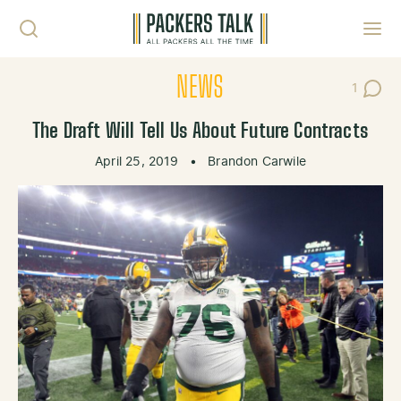
Skip to content
Toggl
NEWS
1
Post C
The Draft Will Tell Us About Future Contracts
April 25, 2019
•
Brandon Carwile