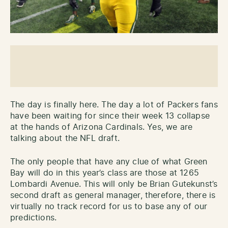
The day is finally here. The day a lot of Packers fans
have been waiting for since their week 13 collapse
at the hands of Arizona Cardinals. Yes, we are
talking about the NFL draft.
The only people that have any clue of what Green
Bay will do in this year’s class are those at 1265
Lombardi Avenue. This will only be Brian Gutekunst’s
second draft as general manager, therefore, there is
virtually no track record for us to base any of our
predictions.