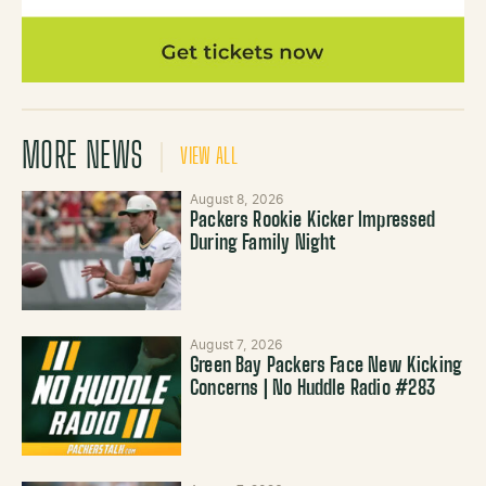
MORE NEWS
VIEW ALL
August 8, 2026
Packers Rookie Kicker Impressed
During Family Night
August 7, 2026
Green Bay Packers Face New Kicking
Concerns | No Huddle Radio #283