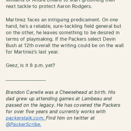
next tackle to protect Aaron Rodgers.
Martinez faces an intriguing predicament. On one
hand, he’s a reliable, sure-tackling field general but
on the other, he leaves something to be desired in
terms of playmaking. If the Packers select Devin
Bush at 12th overall the writing could be on the wall
for Martinez’s last year.
Geez, is it 8 p.m. yet?
___________________
Brandon Carwile was a Cheesehead at birth. His
dad grew up attending games at Lambeau and
passed on the legacy. He has covered the Packers
for over five years and currently works with
packerstalk.com.
Find him on twitter at
@PackerScribe.