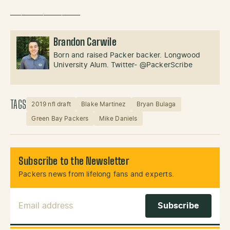
___________________
Brandon Carwile
Born and raised Packer backer. Longwood
University Alum. Twitter- @PackerScribe
TAGS
2019 nfl draft
Blake Martinez
Bryan Bulaga
Green Bay Packers
Mike Daniels
Subscribe to the Newsletter
Packers news from lifelong fans and experts.
Email Address