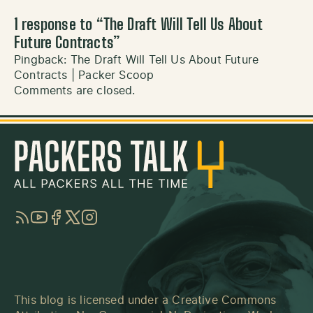
1 response to “
The Draft Will Tell Us About
Future Contracts
”
Pingback:
The Draft Will Tell Us About Future
Contracts | Packer Scoop
Comments are closed.
RSS
YouTube
Facebook
Twitter
Instagram
This blog is licensed under a
Creative Commons