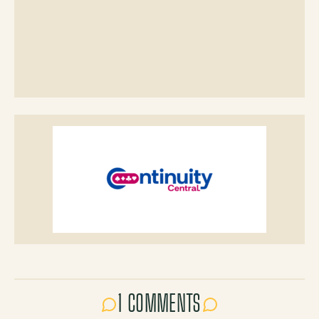
1 COMMENTS