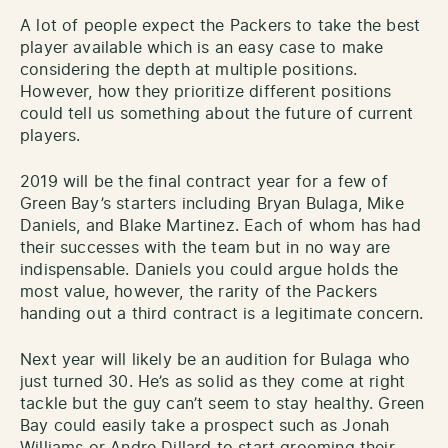
A lot of people expect the Packers to take the best
player available which is an easy case to make
considering the depth at multiple positions.
However, how they prioritize different positions
could tell us something about the future of current
players.
2019 will be the final contract year for a few of
Green Bay’s starters including Bryan Bulaga, Mike
Daniels, and Blake Martinez. Each of whom has had
their successes with the team but in no way are
indispensable. Daniels you could argue holds the
most value, however, the rarity of the Packers
handing out a third contract is a legitimate concern.
Next year will likely be an audition for Bulaga who
just turned 30. He’s as solid as they come at right
tackle but the guy can’t seem to stay healthy. Green
Bay could easily take a prospect such as Jonah
Williams or Andre Dillard to start grooming their