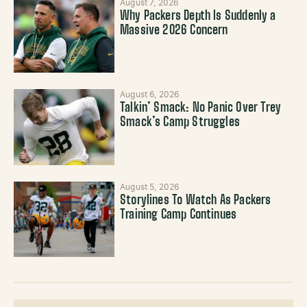
August 7, 2026
Why Packers Depth Is Suddenly a
Massive 2026 Concern
August 6, 2026
Talkin’ Smack: No Panic Over Trey
Smack’s Camp Struggles
August 5, 2026
Storylines To Watch As Packers
Training Camp Continues