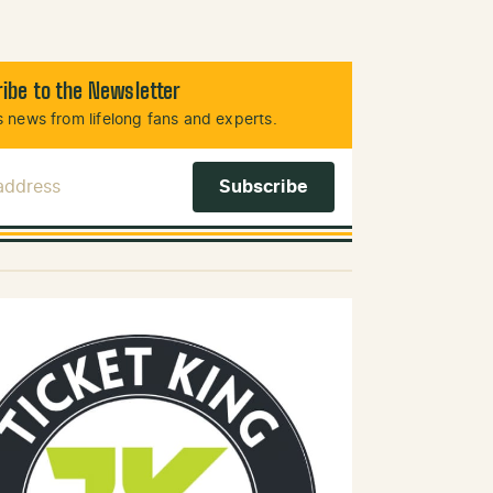
ibe to the Newsletter
 news from lifelong fans and experts.
 Address