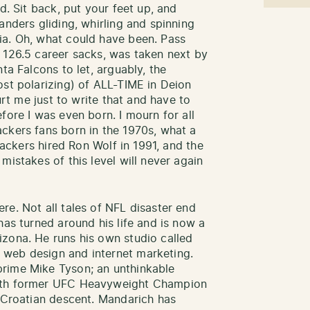
d. Sit back, put your feet up, and
anders gliding, whirling and spinning
ia. Oh, what could have been. Pass
 126.5 career sacks, was taken next by
ta Falcons to let, arguably, the
ost polarizing) of ALL-TIME in Deion
hurt me just to write that and have to
fore I was even born. I mourn for all
ckers fans born in the 1970s, what a
 Packers hired Ron Wolf in 1991, and the
mistakes of this level will never again
re. Not all tales of NFL disaster end
has turned around his life and is now a
zona. He runs his own studio called
 web design and internet marketing.
rime Mike Tyson; an unthinkable
with former UFC Heavyweight Champion
f Croatian descent. Mandarich has