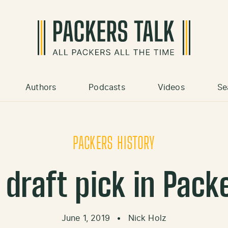
Authors
Podcasts
Videos
Se
PACKERS HISTORY
draft pick in Pack
June 1, 2019
•
Nick Holz