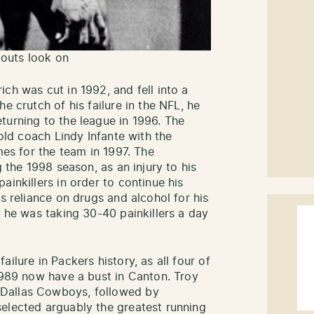
outs look on
ch was cut in 1992, and fell into a
e crutch of his failure in the NFL, he
turning to the league in 1996. The
 old coach Lindy Infante with the
mes for the team in 1997. The
g the 1998 season, as an injury to his
ainkillers in order to continue his
is reliance on drugs and alcohol for his
t he was taking 30-40 painkillers a day
ilure in Packers history, as all four of
 1989 now have a bust in Canton. Troy
Dallas Cowboys, followed by
elected arguably the greatest running