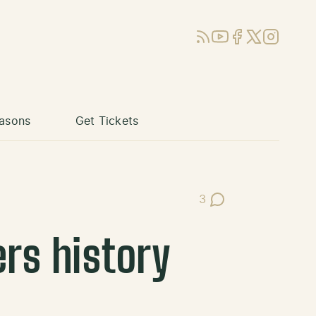
RSS
YouTube
Facebook
X (Twitter)
Instagram
asons
Get Tickets
3
Post Comments
ers history