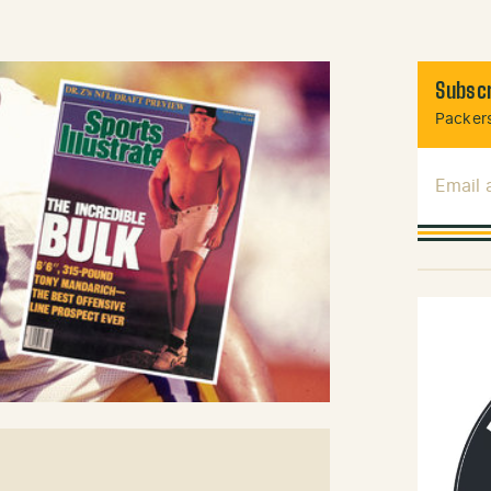
Subscr
Packers
Email