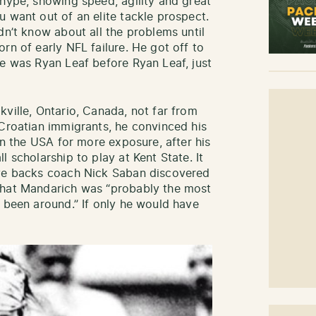
 hype, showing speed, agility and great
 want out of an elite tackle prospect.
dn’t know about all the problems until
rn of early NFL failure. He got off to
He was Ryan Leaf before Ryan Leaf, just
ville, Ontario, Canada, not far from
 Croatian immigrants, he convinced his
 in the USA for more exposure, after his
 scholarship to play at Kent State. It
ive backs coach Nick Saban discovered
that Mandarich was “probably the most
r been around.” If only he would have