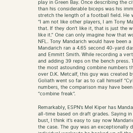
play in Green Bay. Once describing the cit
than his considerable biceps was his im
stretch the length of a football field. H
“I am not like other players, I am Tony 
that. If they don’t like it, that is just th
like it.” One can only imagine how that 
NFL. Tony Mandarich would have been a T
Mandarich ran a 4.65 second 40-yard das
and Emmitt Smith. While recording a vertic
and adding 39 reps on the bench press. 
the most astounding combine numbers th
over D.K. Metcalf, this guy was created b
Goliath went so far as to call himself “C
numbers, the comparison may have been a
“combine freak”.
Remarkably, ESPN’s Mel Kiper has Mandari
all-time based on draft grades. Saying i
bust, I think it’s easy to say now Mandarich
the case. The guy was an exceptionally d