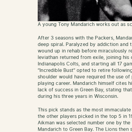
A young Tony Mandarich works out as sc
After 3 seasons with the Packers, Mandari
deep spiral. Paralyzed by addiction and th
wound up in rehab before miraculously re
leviathan returned from exile, joining his
Indianapolis Colts, and starting all 17 ga
“Incredible Bust” opted to retire followin
shoulder would have required the use of p
playing career. Mandarich himself cites h
lack of success in Green Bay, stating tha
during his three years in Wisconsin.
This pick stands as the most immaculate fa
the other players picked in the top 5 in
Aikman was selected number one by the 
Mandarich to Green Bay. The Lions then s