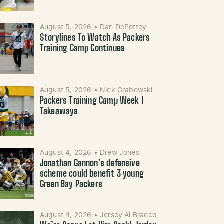
August 5, 2026
•
Dan DePottey
Storylines To Watch As Packers
Training Camp Continues
August 5, 2026
•
Nick Grabowski
Packers Training Camp Week 1
Takeaways
August 4, 2026
•
Drew Jones
Jonathan Gannon’s defensive
scheme could benefit 3 young
Green Bay Packers
August 4, 2026
•
Jersey Al Bracco