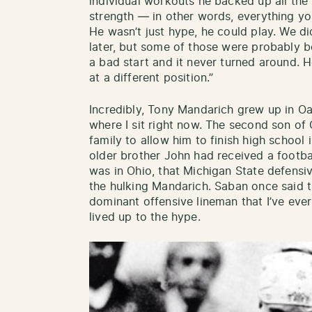
individual workouts he backed up all the
strength — in other words, everything you
He wasn’t just hype, he could play. We di
later, but some of those were probably bo
a bad start and it never turned around. 
at a different position.”
Incredibly, Tony Mandarich grew up in Oak
where I sit right now. The second son of
family to allow him to finish high school
older brother John had received a football
was in Ohio, that Michigan State defens
the hulking Mandarich. Saban once said 
dominant offensive lineman that I’ve eve
lived up to the hype.