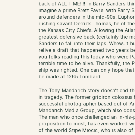
back of ALL-TIME!!!!-in Barry Sanders thir
imagine a prime Brett Favre, with Barry S
around defenders in the mid-90s. Euphor
rushing savant Derrick Thomas, he of the
the Kansas City Chiefs. Allowing the Atlan
greatest defensive back (certainly the m
Sanders to fall into their laps. Whew..it 
relive a draft that happened two years be
you folks reading this today who were Pa
terrible time to be alive. Thankfully, the
ship was righted. One can only hope that 
be made at 1265 Lombardi.
The Tony Mandarich story doesn’t end the
in tragedy. The former gridiron colossus 
successful photographer based out of Ari
Mandarich Media Group, which also does
The man who once challenged an in-his-p
proposition to most, has even worked 
of the world Stipe Miocic, who is also o