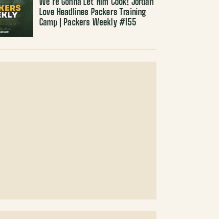
We’re Gonna Let Him Cook! Jordan
Love Headlines Packers Training
Camp | Packers Weekly #155