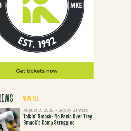
NEWS
VIEW ALL
August 6, 2026
•
Bobby Santoro
Talkin’ Smack: No Panic Over Trey
Smack’s Camp Struggles