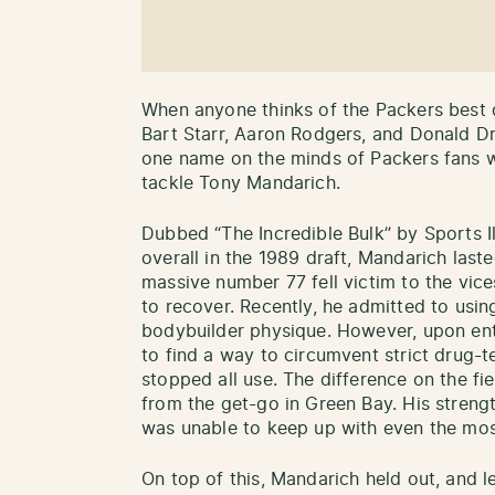
When anyone thinks of the Packers best d
Bart Starr, Aaron Rodgers, and Donald Dr
one name on the minds of Packers fans w
tackle Tony Mandarich.
Dubbed “The Incredible Bulk” by Sports I
overall in the 1989 draft, Mandarich last
massive number 77 fell victim to the vic
to recover. Recently, he admitted to using
bodybuilder physique. However, upon en
to find a way to circumvent strict drug-t
stopped all use. The difference on the fi
from the get-go in Green Bay. His strengt
was unable to keep up with even the mos
On top of this, Mandarich held out, and l