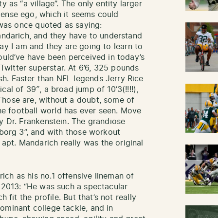
y as “a village”. The only entity larger
mense ego, which it seems could
e was once quoted as saying:
Mandarich, and they have to understand
e way I am and they are going to learn to
would’ve have been perceived in today’s
witter superstar. At 6’6, 325 pounds
h. Faster than NFL legends Jerry Rice
al of 39″, a broad jump of 10’3(!!!!),
Those are, without a doubt, some of
e football world has ever seen. Move
y Dr. Frankenstein. The grandiose
yborg 3”, and with those workout
pt. Mandarich really was the original
ch as his no.1 offensive lineman of
n 2013: “He was such a spectacular
 fit the profile. But that’s not really
ominant college tackle, and in