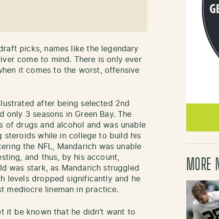
raft picks, names like the legendary
iver come to mind. There is only ever
hen it comes to the worst, offensive
llustrated after being selected 2nd
ed only 3 seasons in Green Bay. The
es of drugs and alcohol and was unable
 steroids while in college to build his
tering the NFL, Mandarich was unable
esting, and thus, by his account,
MORE 
eld was stark, as Mandarich struggled
h levels dropped significantly and he
t mediocre lineman in practice.
et it be known that he didn’t want to