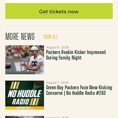
MORE NEWS
VIEW ALL
August 8, 2026
Packers Rookie Kicker Impressed
During Family Night
August 7, 2026
Green Bay Packers Face New Kicking
Concerns | No Huddle Radio #283