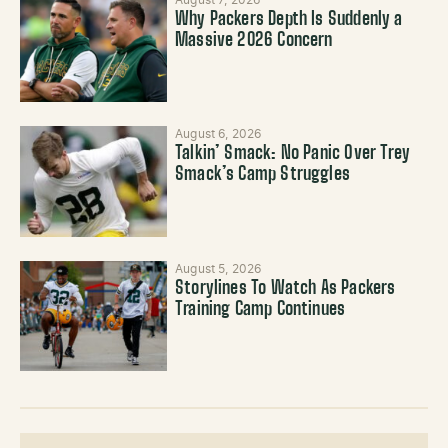
August 7, 2026
Why Packers Depth Is Suddenly a
Massive 2026 Concern
August 6, 2026
Talkin’ Smack: No Panic Over Trey
Smack’s Camp Struggles
August 5, 2026
Storylines To Watch As Packers
Training Camp Continues