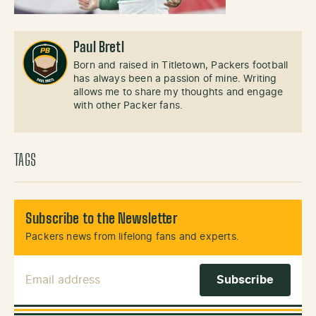
Paul Bretl
Born and raised in Titletown, Packers football
has always been a passion of mine. Writing
allows me to share my thoughts and engage
with other Packer fans.
TAGS
Subscribe to the Newsletter
Packers news from lifelong fans and experts.
Email Address