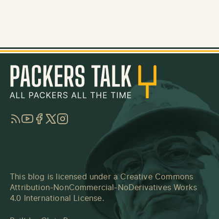
RSS
YouTube
Facebook
Twitter
Instagram
This blog is licensed under a
Creative Commons
Attribution-NonCommercial-NoDerivatives Works
4.0 International License
.