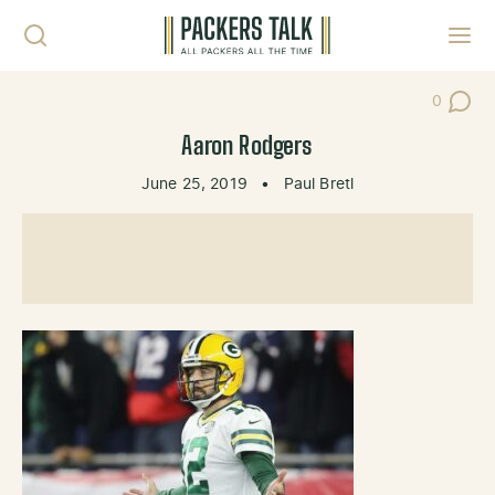
Skip to content
Toggl
0
Post Co
Aaron Rodgers
June 25, 2019
•
Paul Bretl