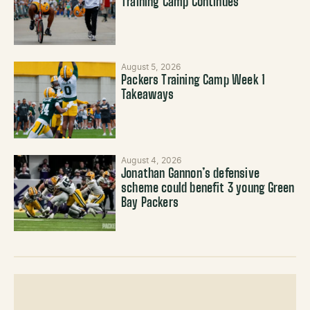
Training Camp Continues
August 5, 2026
Packers Training Camp Week 1
Takeaways
August 4, 2026
Jonathan Gannon’s defensive
scheme could benefit 3 young Green
Bay Packers