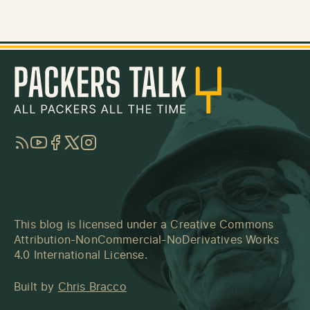
RSS
YouTube
Facebook
Twitter
Instagram
This blog is licensed under a
Creative Commons
Attribution-NonCommercial-NoDerivatives Works
4.0 International License
.
Built by
Chris Bracco