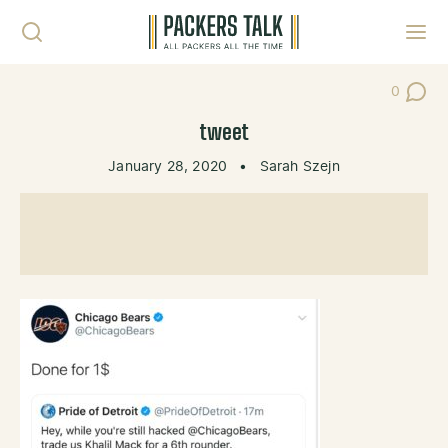
Skip to content
Toggl
0
Post Co
tweet
January 28, 2020
•
Sarah Szejn