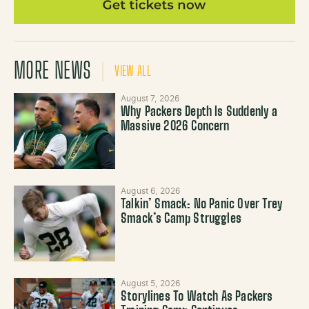
MORE NEWS
VIEW ALL
August 7, 2026
Why Packers Depth Is Suddenly a
Massive 2026 Concern
August 6, 2026
Talkin’ Smack: No Panic Over Trey
Smack’s Camp Struggles
August 5, 2026
Storylines To Watch As Packers