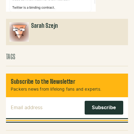
Sarah Szejn
TAGS
Subscribe to the Newsletter
Packers news from lifelong fans and experts.
Email Address