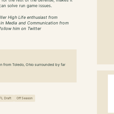
 for the rest of the defense, makes it
can solve run game issues.
ller High Life enthusiast from
s in Media and Communication from
follow him on Twitter
an from Toledo, Ohio surrounded by far
FL Draft
Off Season