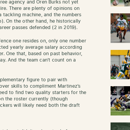
 free agency and Oren Burks not yet
dire. There are plenty of opinions on
 a tackling machine, and the numbers
). On the other hand, he historically
career passes defended (2 in 2019).
 fence one resides on, only one number
ected yearly average salary according
er. One that, based on past behavior,
pay. And the team can’t count on a
mplementary figure to pair with
ver skills to compliment Martinez’s
 need to find two quality starters for the
on the roster currently (though
ckers will likely need both the draft