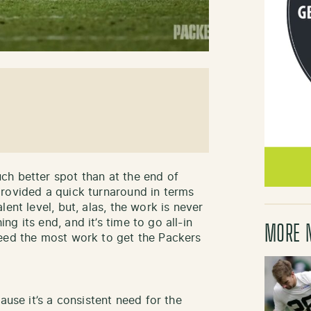
ch better spot than at the end of
rovided a quick turnaround in terms
ent level, but, alas, the work is never
g its end, and it’s time to go all-in
MORE 
need the most work to get the Packers
ause it’s a consistent need for the