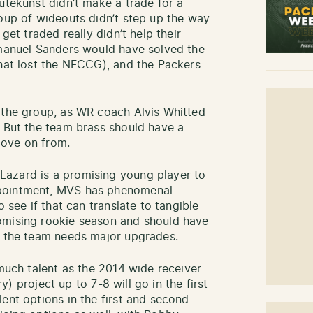
utekunst didn’t make a trade for a
roup of wideouts didn’t step up the way
get traded really didn’t help their
mmanuel Sanders would have solved the
that lost the NFCCG), and the Packers
 the group, as WR coach Alvis Whitted
. But the team brass should have a
move on from.
azard is a promising young player to
ppointment, MVS has phenomenal
o see if that can translate to tangible
omising rookie season and should have
, the team needs major upgrades.
 much talent as the 2014 wide receiver
ry) project up to 7-8 will go in the first
ent options in the first and second