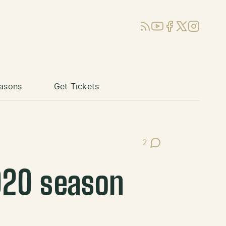
RSS
YouTube
Facebook
X (Twitter)
Instagram
asons
Get Tickets
2
Post Comments
020 season