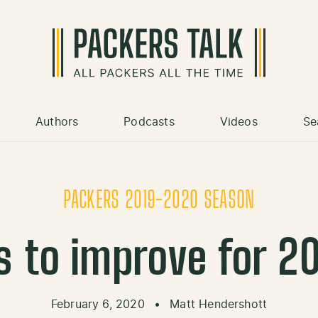
Authors
Podcasts
Videos
Se
PACKERS 2019-2020 SEASON
ns to improve for 2
February 6, 2020
•
Matt Hendershott