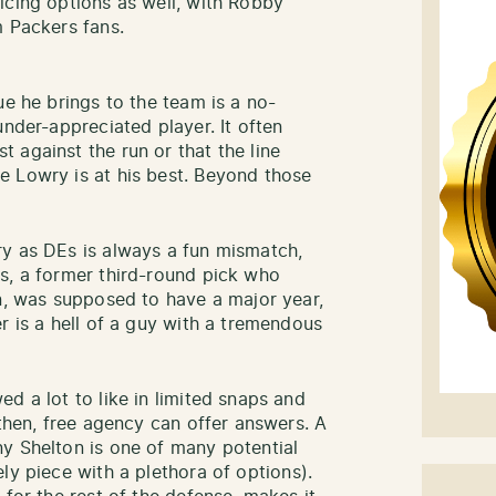
icing options as well, with Robby
m Packers fans.
ue he brings to the team is a no-
under-appreciated player. It often
 against the run or that the line
e Lowry is at his best. Beyond those
ry as DEs is always a fun mismatch,
s, a former third-round pick who
on, was supposed to have a major year,
r is a hell of a guy with a tremendous
d a lot to like in limited snaps and
 then, free agency can offer answers. A
y Shelton is one of many potential
ly piece with a plethora of options).