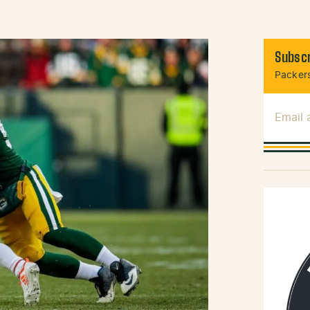
Subscr
Packers
Email