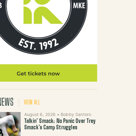
NEWS
VIEW ALL
August 6, 2026
•
Bobby Santoro
Talkin’ Smack: No Panic Over Trey
Smack’s Camp Struggles