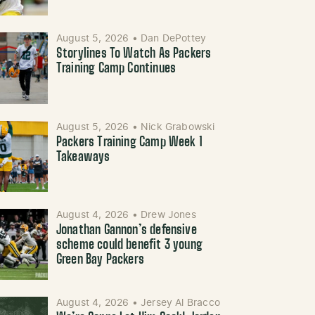
August 5, 2026
•
Dan DePottey
Storylines To Watch As Packers
Training Camp Continues
August 5, 2026
•
Nick Grabowski
Packers Training Camp Week 1
Takeaways
August 4, 2026
•
Drew Jones
Jonathan Gannon’s defensive
scheme could benefit 3 young
Green Bay Packers
August 4, 2026
•
Jersey Al Bracco