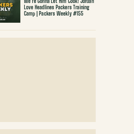
We’re Gonna Let Him Cook! Jordan
Love Headlines Packers Training
Camp | Packers Weekly #155