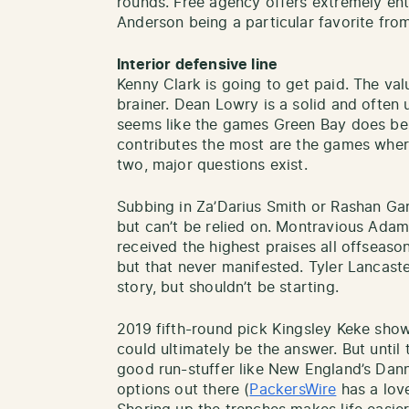
rounds. Free agency offers extremely ent
Anderson being a particular favorite fro
Interior defensive line
Kenny Clark is going to get paid. The val
brainer. Dean Lowry is a solid and often 
seems like the games Green Bay does best
contributes the most are the games wher
two, major questions exist.
Subbing in Za’Darius Smith or Rashan Ga
but can’t be relied on. Montravious Adam
received the highest praises all offseas
but that never manifested. Tyler Lancaste
story, but shouldn’t be starting.
2019 fifth-round pick Kingsley Keke showe
could ultimately be the answer. But until
good run-stuffer like New England’s Dann
options out there (
PackersWire
has a love