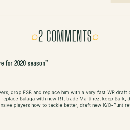
2 COMMENTS
ve for 2020 season
”
ers, drop ESB and replace him with a very fast WR draft 
replace Bulaga with new RT, trade Martinez, keep Burk, dra
ensive players how to tackle better, draft new K/O-Punt r