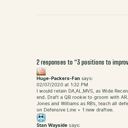
2 responses to “
3 positions to impro
Huge-Packers-Fan
says:
02/07/2020 at 1:32 PM
I would retain DA,AL,MVS, as Wide Receiv
end. Draft a QB rookie to groom with AR. 
Jones and Williams as RB’s, teach all def
on Defensive Line + 1 new draftee.
Stan Wayside
says: