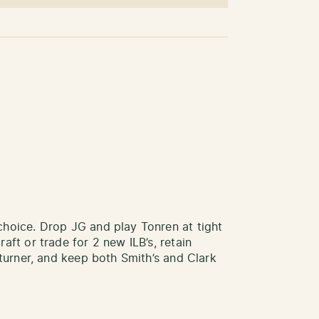
choice. Drop JG and play Tonren at tight
ft or trade for 2 new ILB’s, retain
eturner, and keep both Smith’s and Clark