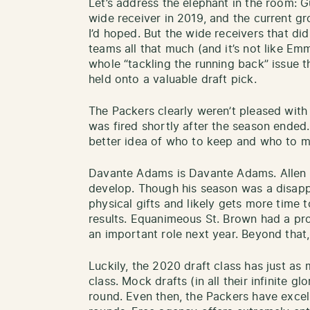
Let’s address the elephant in the room: G
wide receiver in 2019, and the current g
I’d hoped. But the wide receivers that did 
teams all that much (and it’s not like E
whole “tackling the running back” issue 
held onto a valuable draft pick.
The Packers clearly weren’t pleased with
was fired shortly after the season ended
better idea of who to keep and who to 
Davante Adams is Davante Adams. Allen L
develop. Though his season was a disa
physical gifts and likely gets more time t
results. Equanimeous St. Brown had a pr
an important role next year. Beyond that
Luckily, the 2020 draft class has just as
class. Mock drafts (in all their infinite glo
round. Even then, the Packers have excell