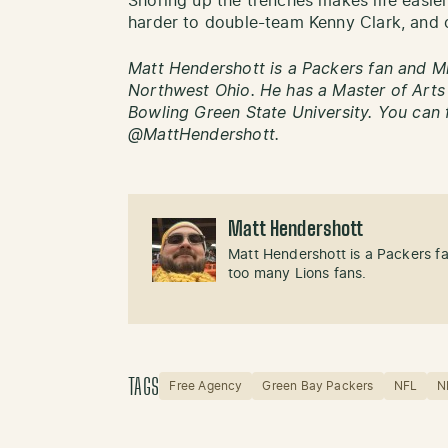
Shoring up the trenches makes life easier
harder to double-team Kenny Clark, and 
Matt Hendershott is a Packers fan and Mi
Northwest Ohio. He has a Master of Art
Bowling Green State University. You can 
@MattHendershott.
Matt Hendershott
Matt Hendershott is a Packers f
too many Lions fans.
TAGS
Free Agency
Green Bay Packers
NFL
N