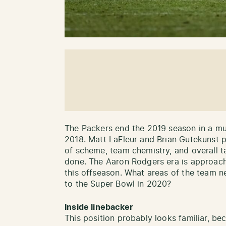
The Packers end the 2019 season in a mu
2018. Matt LaFleur and Brian Gutekunst p
of scheme, team chemistry, and overall tal
done. The Aaron Rodgers era is approachin
this offseason. What areas of the team 
to the Super Bowl in 2020?
Inside linebacker
This position probably looks familiar, bec