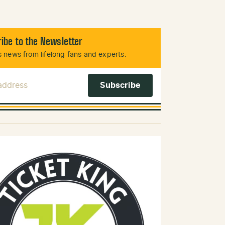
ibe to the Newsletter
 news from lifelong fans and experts.
 Address