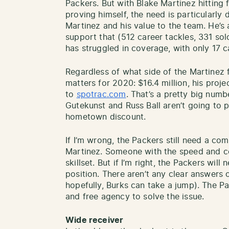
Packers. But with Blake Martinez hitting
proving himself, the need is particularly 
Martinez and his value to the team. He’s
support that (512 career tackles, 331 solo
has struggled in coverage, with only 17 
Regardless of what side of the Martinez
matters for 2020: $16.4 million, his proj
to
spotrac.com
. That’s a pretty big numb
Gutekunst and Russ Ball aren’t going to 
hometown discount.
If I’m wrong, the Packers still need a co
Martinez. Someone with the speed and co
skillset. But if I’m right, the Packers will
position. There aren’t any clear answers 
hopefully, Burks can take a jump). The Pa
and free agency to solve the issue.
Wide receiver