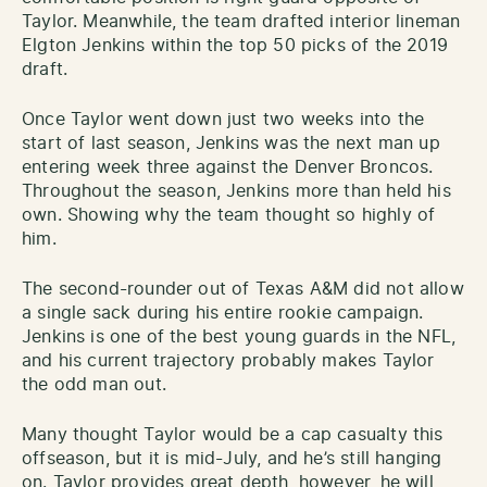
Taylor. Meanwhile, the team drafted interior lineman
Elgton Jenkins within the top 50 picks of the 2019
draft.
Once Taylor went down just two weeks into the
start of last season, Jenkins was the next man up
entering week three against the Denver Broncos.
Throughout the season, Jenkins more than held his
own. Showing why the team thought so highly of
him.
The second-rounder out of Texas A&M did not allow
a single sack during his entire rookie campaign.
Jenkins is one of the best young guards in the NFL,
and his current trajectory probably makes Taylor
the odd man out.
Many thought Taylor would be a cap casualty this
offseason, but it is mid-July, and he’s still hanging
on. Taylor provides great depth, however, he will