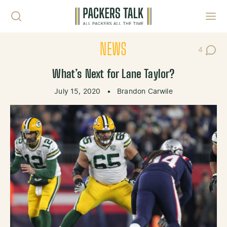
Skip to content
Toggl
NEWS
4
Post Co
What’s Next for Lane Taylor?
July 15, 2020
•
Brandon Carwile