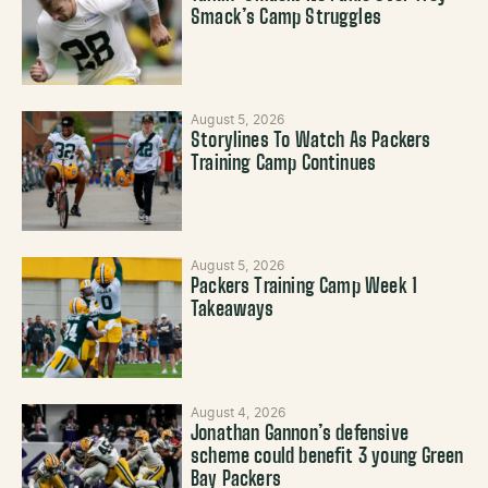
Smack’s Camp Struggles
August 5, 2026
Storylines To Watch As Packers
Training Camp Continues
August 5, 2026
Packers Training Camp Week 1
Takeaways
August 4, 2026
Jonathan Gannon’s defensive
scheme could benefit 3 young Green
Bay Packers