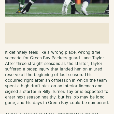
It definitely feels like a wrong place, wrong time
scenario for Green Bay Packers guard Lane Taylor.
After three straight seasons as the starter, Taylor
suffered a bicep injury that landed him on injured
reserve at the beginning of last season. This
occurred right after an offseason in which the team
spent a high draft pick on an interior lineman and
signed a starter in Billy Turner. Taylor is expected to
enter next season healthy, but his job may be long
gone, and his days in Green Bay could be numbered.