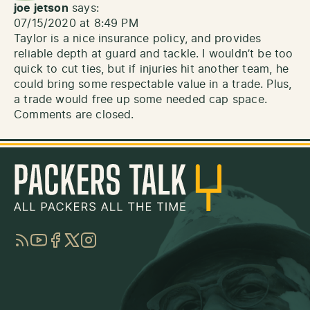
joe jetson
says:
07/15/2020 at 8:49 PM
Taylor is a nice insurance policy, and provides
reliable depth at guard and tackle. I wouldn’t be too
quick to cut ties, but if injuries hit another team, he
could bring some respectable value in a trade. Plus,
a trade would free up some needed cap space.
Comments are closed.
RSS
YouTube
Facebook
Twitter
Instagram