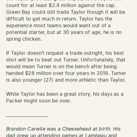
count for at least $2.4 million against the cap.
Green Bay could still trade Taylor though it will be
difficult to get much in return. Taylor has the
experience most teams would want out of a
potential starter, but at 30 years of age, he is no
spring chicken.
If Taylor doesn’t request a trade outright, his best
shot will be to beat out Turner. Unfortunately, that
would mean Turner is on the bench after being
handed $28 million over four years in 2019. Turner
is also younger (27) and more athletic than Taylor.
While Taylor has been a great story, his days as a
Packer might soon be over.
___________________
Brandon Carwile was a Cheesehead at birth. His
dad grew up attending games at Lambeau and