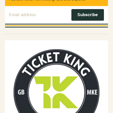
Email Address