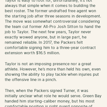
Taylor is easy to root for, unfortunately, it’s not
always that simple when it comes to building the
best roster. The former undrafted free agent won
the starting job after three seasons in development.
The move was somewhat controversial considering
the team cut former All-Pro Josh Sitton to hand the
job to Taylor. The next few years, Taylor never
exactly wowed anyone, but in large part, he
remained reliable. In 2017, the Packers felt
comfortable signing him to a three-year contract
extension worth $16.5 million.
Taylor is not an imposing presence nor a great
athlete. However, he’s more than held his own, even
showing the ability to play tackle when injuries put
the offensive line in a pinch.
Then, when the Packers signed Turner, it was
initially unclear what role he would serve. Green Bay
handed him starting-caliber money, but his most
comfortable position is right guard opposite of