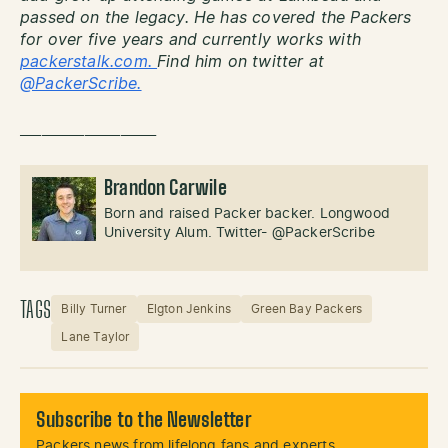
passed on the legacy. He has covered the Packers
for over five years and currently works with
packerstalk.com.
Find him on twitter at
@PackerScribe.
___________________
Brandon Carwile
Born and raised Packer backer. Longwood
University Alum. Twitter- @PackerScribe
TAGS
Billy Turner
Elgton Jenkins
Green Bay Packers
Lane Taylor
Subscribe to the Newsletter
Packers news from lifelong fans and experts.