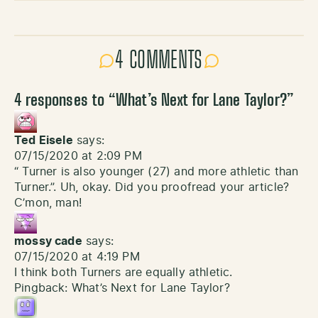
4 COMMENTS
4 responses to “
What’s Next for Lane Taylor?
”
Ted Eisele
says:
07/15/2020 at 2:09 PM
“ Turner is also younger (27) and more athletic than
Turner.”. Uh, okay. Did you proofread your article?
C’mon, man!
mossy cade
says:
07/15/2020 at 4:19 PM
I think both Turners are equally athletic.
Pingback:
What’s Next for Lane Taylor?