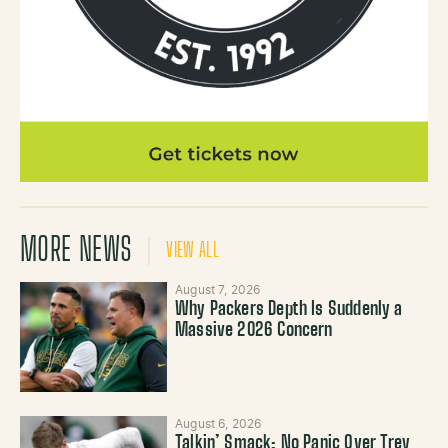
MORE NEWS
VIEW ALL
August 7, 2026
Why Packers Depth Is Suddenly a
Massive 2026 Concern
August 6, 2026
Talkin’ Smack: No Panic Over Trey