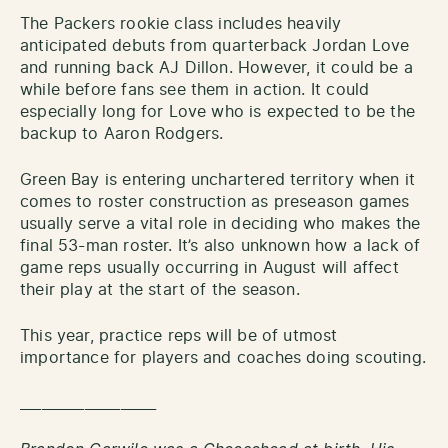
The Packers rookie class includes heavily
anticipated debuts from quarterback Jordan Love
and running back AJ Dillon. However, it could be a
while before fans see them in action. It could
especially long for Love who is expected to be the
backup to Aaron Rodgers.
Green Bay is entering unchartered territory when it
comes to roster construction as preseason games
usually serve a vital role in deciding who makes the
final 53-man roster. It’s also unknown how a lack of
game reps usually occurring in August will affect
their play at the start of the season.
This year, practice reps will be of utmost
importance for players and coaches doing scouting.
___________________