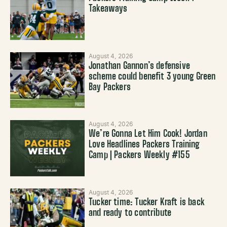
Takeaways
August 4, 2026
Jonathan Gannon’s defensive
scheme could benefit 3 young Green
Bay Packers
August 4, 2026
We’re Gonna Let Him Cook! Jordan
Love Headlines Packers Training
Camp | Packers Weekly #155
August 4, 2026
Tucker time: Tucker Kraft is back
and ready to contribute