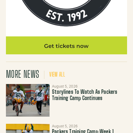
MORE NEWS
VIEW ALL
August 5, 2026
Storylines To Watch As Packers
Training Camp Continues
August 5, 2026
Packers Training Camp Week 1