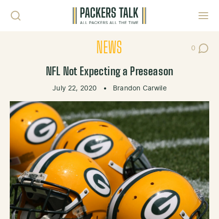
Skip to content
Toggl
NEWS
0
Post Co
NFL Not Expecting a Preseason
July 22, 2020
•
Brandon Carwile