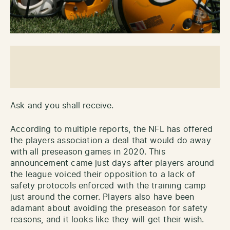
Ask and you shall receive.
According to multiple reports, the NFL has offered
the players association a deal that would do away
with all preseason games in 2020. This
announcement came just days after players around
the league voiced their opposition to a lack of
safety protocols enforced with the training camp
just around the corner. Players also have been
adamant about avoiding the preseason for safety
reasons, and it looks like they will get their wish.