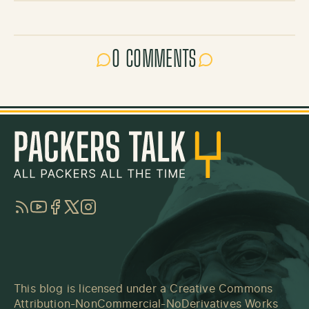
0 COMMENTS
RSS
YouTube
Facebook
Twitter
Instagram
This blog is licensed under a
Creative Commons
Attribution-NonCommercial-NoDerivatives Works