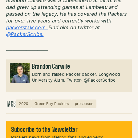
Brandon Carwile was a Cheesehead at birth. His
dad grew up attending games at Lambeau and
passed on the legacy. He has covered the Packers
for over five years and currently works with
packerstalk.com.
Find him on twitter at
@PackerScribe.
___________________
Brandon Carwile
Born and raised Packer backer. Longwood
University Alum. Twitter- @PackerScribe
TAGS
2020
Green Bay Packers
preseason
Subscribe to the Newsletter
Packers news from lifelong fans and experts.