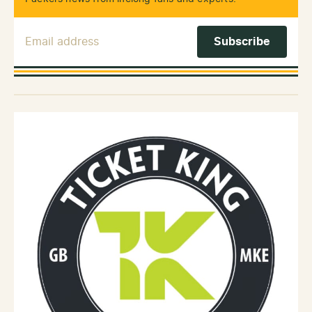
Email Address