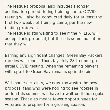
The league’s proposal also includes a longer
acclimation period during training camp. COVID
testing will also be conducted daily for at least the
first two weeks of training camp, per the new
testing protocols.
The league is still waiting to see if the NFLPA will
accept their proposal, but there is some indication
that they will.
Barring any significant changes, Green Bay Packers
rookies will report Thursday, July 23 to undergo
initial COVID testing. When the remaining players
will report to Green Bay remains up in the air.
With some certainty, we now know with the new
proposal fans who were hoping to see rookies in
action this summer will have to wait until the regular
season. That also means fewer opportunities for
veterans to prepare for a grueling season.