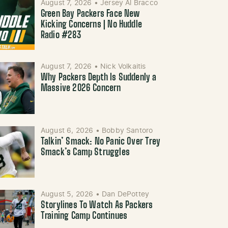
August 7, 2026
•
Jersey Al Bracco
Green Bay Packers Face New
Kicking Concerns | No Huddle
Radio #283
August 7, 2026
•
Nick Volkaitis
Why Packers Depth Is Suddenly a
Massive 2026 Concern
August 6, 2026
•
Bobby Santoro
Talkin’ Smack: No Panic Over Trey
Smack’s Camp Struggles
August 5, 2026
•
Dan DePottey
Storylines To Watch As Packers
Training Camp Continues