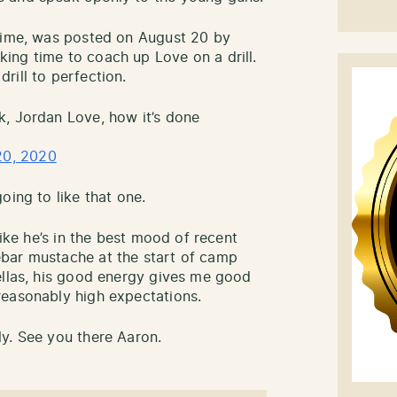
 time, was posted on August 20 by
ing time to coach up Love on a drill.
rill to perfection.
k, Jordan Love, how it’s done
20, 2020
oing to like that one.
like he’s in the best mood of recent
bar mustache at the start of camp
ellas, his good energy gives me good
reasonably high expectations.
y. See you there Aaron.