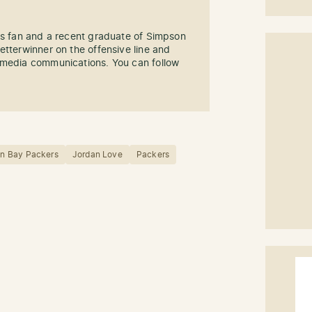
rs fan and a recent graduate of Simpson
etterwinner on the offensive line and
imedia communications. You can follow
n Bay Packers
Jordan Love
Packers