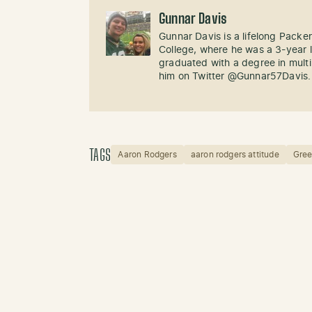
Gunnar Davis
Gunnar Davis is a lifelong Packe
College, where he was a 3-year l
graduated with a degree in mult
him on Twitter @Gunnar57Davis.
TAGS
Aaron Rodgers
aaron rodgers attitude
Gree