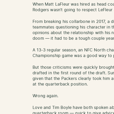
When Matt LaFleur was hired as head coa
Rodgers wasn’t going to respect LeFleur 
From breaking his collarbone in 2017, a 
teammates questioning his character in t
opinions about the relationship with his 
doom — it had to be a tough couple year
A 13-3 regular season, an NFC North cha
Championship game was a good way to pu
But those criticisms were quickly broug
drafted in the first round of the draft. 
given that the Packers clearly took him 
at the quarterback position.
Wrong again.
Love and Tim Boyle have both spoken ab
quarterback room — quick to give advic