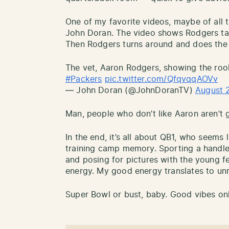
One of my favorite videos, maybe of all
John Doran. The video shows Rodgers tak
Then Rodgers turns around and does the d
The vet, Aaron Rodgers, showing the roo
#Packers
pic.twitter.com/QfqvqqAOVv
— John Doran (@JohnDoranTV)
August 
Man, people who don’t like Aaron aren’t g
In the end, it’s all about QB1, who seems 
training camp memory. Sporting a handle
and posing for pictures with the young f
energy. My good energy translates to un
Super Bowl or bust, baby. Good vibes onl