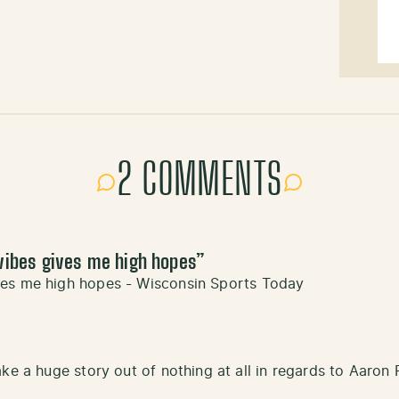
2 COMMENTS
vibes gives me high hopes
”
ves me high hopes - Wisconsin Sports Today
ke a huge story out of nothing at all in regards to Aaron 