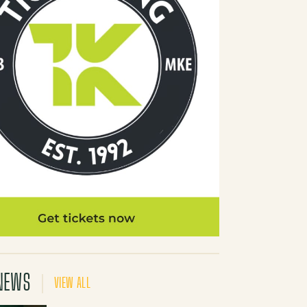
NEWS
VIEW ALL