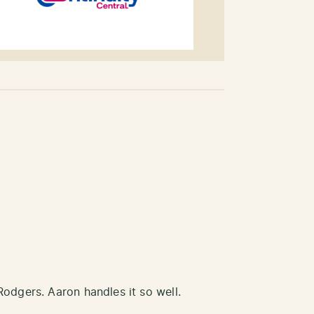
Rodgers. Aaron handles it so well.