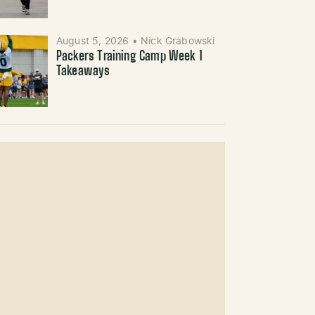
August 5, 2026
•
Nick Grabowski
Packers Training Camp Week 1
Takeaways