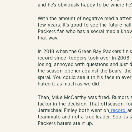
and he’s obviously happy to be where he’
With the amount of negative media atten
few years, it’s good to see the future ha
Packers fan who has a social media know
that way.
In 2018 when the Green Bay Packers fini
record since Rodgers took over in 2008, 
losing, annoyed with questions and just d
the season-opener against the Bears, th
spiral. You could see it in his face in e
hated it as much as we did.
Then, Mike McCarthy was fired. Rumors s
factor in the decision. That offseason,
Jermichael Finley both went on
record
a
teammate and not a true leader. Sports t
Packers haters ate it up.