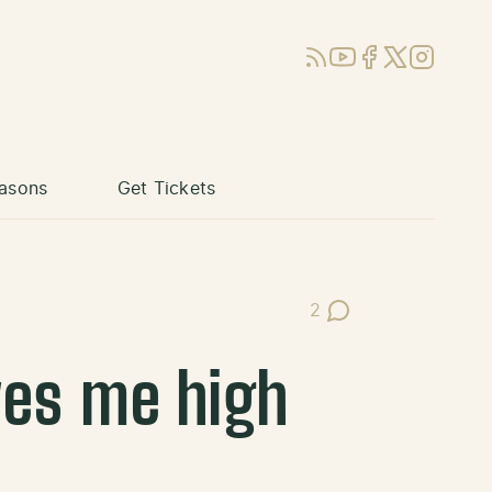
RSS
YouTube
Facebook
X (Twitter)
Instagram
asons
Get Tickets
2
Post Comments
ves me high