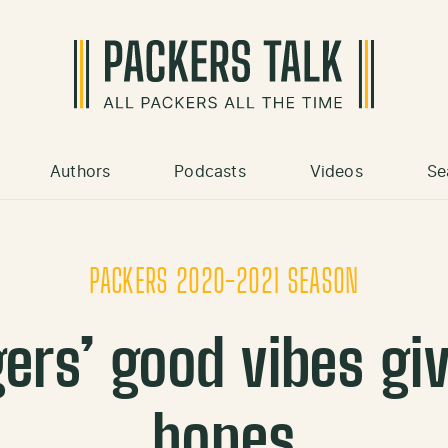
Authors
Podcasts
Videos
Se
PACKERS 2020-2021 SEASON
ers’ good vibes gi
hopes