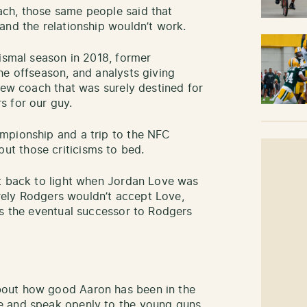
ch, those same people said that
and the relationship wouldn’t work.
dismal season in 2018, former
he offseason, and analysts giving
new coach that was surely destined for
s for our guy.
mpionship and a trip to the NFC
t those criticisms to bed.
ht back to light when Jordan Love was
Surely Rodgers wouldn’t accept Love,
as the eventual successor to Rodgers
out how good Aaron has been in the
e and speak openly to the young guns.