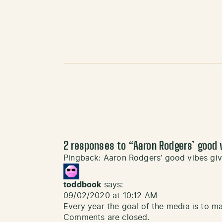
2 responses to “
Aaron Rodgers’ good 
Pingback:
Aaron Rodgers’ good vibes gi
toddbook
says:
09/02/2020 at 10:12 AM
Every year the goal of the media is to ma
Comments are closed.