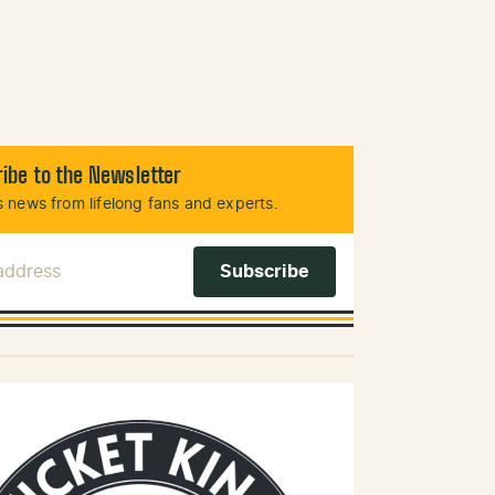
ibe to the Newsletter
 news from lifelong fans and experts.
 Address