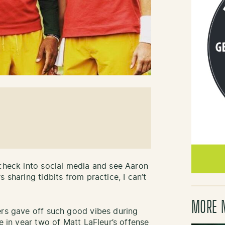
 check into social media and see Aaron
 sharing tidbits from practice, I can’t
MORE 
ers gave off such good vibes during
e in year two of Matt LaFleur’s offense