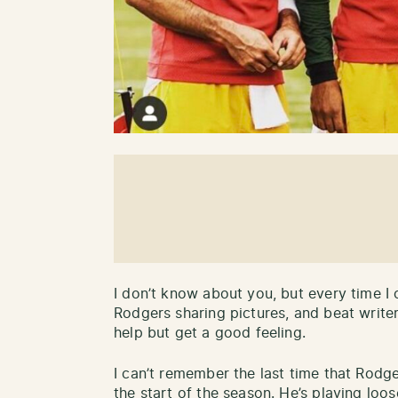
I don’t know about you, but every time I
Rodgers sharing pictures, and beat writers
help but get a good feeling.
I can’t remember the last time that Rodg
the start of the season. He’s playing loos