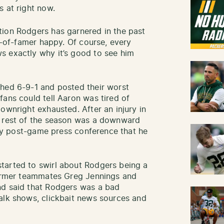
s at right now.
tion Rodgers has garnered in the past
ll-of-famer happy. Of course, every
s exactly why it’s good to see him
shed 6-9-1 and posted their worst
fans could tell Aaron was tired of
ownright exhausted. After an injury in
e rest of the season was a downward
very post-game press conference that he
tarted to swirl about Rodgers being a
 former teammates Greg Jennings and
nd said that Rodgers was a bad
alk shows, clickbait news sources and