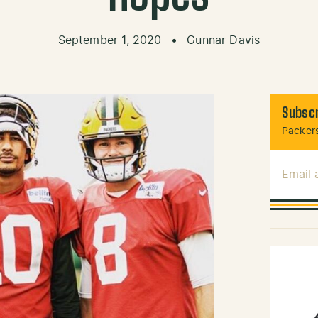
September 1, 2020
•
Gunnar Davis
Subscr
Packers
Email