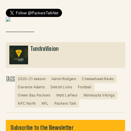
——————
TundraVision
TAGS
2020-21 season
Aaron Rodgers
Cheesehead Radio
Davante Adams
Detroit Lions
Football
Green Bay Packers
Matt LaFleur
Minnesota Vikings
NFC North
NFL
Packers Talk
Subscribe to the Newsletter