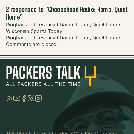
2 responses to “
Cheesehead Radio: Home, Quiet
Home
”
Pingback:
Cheesehead Radio: Home, Quiet Home -
Wisconsin Sports Today
Pingback:
Cheesehead Radio: Home, Quiet Home
Comments are closed.
RSS
YouTube
Facebook
Twitter
Instagram