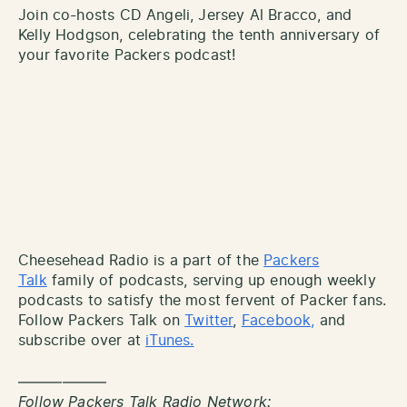
Join co-hosts CD Angeli, Jersey Al Bracco, and
Kelly Hodgson, celebrating the tenth anniversary of
your favorite Packers podcast!
Cheesehead Radio is a part of the
Packers
Talk
family of podcasts, serving up enough weekly
podcasts to satisfy the most fervent of Packer fans.
Follow Packers Talk on
Twitter
,
Facebook,
and
subscribe over at
iTunes.
——————
Follow Packers Talk Radio Network: