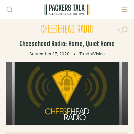
Skip to content
Toggl
CHEESEHEAD RADIO
2
Post Co
Cheesehead Radio: Home, Quiet Home
September 17, 2020
•
TundraVision