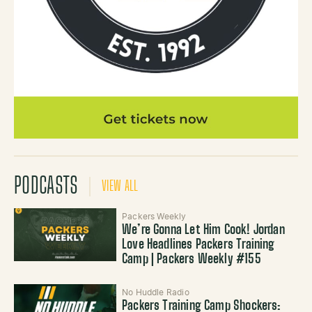
PODCASTS
VIEW ALL
Packers Weekly
We’re Gonna Let Him Cook! Jordan
Love Headlines Packers Training
Camp | Packers Weekly #155
No Huddle Radio
Packers Training Camp Shockers: