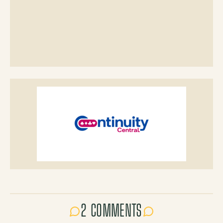
2 COMMENTS