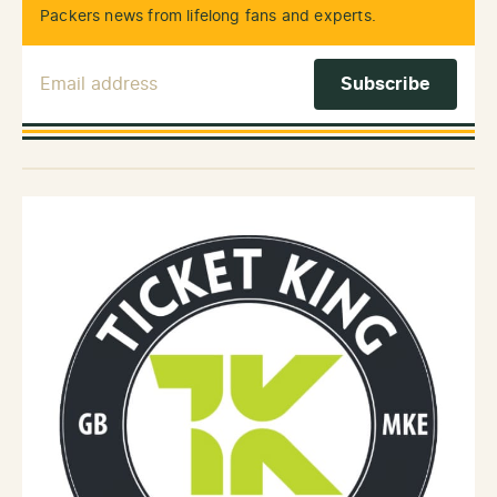
Packers news from lifelong fans and experts.
Email Address