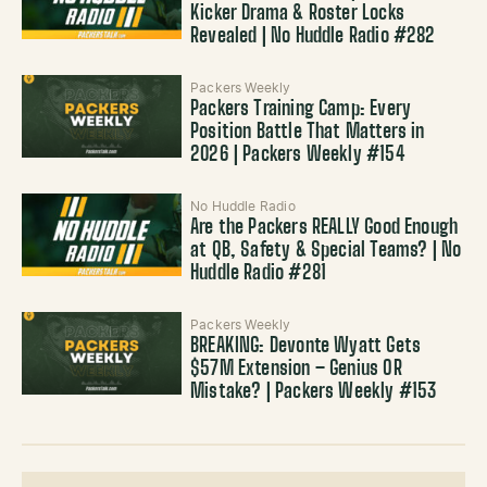
Kicker Drama & Roster Locks
Revealed | No Huddle Radio #282
Packers Weekly
Packers Training Camp: Every
Position Battle That Matters in
2026 | Packers Weekly #154
No Huddle Radio
Are the Packers REALLY Good Enough
at QB, Safety & Special Teams? | No
Huddle Radio #281
Packers Weekly
BREAKING: Devonte Wyatt Gets
$57M Extension – Genius OR
Mistake? | Packers Weekly #153