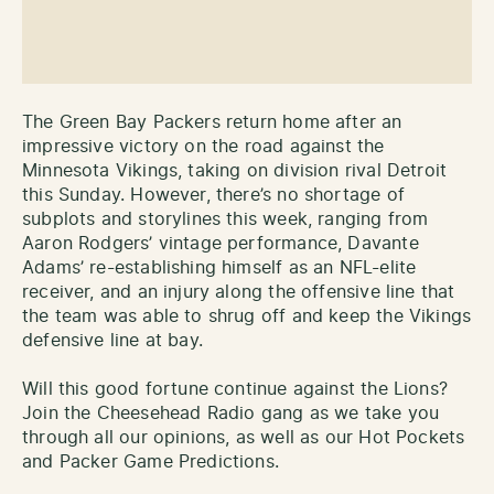
The Green Bay Packers return home after an
impressive victory on the road against the
Minnesota Vikings, taking on division rival Detroit
this Sunday. However, there’s no shortage of
subplots and storylines this week, ranging from
Aaron Rodgers’ vintage performance, Davante
Adams’ re-establishing himself as an NFL-elite
receiver, and an injury along the offensive line that
the team was able to shrug off and keep the Vikings
defensive line at bay.
Will this good fortune continue against the Lions?
Join the Cheesehead Radio gang as we take you
through all our opinions, as well as our Hot Pockets
and Packer Game Predictions.