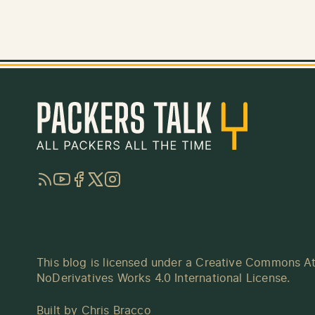
RSS
YouTube
Facebook
Twitter
Instagram
This blog is licensed under a
Creative Commons At
NoDerivatives Works 4.0 International License
.
Built by
Chris Bracco