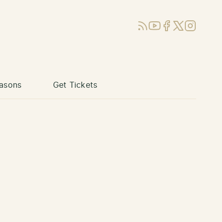
RSS
YouTube
Facebook
X (Twitter)
Instagram
asons
Get Tickets