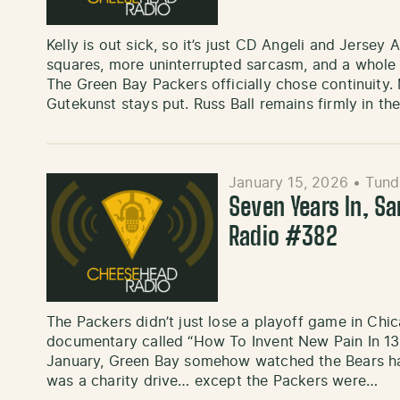
Kelly is out sick, so it’s just CD Angeli and Jers
squares, more uninterrupted sarcasm, and a whole 
The Green Bay Packers officially chose continuity. 
Gutekunst stays put. Russ Ball remains firmly in th
January 15, 2026
•
Tund
Seven Years In, S
Radio #382
The Packers didn’t just lose a playoff game in Chi
documentary called “How To Invent New Pain In 13 M
January, Green Bay somehow watched the Bears hang
was a charity drive… except the Packers were…