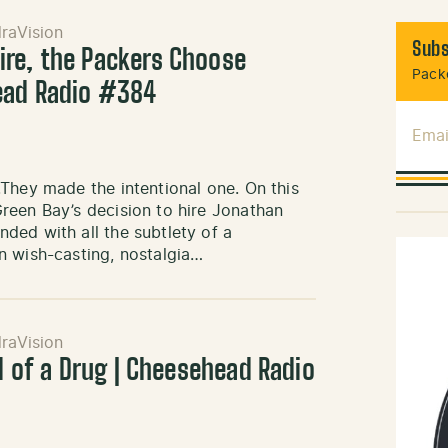
raVision
Subs
re, the Packers Choose
Packe
ead Radio #384
Emai
They made the intentional one. On this
reen Bay’s decision to hire Jonathan
ded with all the subtlety of a
n wish-casting, nostalgia…
raVision
ll of a Drug | Cheesehead Radio