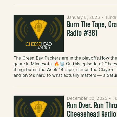
January 8, 2026
•
Tundr
Burn The Tape, Gr
Radio #381
The Green Bay Packers are in the playoffs.How they
game in Minnesota. 🔥🗑️ On this episode of Chee
thing: burns the Week 18 tape, scrubs the Clayton
and pivots hard to what actually matters — a Sat
December 30, 2025
•
Tu
Run Over. Run Thr
Cheesehead Radi