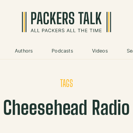
Authors
Podcasts
Videos
Se
TAGS
Cheesehead Radio