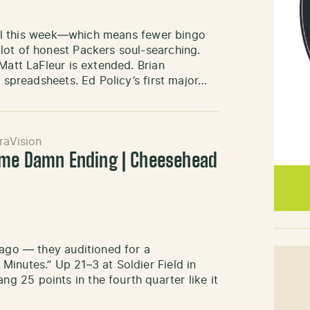
ey Al this week—which means fewer bingo
lot of honest Packers soul-searching.
Matt LaFleur is extended. Brian
e spreadsheets. Ed Policy’s first major…
raVision
ame Damn Ending | Cheesehead
cago — they auditioned for a
inutes.” Up 21–3 at Soldier Field in
 25 points in the fourth quarter like it