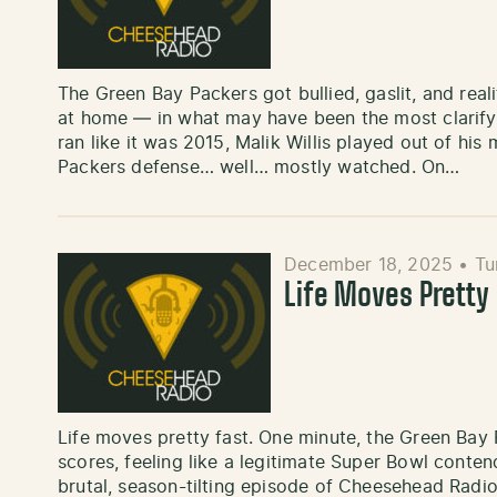
The Green Bay Packers got bullied, gaslit, and re
at home — in what may have been the most clarifyi
ran like it was 2015, Malik Willis played out of hi
Packers defense… well… mostly watched. On…
December 18, 2025
•
Tu
Life Moves Pretty
Life moves pretty fast. One minute, the Green Bay 
scores, feeling like a legitimate Super Bowl conten
brutal, season-tilting episode of Cheesehead Radi