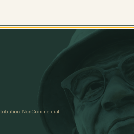
tribution-NonCommercial-