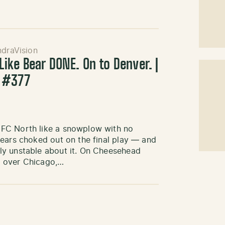
ndraVision
ike Bear DONE. On to Denver. |
 #377
NFC North like a snowplow with no
Bears choked out on the final play — and
ly unstable about it. On Cheesehead
n over Chicago,…