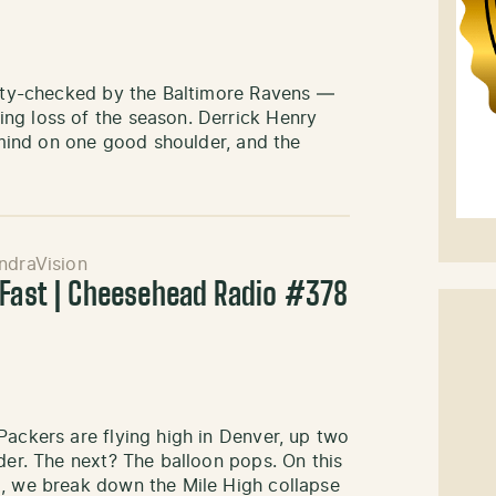
ality-checked by the Baltimore Ravens —
ng loss of the season. Derrick Henry
s mind on one good shoulder, and the
ndraVision
 Fast | Cheesehead Radio #378
Packers are flying high in Denver, up two
der. The next? The balloon pops. On this
o, we break down the Mile High collapse