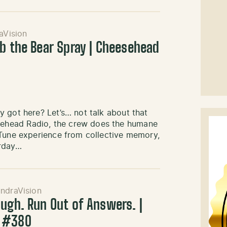
aVision
ab the Bear Spray | Cheesehead
 got here? Let’s… not talk about that
sehead Radio, the crew does the humane
 Tune experience from collective memory,
urday…
ndraVision
ough. Run Out of Answers. |
o #380