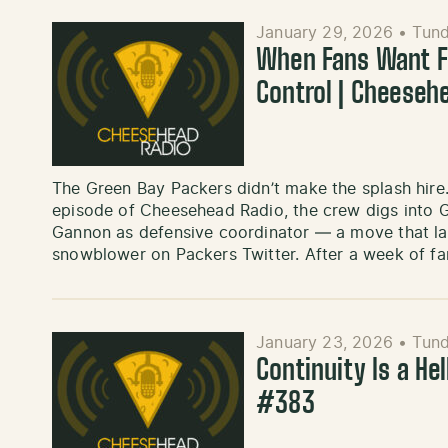
January 29, 2026
•
Tund
When Fans Want Fi
Control | Cheeseh
The Green Bay Packers didn’t make the splash hire.
episode of Cheesehead Radio, the crew digs into G
Gannon as defensive coordinator — a move that lan
snowblower on Packers Twitter. After a week of fa
January 23, 2026
•
Tund
Continuity Is a He
#383