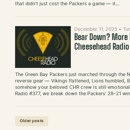
that didn’t just cost the Packers a game — it…
December 11, 2025
•
Tu
Bear Down? More L
Cheesehead Radio
The Green Bay Packers just marched through the 
reverse gear — Vikings flattened, Lions humbled, 
somehow your beloved CHR crew is still emotional
Radio #377, we break down the Packers’ 28–21 wi
Posts navigation
Older posts