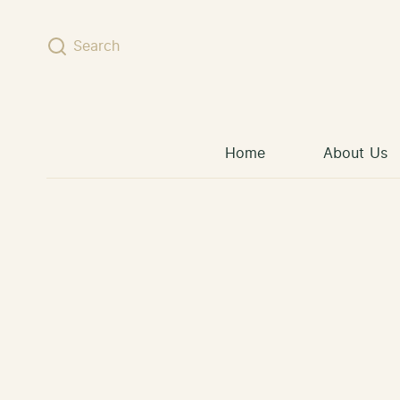
Skip to content
Search
Home
About Us