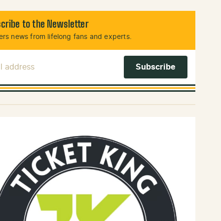
cribe to the Newsletter
rs news from lifelong fans and experts.
l Address