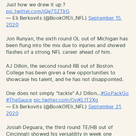
Just how we drew it up ?
pic.twitter.com/jQe75ZTIrG
— Eli Berkovits (@BookOfEli_NFL)
September 15,
2020
Jon Runyan, the sixth round OL out of Michigan has
been flung into the mix due to injuries and showed
flashes of a strong NFL career ahead of him.
AJ Dillon, the second round RB out of Boston
College has been given a few opportunities to
showcase his talent, and he has not disappointed.
One does not simply "tackle" AJ Dillon…
#GoPackGo
#TheSauce
pic.twitter.com/OvjKLtT2Xg
— Eli Berkovits (@BookOfEli_NFL)
September 21,
2020
Josiah Deguara, the third round TE/HB out of
Cincinnati showed his versatility in week one