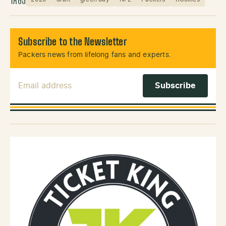
TAGS
Subscribe to the Newsletter
Packers news from lifelong fans and experts.
Email Address