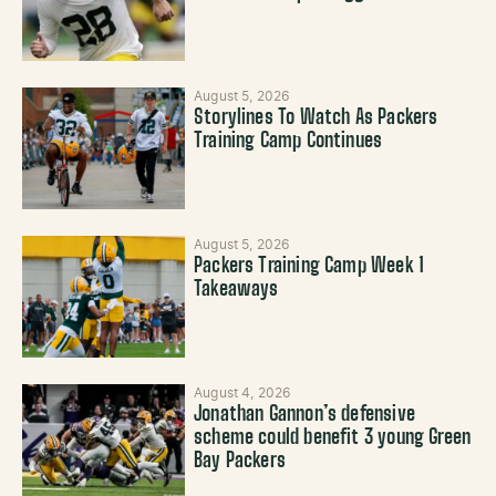
August 5, 2026
Storylines To Watch As Packers
Training Camp Continues
August 5, 2026
Packers Training Camp Week 1
Takeaways
August 4, 2026
Jonathan Gannon’s defensive
scheme could benefit 3 young Green
Bay Packers