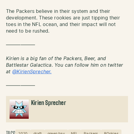
The Packers believe in their system and their
development. These rookies are just tipping their
toes in the NFL ocean, and their impact will not
need to be rushed.
——————
Kirien is a big fan of the Packers, Beer, and
Battlestar Galactica. You can follow him on twitter
at
@KirienSprecher.
——————
Kirien Sprecher
2020
draft
green bay
NFL
Packers
ROokies