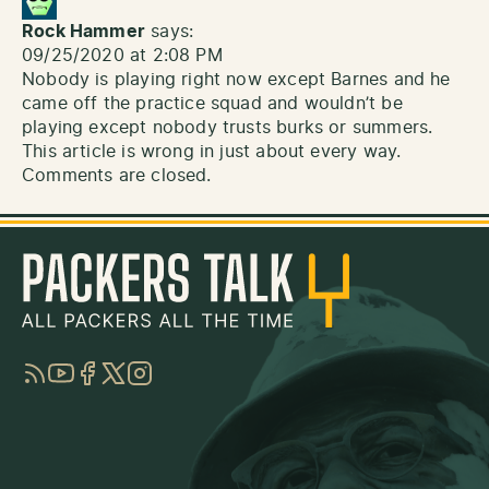
Rock Hammer
says:
09/25/2020 at 2:08 PM
Nobody is playing right now except Barnes and he
came off the practice squad and wouldn’t be
playing except nobody trusts burks or summers.
This article is wrong in just about every way.
Comments are closed.
RSS
YouTube
Facebook
Twitter
Instagram