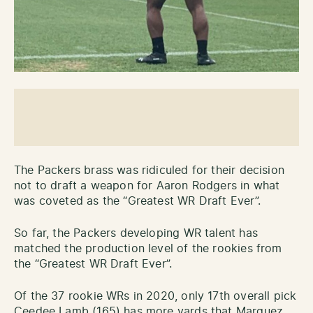
The Packers brass was ridiculed for their decision
not to draft a weapon for Aaron Rodgers in what
was coveted as the “Greatest WR Draft Ever”.
So far, the Packers developing WR talent has
matched the production level of the rookies from
the “Greatest WR Draft Ever”.
Of the 37 rookie WRs in 2020, only 17th overall pick
Ceedee Lamb (165) has more yards that Marquez