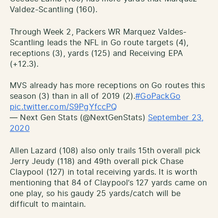
Valdez-Scantling (160).
Through Week 2, Packers WR Marquez Valdes-
Scantling leads the NFL in Go route targets (4),
receptions (3), yards (125) and Receiving EPA
(+12.3).
MVS already has more receptions on Go routes this
season (3) than in all of 2019 (2).
#GoPackGo
pic.twitter.com/S9PgYfccPQ
— Next Gen Stats (@NextGenStats)
September 23,
2020
Allen Lazard (108) also only trails 15th overall pick
Jerry Jeudy (118) and 49th overall pick Chase
Claypool (127) in total receiving yards. It is worth
mentioning that 84 of Claypool’s 127 yards came on
one play, so his gaudy 25 yards/catch will be
difficult to maintain.