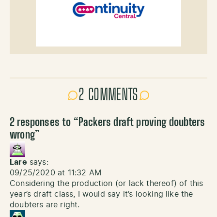
2 COMMENTS
2 responses to “
Packers draft proving doubters
wrong
”
Lare
says:
09/25/2020 at 11:32 AM
Considering the production (or lack thereof) of this
year’s draft class, I would say it’s looking like the
doubters are right.