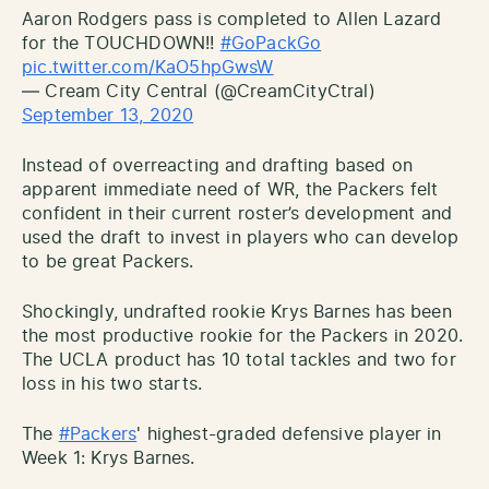
Aaron Rodgers pass is completed to Allen Lazard
for the TOUCHDOWN!!
#GoPackGo
pic.twitter.com/KaO5hpGwsW
— Cream City Central (@CreamCityCtral)
September 13, 2020
Instead of overreacting and drafting based on
apparent immediate need of WR, the Packers felt
confident in their current roster’s development and
used the draft to invest in players who can develop
to be great Packers.
Shockingly, undrafted rookie Krys Barnes has been
the most productive rookie for the Packers in 2020.
The UCLA product has 10 total tackles and two for
loss in his two starts.
The
#Packers
' highest-graded defensive player in
Week 1: Krys Barnes.