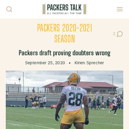
Skip to content
Toggl
PACKERS 2020-2021
2
Post Co
SEASON
Packers draft proving doubters wrong
September 25, 2020
•
Kirien Sprecher