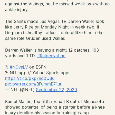
against the Vikings, but he missed week two with an
ankle injury.
The Saints made Las Vegas TE Darren Waller look
like Jerry Rice on Monday Night in week two. If
Deguara is healthy Lafluer could utilize him in the
same role Gruden used Waller.
Darren Waller is having a night: 12 catches, 103
yards and 1 TD.
#RaiderNation
?:
#NOvsLV
on ESPN
?: NFL app // Yahoo Sports app:
https://t.co/pkp7nq0Q8u
pic.twitter.com/BFummB71ut
— NFL (@NFL)
September 22, 2020
Kamal Martin, the fifth round LB out of Minnesota
showed potential of being a starter before a knee
injury derailed his season in training camp.