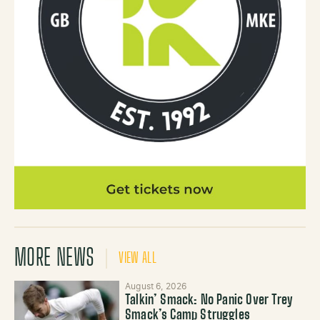
MORE NEWS
VIEW ALL
August 6, 2026
Talkin’ Smack: No Panic Over Trey
Smack’s Camp Struggles