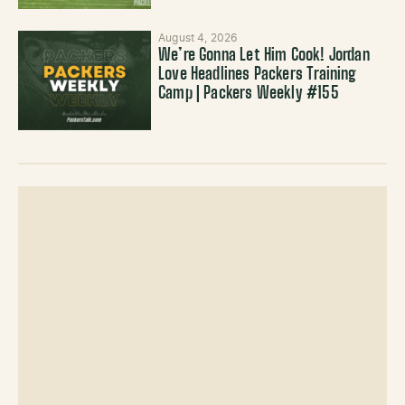
August 4, 2026
We’re Gonna Let Him Cook! Jordan
Love Headlines Packers Training
Camp | Packers Weekly #155