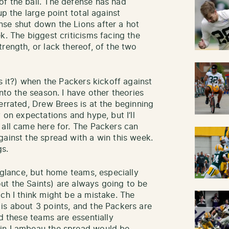
f the ball. The defense has had
up the large point total against
nse shut down the Lions after a hot
k. The biggest criticisms facing the
rength, or lack thereof, of the two
is it?) when the Packers kickoff against
nto the season. I have other theories
errated, Drew Brees is at the beginning
 on expectations and hype, but I’ll
 all came here for. The Packers can
gainst the spread with a win this week.
gs.
t glance, but home teams, especially
ut the Saints) are always going to be
ch I think might be a mistake. The
is about 3 points, and the Packers are
ld these teams are essentially