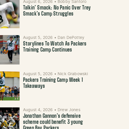
August 6, 2026
•
Bobby Santoro
Talkin’ Smack: No Panic Over Trey
Smack’s Camp Struggles
August 5, 2026
•
Dan DePottey
Storylines To Watch As Packers
Training Camp Continues
August 5, 2026
•
Nick Grabowski
Packers Training Camp Week 1
Takeaways
August 4, 2026
•
Drew Jones
Jonathan Gannon’s defensive
scheme could benefit 3 young
Green Bay Packers