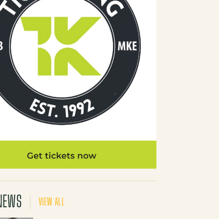
NEWS
VIEW ALL