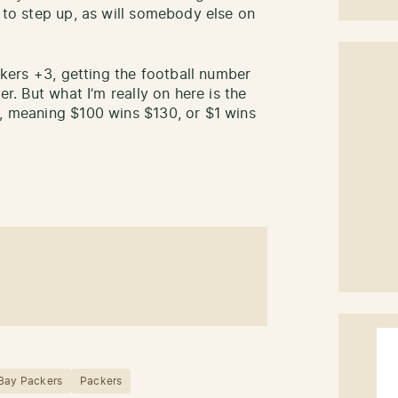
e to step up, as will somebody else on
ackers +3, getting the football number
er. But what I’m really on here is the
0, meaning $100 wins $130, or $1 wins
Bay Packers
Packers