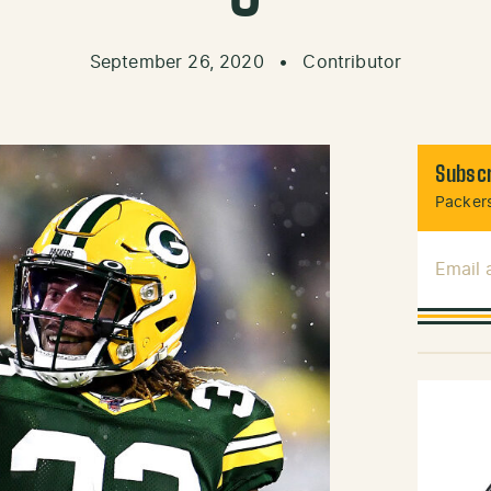
September 26, 2020
•
Contributor
Subscr
Packers
Email