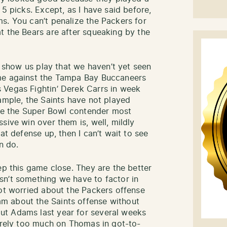
 5 picks. Except, as I have said before,
s. You can’t penalize the Packers for
t the Bears are after squeaking by the
ly show us play that we haven’t yet seen
ame against the Tampa Bay Buccaneers
 Vegas Fightin’ Derek Carrs in week
ample, the Saints have not played
like the Super Bowl contender most
sive win over them is, well, mildly
at defense up, then I can’t wait to see
n do.
ep this game close. They are the better
sn’t something we have to factor in
not worried about the Packers offense
m about the Saints offense without
ut Adams last year for several weeks
s rely too much on Thomas in got-to-