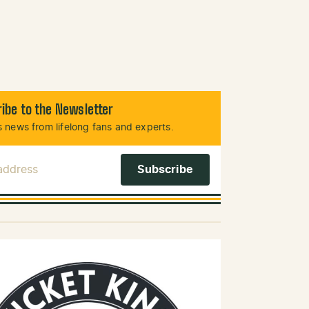
ibe to the Newsletter
 news from lifelong fans and experts.
 Address