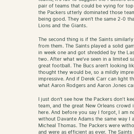
pair of teams that could be vying for top
the Packers utterly dominated those team
being good. They aren’t the same 2-0 tha
Lions and the Giants.
The second thing is if the Saints similar
from them. The Saints played a solid g
in week one and got shredded by the Las
two. After what we’ve seen in a limited s
great football. The Bucs aren’t looking 
thought they would be, so a mildly impres
impressive. And if Derek Carr can light th
what Aaron Rodgers and Aaron Jones ca
I just don’t see how the Packers don’t ke
team, and the great New Orleans crowd i
here. And before you say I forgot, I am 
without Davante Adams the same way I a
Micheal Thomas. The Packers were witho
and were as efficient as ever. The Saint