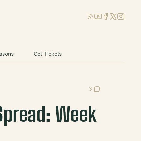
RSS
YouTube
Facebook
X (Twitter)
Instagram
asons
Get Tickets
3
Post Comments
 Spread: Week