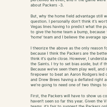
perceived as even, and if the game were
about Packers -3.
But, why the home field advantage still wi
question. I personally don’t think it’s wo
Vegas lines having to predict what the pub
to give the home team a bump, because t
‘home’ team and I believe the average spo
I theorize the above as the only reason 
because I think the Packers are the bette
think it’s quite close. However, I underst
the Saints. I try to set bias aside, but if 
Because we’ve seen them play well, and i
firepower to beat an Aaron Rodgers led 
and Drew Brees having a deflated right ar
we’re going to need one of two things t
First, the Packers will have to show us c
haven’t seen so far this year. Given the 
teams, it’s fair to suggest the Packers 