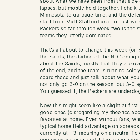
about what we have seen from that side o
lapses, but mostly held together. I chalk 
Minnesota to garbage time, and the defe
start from Matt Stafford and co. last wee
Packers so far through week two is the st
teams they utterly dominated.
That’s all about to change this week (or 
the Saints, the darling of the NFC going i
about the Saints, mostly that they are ov
of the end, and the team is running solely
spare those and just talk about what you
not only go 3-0 on the season, but 3-0 a
You guessed it, the Packers are underdo
Now this might seem like a slight at firs
good ones (disregarding my theories abo
favorites at home. Even without fans, whi
typical home field advantage on spreads 
currently at +3, meaning on a neutral fie