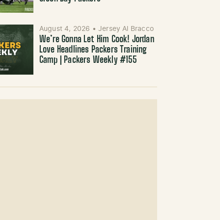
August 4, 2026
•
Jersey Al Bracco
We’re Gonna Let Him Cook! Jordan
Love Headlines Packers Training
Camp | Packers Weekly #155