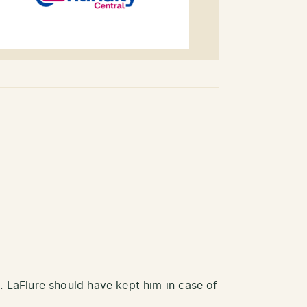
. LaFlure should have kept him in case of