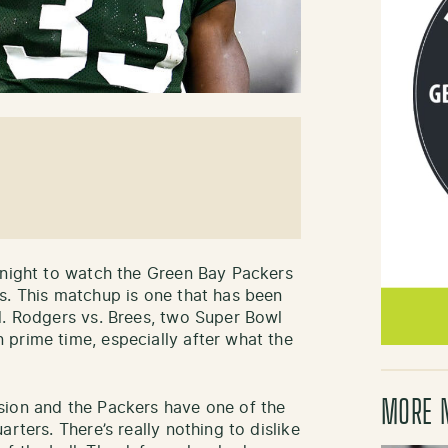
 night to watch the Green Bay Packers
s. This matchup is one that has been
d. Rodgers vs. Brees, two Super Bowl
prime time, especially after what the
MORE 
sion and the Packers have one of the
rters. There’s really nothing to dislike