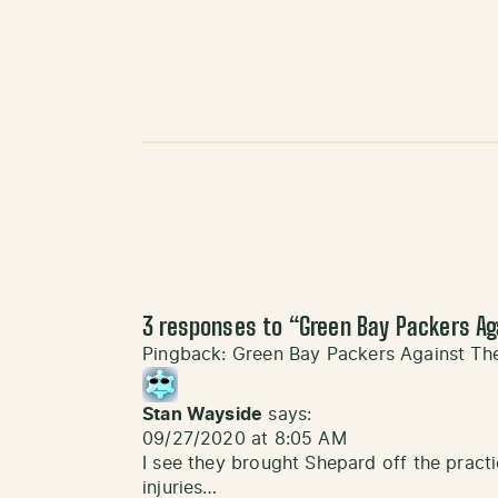
3 responses to “
Green Bay Packers Ag
Pingback:
Green Bay Packers Against Th
Stan Wayside
says:
09/27/2020 at 8:05 AM
I see they brought Shepard off the pract
injuries…