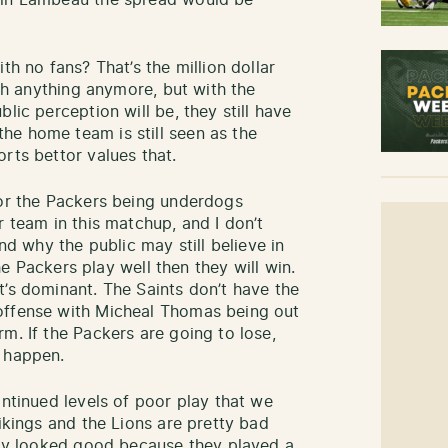
 in Lambeau the spread would be
th no fans? That’s the million dollar
rth anything anymore, but with the
lic perception will be, they still have
he home team is still seen as the
rts bettor values that.
for the Packers being underdogs
r team in this matchup, and I don’t
and why the public may still believe in
the Packers play well then they will win.
t’s dominant. The Saints don’t have the
offense with Micheal Thomas being out
m. If the Packers are going to lose,
o happen.
ontinued levels of poor play that we
Vikings and the Lions are pretty bad
only looked good because they played a