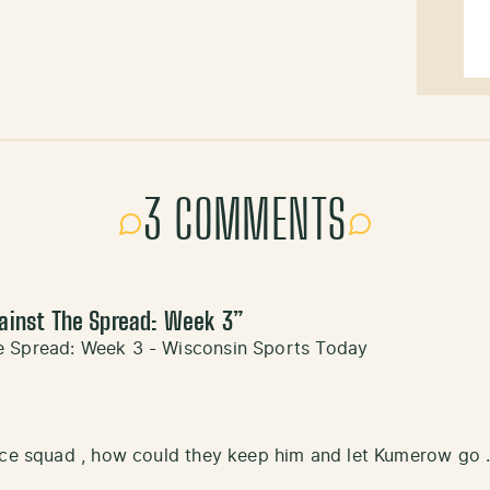
3 COMMENTS
ainst The Spread: Week 3
”
e Spread: Week 3 - Wisconsin Sports Today
ice squad , how could they keep him and let Kumerow go .