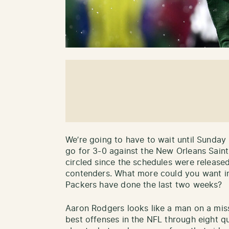
We’re going to have to wait until Sunday
go for 3-0 against the New Orleans Saint
circled since the schedules were release
contenders. What more could you want in 
Packers have done the last two weeks?
Aaron Rodgers looks like a man on a mis
best offenses in the NFL through eight qua