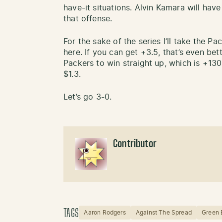
have-it situations. Alvin Kamara will hav
that offense.
For the sake of the series I’ll take the P
here. If you can get +3.5, that’s even bett
Packers to win straight up, which is +13
$1.3.
Let’s go 3-0.
Contributor
TAGS
Aaron Rodgers
Against The Spread
Green 