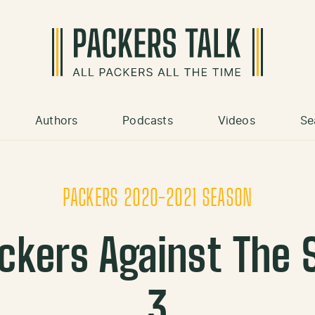
Authors
Podcasts
Videos
Se
PACKERS 2020-2021 SEASON
ckers Against The
3