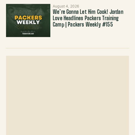
August 4, 2026
We’re Gonna Let Him Cook! Jordan
Love Headlines Packers Training
Camp | Packers Weekly #155