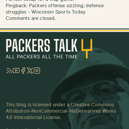
Pingback:
Packers offense sizzling; defense
struggles - Wisconsin Sports Today
Comments are closed.
RSS
YouTube
Facebook
Twitter
Instagram
This blog is licensed under a
Creative Commons
Attribution-NonCommercial-NoDerivatives Works
4.0 International License
.