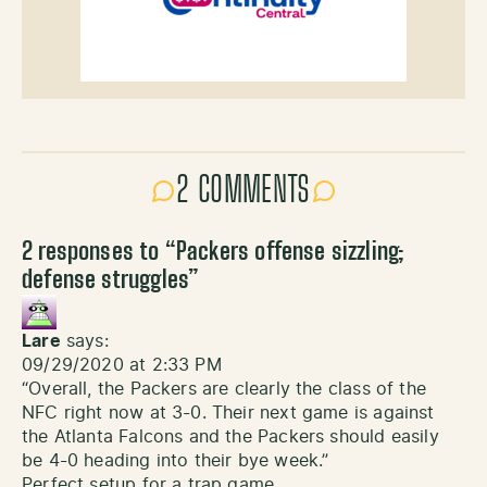
2 COMMENTS
2 responses to “
Packers offense sizzling;
defense struggles
”
Lare
says:
09/29/2020 at 2:33 PM
“Overall, the Packers are clearly the class of the
NFC right now at 3-0. Their next game is against
the Atlanta Falcons and the Packers should easily
be 4-0 heading into their bye week.”
Perfect setup for a trap game.