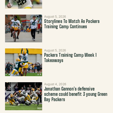
August 5, 2026
Storylines To Watch As Packers
Training Camp Continues
August 5, 2026
Packers Training Camp Week 1
Takeaways
August 4, 2026
Jonathan Gannon’s defensive
scheme could benefit 3 young Green
Bay Packers