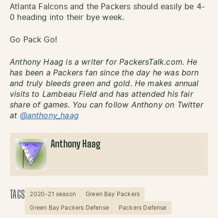
Atlanta Falcons and the Packers should easily be 4-
0 heading into their bye week.
Go Pack Go!
Anthony Haag is a writer for PackersTalk.com. He
has been a Packers fan since the day he was born
and truly bleeds green and gold. He makes annual
visits to Lambeau Field and has attended his fair
share of games. You can follow Anthony on Twitter
at
@anthony_haag
Anthony Haag
TAGS
2020-21 season
Green Bay Packers
Green Bay Packers Defense
Packers Defense