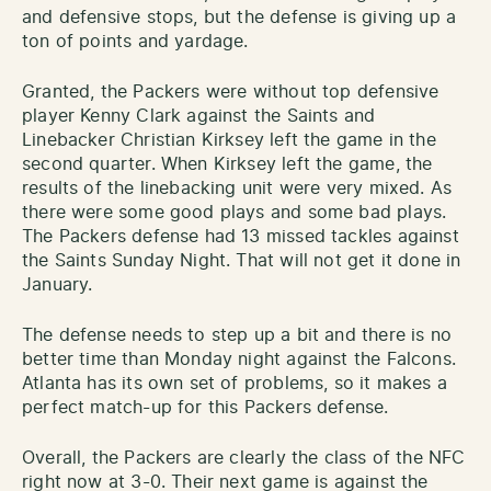
and defensive stops, but the defense is giving up a
ton of points and yardage.
Granted, the Packers were without top defensive
player Kenny Clark against the Saints and
Linebacker Christian Kirksey left the game in the
second quarter. When Kirksey left the game, the
results of the linebacking unit were very mixed. As
there were some good plays and some bad plays.
The Packers defense had 13 missed tackles against
the Saints Sunday Night. That will not get it done in
January.
The defense needs to step up a bit and there is no
better time than Monday night against the Falcons.
Atlanta has its own set of problems, so it makes a
perfect match-up for this Packers defense.
Overall, the Packers are clearly the class of the NFC
right now at 3-0. Their next game is against the