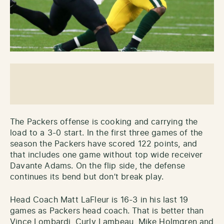
The Packers offense is cooking and carrying the
load to a 3-0 start. In the first three games of the
season the Packers have scored 122 points, and
that includes one game without top wide receiver
Davante Adams. On the flip side, the defense
continues its bend but don’t break play.
Head Coach Matt LaFleur is 16-3 in his last 19
games as Packers head coach. That is better than
Vince Lombardi, Curly Lambeau, Mike Holmgren and