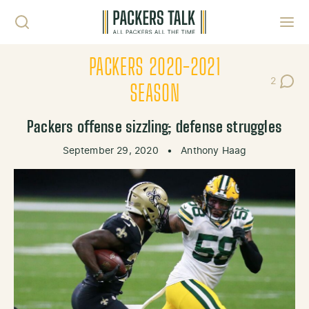
Skip to content
Toggl
PACKERS 2020-2021
2
Post Co
SEASON
Packers offense sizzling; defense struggles
September 29, 2020
•
Anthony Haag