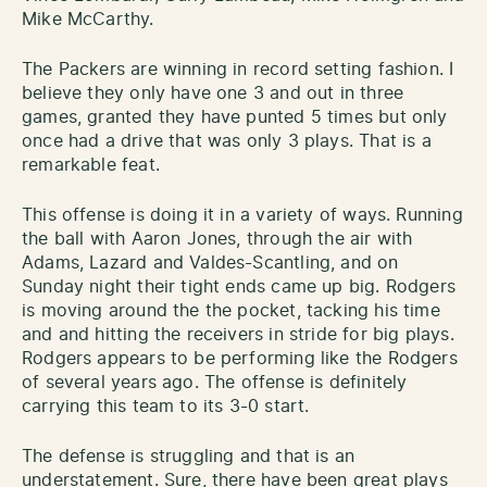
Mike McCarthy.
The Packers are winning in record setting fashion. I
believe they only have one 3 and out in three
games, granted they have punted 5 times but only
once had a drive that was only 3 plays. That is a
remarkable feat.
This offense is doing it in a variety of ways. Running
the ball with Aaron Jones, through the air with
Adams, Lazard and Valdes-Scantling, and on
Sunday night their tight ends came up big. Rodgers
is moving around the the pocket, tacking his time
and and hitting the receivers in stride for big plays.
Rodgers appears to be performing like the Rodgers
of several years ago. The offense is definitely
carrying this team to its 3-0 start.
The defense is struggling and that is an
understatement. Sure, there have been great plays