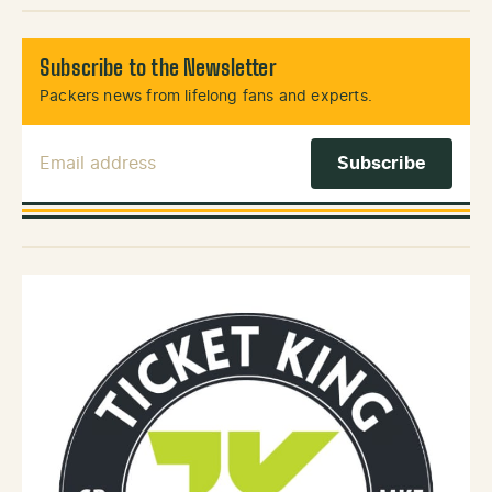
Subscribe to the Newsletter
Packers news from lifelong fans and experts.
Email Address