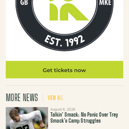
MORE NEWS
VIEW ALL
August 6, 2026
Talkin’ Smack: No Panic Over Trey
Smack’s Camp Struggles