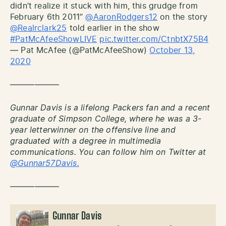
didn’t realize it stuck with him, this grudge from
February 6th 2011”
@AaronRodgers12
on the story
@Realrclark25
told earlier in the show
#PatMcAfeeShowLIVE
pic.twitter.com/CtnbtX75B4
— Pat McAfee (@PatMcAfeeShow)
October 13,
2020
——————
Gunnar Davis is a lifelong Packers fan and a recent
graduate of Simpson College, where he was a 3-
year letterwinner on the offensive line and
graduated with a degree in multimedia
communications. You can follow him on Twitter at
@Gunnar57Davis.
——————
Gunnar Davis