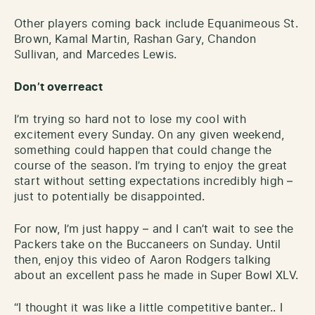
Other players coming back include Equanimeous St.
Brown, Kamal Martin, Rashan Gary, Chandon
Sullivan, and Marcedes Lewis.
Don’t overreact
I’m trying so hard not to lose my cool with
excitement every Sunday. On any given weekend,
something could happen that could change the
course of the season. I’m trying to enjoy the great
start without setting expectations incredibly high –
just to potentially be disappointed.
For now, I’m just happy – and I can’t wait to see the
Packers take on the Buccaneers on Sunday. Until
then, enjoy this video of Aaron Rodgers talking
about an excellent pass he made in Super Bowl XLV.
“I thought it was like a little competitive banter.. I