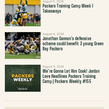
August 5, 2026
Packers Training Camp Week 1
Takeaways
August 4, 2026
Jonathan Gannon’s defensive
scheme could benefit 3 young Green
Bay Packers
August 4, 2026
We’re Gonna Let Him Cook! Jordan
Love Headlines Packers Training
Camp | Packers Weekly #155