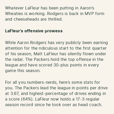
Whatever LaFleur has been putting in Aaron’s
Wheaties is working. Rodgers is back in MVP form
and cheeseheads are thrilled.
LaFleur’s offensive prowess
While Aaron Rodgers has very publicly been earning
attention for the ridiculous start to the first quarter
of his season, Matt LaFleur has silently flown under
the radar. The Packers hold the top offense in the
league and have scored 30-plus points in every
game this season.
For all you numbers-nerds, here’s some stats for
you. The Packers lead the league in points per drive
at 3.67, and highest-percentage of drives ending in
a score (64%). LaFleur now holds a 17-3 regular
season record since he took over as head coach.