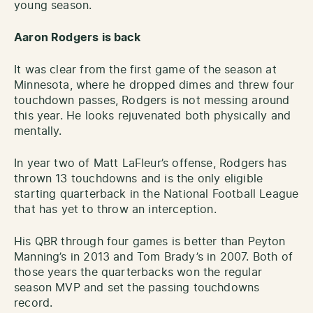
young season.
Aaron Rodgers is back
It was clear from the first game of the season at
Minnesota, where he dropped dimes and threw four
touchdown passes, Rodgers is not messing around
this year. He looks rejuvenated both physically and
mentally.
In year two of Matt LaFleur’s offense, Rodgers has
thrown 13 touchdowns and is the only eligible
starting quarterback in the National Football League
that has yet to throw an interception.
His QBR through four games is better than Peyton
Manning’s in 2013 and Tom Brady’s in 2007. Both of
those years the quarterbacks won the regular
season MVP and set the passing touchdowns
record.