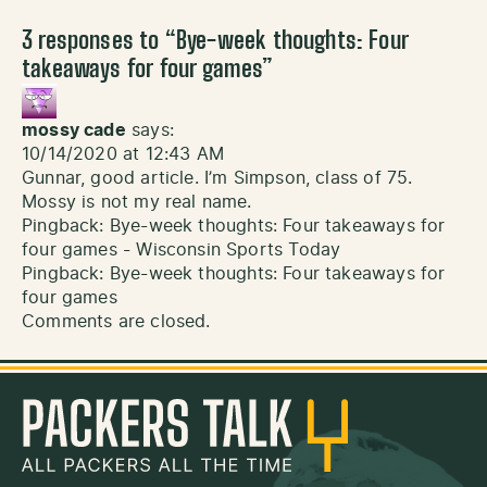
3 responses to “
Bye-week thoughts: Four
takeaways for four games
”
mossy cade
says:
10/14/2020 at 12:43 AM
Gunnar, good article. I’m Simpson, class of 75.
Mossy is not my real name.
Pingback:
Bye-week thoughts: Four takeaways for
four games - Wisconsin Sports Today
Pingback:
Bye-week thoughts: Four takeaways for
four games
Comments are closed.