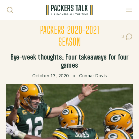
Skip to content
Toggl
PACKERS 2020-2021
3
Post Co
SEASON
Bye-week thoughts: Four takeaways for four
games
October 13, 2020
•
Gunnar Davis