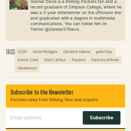
Gunnar Davis is a lifelong Packers fan and a
recent graduate of Simpson College, where he
was a 3-year letterwinner on the offensive line
and graduated with a degree in multimedia
communications. You can follow him on
Twitter @Gunnar57Davis.
TAGS
2020
Aaron Rodgers
Davante Adams
green bay
Kenny Clark
Matt LaFleur
Packers
Packers offense
takeaways
Subscribe to the Newsletter
Packers news from lifelong fans and experts.
Email Address