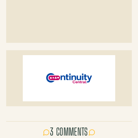
3 COMMENTS