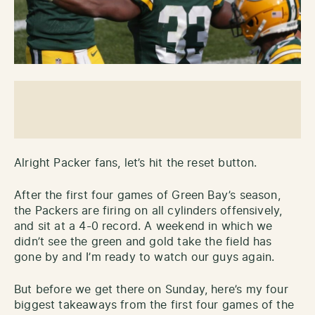
Alright Packer fans, let’s hit the reset button.
After the first four games of Green Bay’s season,
the Packers are firing on all cylinders offensively,
and sit at a 4-0 record. A weekend in which we
didn’t see the green and gold take the field has
gone by and I’m ready to watch our guys again.
But before we get there on Sunday, here’s my four
biggest takeaways from the first four games of the