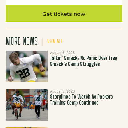
MORE NEWS
VIEW ALL
August 6, 2026
Talkin’ Smack: No Panic Over Trey
Smack’s Camp Struggles
August 5, 2026
Storylines To Watch As Packers
Training Camp Continues