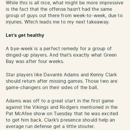
While this is all nice, what might be more impressive
is the fact that the offense hasn’t had the same
group of guys out there from week-to-week, due to
injuries. Which leads me to my next takeaway.
Let’s get healthy
A bye-week is a perfect remedy for a group of
dinged-up players. And that’s exactly what Green
Bay was after four weeks.
Star players like Davante Adams and Kenny Clark
should return after missing games. Those two are
game-changers on their sides of the ball.
Adams was off to a great start in the first game
against the Vikings and Rodgers mentioned in the
Pat McAfee show on Tuesday that he was excited
to get him back. Clark’s presence should help an
average run defense get a little stouter.